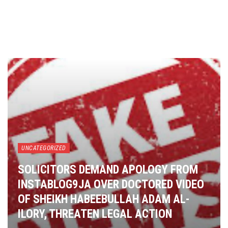
UNCATEGORIZED
SOLICITORS DEMAND APOLOGY FROM
INSTABLOG9JA OVER DOCTORED VIDEO
OF SHEIKH HABEEBULLAH ADAM AL-
ILORY, THREATEN LEGAL ACTION