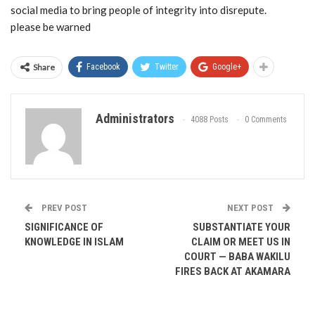
social media to bring people of integrity into disrepute.
please be warned
Share
Facebook
Twitter
Google+
Administrators
4088 Posts
0 Comments
PREV POST
NEXT POST
SIGNIFICANCE OF
SUBSTANTIATE YOUR
KNOWLEDGE IN ISLAM
CLAIM OR MEET US IN
COURT — BABA WAKILU
FIRES BACK AT AKAMARA