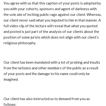
You agree with us that this caption of your posts is adopted by
you with your cohorts, sponsors and agent of darkness with
the sole aim of inciting public rage against our client. Whereas,
our client never said what you imputed to him in that manner. A
full video clip of the lecture will reveal that what you quoted
and posted is just part of the analysis of our clients about the
position of some jurists which does not align with our client’s
religious philosophy.
Our client has been inundated with a lot of probing and insults
from the netizens and other members of the public as a result
of your posts and the damage to his name could only be
imagined.
Our client has also instructed us to demand from you as
follows: