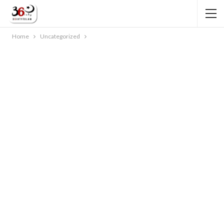
Home
Uncategorized