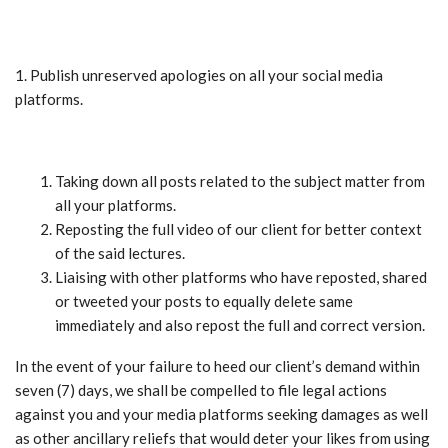
1. Publish unreserved apologies on all your social media
platforms.
Taking down all posts related to the subject matter from
all your platforms.
Reposting the full video of our client for better context
of the said lectures.
Liaising with other platforms who have reposted, shared
or tweeted your posts to equally delete same
immediately and also repost the full and correct version.
In the event of your failure to heed our client’s demand within
seven (7) days, we shall be compelled to file legal actions
against you and your media platforms seeking damages as well
as other ancillary reliefs that would deter your likes from using