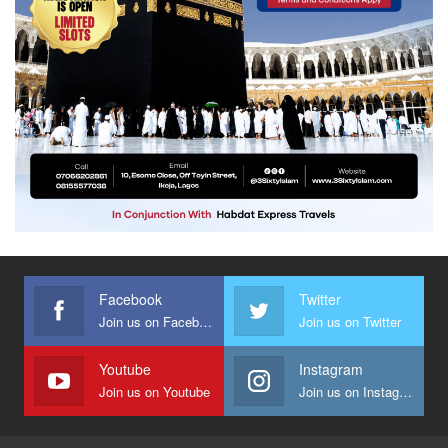
Facebook
Twitter
Join us on Facebook
Join us on Twitter
Youtube
Instagram
Join us on Youtube
Join us on Instagram