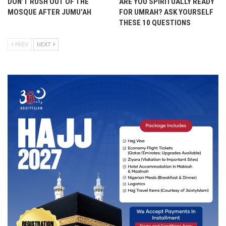
DON’T RUSH OUT OF THE
ARE YOU SPIRITUALLY READY
MOSQUE AFTER JUMU’AH
FOR UMRAH? ASK YOURSELF
THESE 10 QUESTIONS
PREV
NEXT