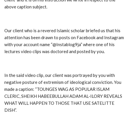
above caption subject.
Our client who is a revered Islamic scholar briefed us that his
attention has been drawn to posts on Facebook and Instagram
with your account name “@Instablog9ja” where one of his
lectures video clips was doctored and posted by you.
In the said video clip, our client was portrayed by you with
negative posture of extremism of ideological conviction. You
made a caption: “TOUNGES WAG AS POPULAR ISLAM
CLERIC, SHEIKH HABEEBULLAH ADAM AL-ILORY REVEALS
WHAT WILL HAPPEN TO THOSE THAT USE SATELITTE
DISH”.