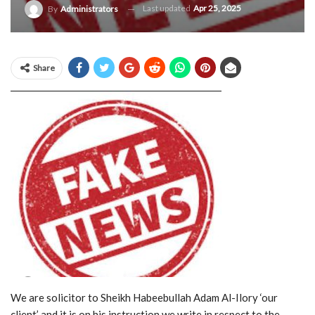
Last updated
Apr 25, 2025
By
Administrators
Share
We are solicitor to Sheikh Habeebullah Adam Al-Ilory ‘our
client’ and it is on his instruction we write in respect to the