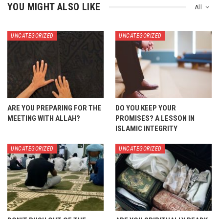
YOU MIGHT ALSO LIKE
All
UNCATEGORIZED
UNCATEGORIZED
ARE YOU PREPARING FOR THE
DO YOU KEEP YOUR
MEETING WITH ALLAH?
PROMISES? A LESSON IN
ISLAMIC INTEGRITY
UNCATEGORIZED
UNCATEGORIZED