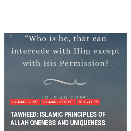
ISLAMIC EVENTS
ISLAMIC LIFESTYLE
MOTIVATION
TAWHEED: ISLAMIC PRINCIPLES OF
ALLAH ONENESS AND UNIQUENESS