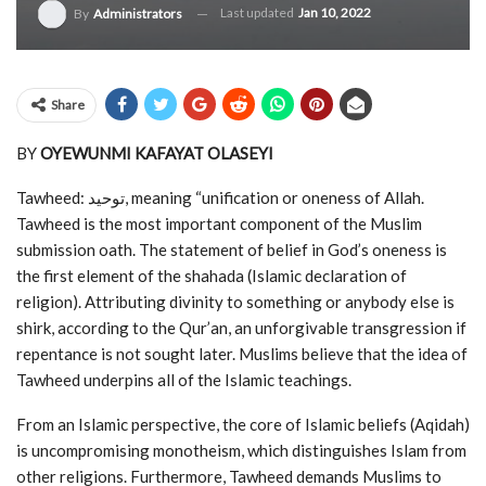
Last updated
Jan 10, 2022
By
Administrators
Share
BY
OYEWUNMI KAFAYAT OLASEYI
Tawheed: توحيد, meaning “unification or oneness of Allah.
Tawheed is the most important component of the Muslim
submission oath. The statement of belief in God’s oneness is
the first element of the shahada (Islamic declaration of
religion). Attributing divinity to something or anybody else is
shirk, according to the Qur’an, an unforgivable transgression if
repentance is not sought later. Muslims believe that the idea of
Tawheed underpins all of the Islamic teachings.
From an Islamic perspective, the core of Islamic beliefs (Aqidah)
is uncompromising monotheism, which distinguishes Islam from
other religions. Furthermore, Tawheed demands Muslims to