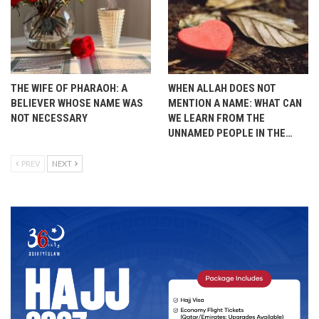
THE WIFE OF PHARAOH: A
WHEN ALLAH DOES NOT
BELIEVER WHOSE NAME WAS
MENTION A NAME: WHAT CAN
NOT NECESSARY
WE LEARN FROM THE
UNNAMED PEOPLE IN THE…
PREV
NEXT