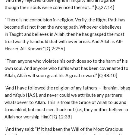
“And they rejected those signs in iniquity and arrogance,
though their souls were convinced thereof…” [Q,27:14]
“There is no compulsion in religion. Verily, the Right Path has
become distinct from the wrong path. Whoever disbelieves
in Taught and believes in Allah, then he has grasped the most
trustworthy handhold that will never break. And Allah is All-
Hearer, All-Knower.” [Q,2:256]
“Then anyone who violates his oath does so to the harm of his
own soul. And anyone who fulfils what has been covenanted to
Allah; Allah will soon grant his A great reward” [Q 48:10]
“And I have followed the religion of my fathers, – Ibrahim, Ishaq
and Ya‘qub ( [A.S], and never could we attribute any partners
whatsoever to Allah. This is from the Grace of Allah to us and
to mankind, but most men thank not (i.e., they neither believe in
Allah nor worship Him).” [Q 12:38]
“And they said: “If it had been the Will of the Most Gracious