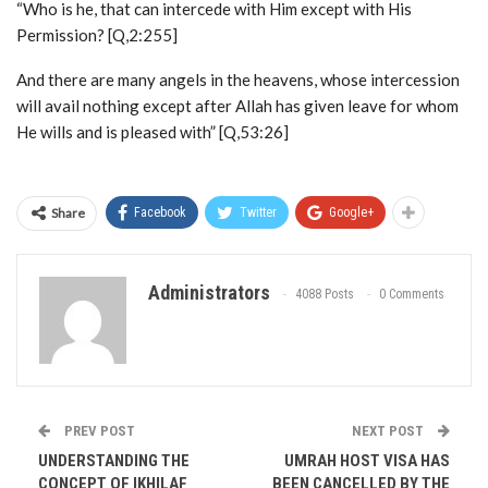
“Who is he, that can intercede with Him except with His
Permission? [Q,2:255]
And there are many angels in the heavens, whose intercession
will avail nothing except after Allah has given leave for whom
He wills and is pleased with” [Q,53:26]
Share
Facebook
Twitter
Google+
Administrators
4088 Posts
0 Comments
PREV POST
NEXT POST
UNDERSTANDING THE
UMRAH HOST VISA HAS
CONCEPT OF IKHILAF
BEEN CANCELLED BY THE