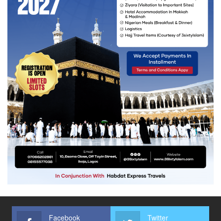
Facebook
Twitter