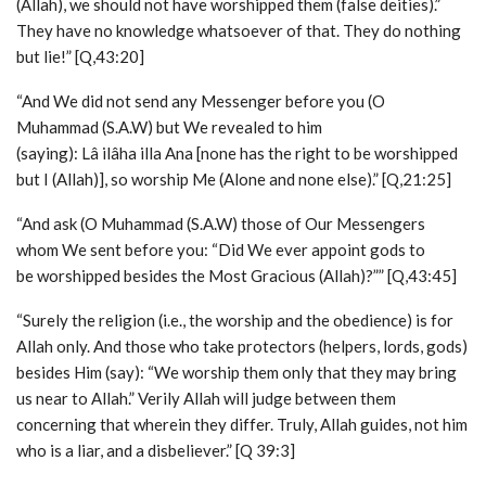
(Allah), we should not have worshipped them (false deities).”
They have no knowledge whatsoever of that. They do nothing
but lie!” [Q,43:20]
“And We did not send any Messenger before you (O
Muhammad (S.A.W) but We revealed to him
(saying): Lâ ilâha illa Ana [none has the right to be worshipped
but I (Allah)], so worship Me (Alone and none else).” [Q,21:25]
“And ask (O Muhammad (S.A.W) those of Our Messengers
whom We sent before you: “Did We ever appoint gods to
be worshipped besides the Most Gracious (Allah)?”” [Q,43:45]
“Surely the religion (i.e., the worship and the obedience) is for
Allah only. And those who take protectors (helpers, lords, gods)
besides Him (say): “We worship them only that they may bring
us near to Allah.” Verily Allah will judge between them
concerning that wherein they differ. Truly, Allah guides, not him
who is a liar, and a disbeliever.” [Q 39:3]