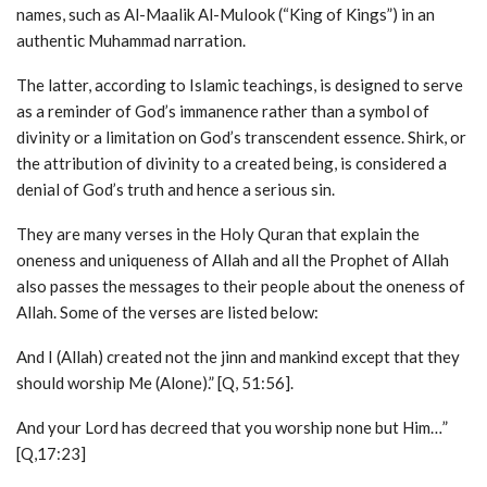
names, such as Al-Maalik Al-Mulook (“King of Kings”) in an
authentic Muhammad narration.
The latter, according to Islamic teachings, is designed to serve
as a reminder of God’s immanence rather than a symbol of
divinity or a limitation on God’s transcendent essence. Shirk, or
the attribution of divinity to a created being, is considered a
denial of God’s truth and hence a serious sin.
They are many verses in the Holy Quran that explain the
oneness and uniqueness of Allah and all the Prophet of Allah
also passes the messages to their people about the oneness of
Allah. Some of the verses are listed below:
And I (Allah) created not the jinn and mankind except that they
should worship Me (Alone).” [Q, 51:56].
And your Lord has decreed that you worship none but Him…”
[Q,17:23]