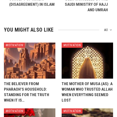
(DISAGREEMENT) IN ISLAM
SAUDI MINISTRY OF HAJJ
AND UMRAH
YOU MIGHT ALSO LIKE
All
MOTIVATION
MOTIVATION
THE BELIEVER FROM
THE MOTHER OF MUSA (AS): A
PHARAOH’S HOUSEHOLD:
WOMAN WHO TRUSTED ALLAH
STANDING FOR THE TRUTH
WHEN EVERYTHING SEEMED
WHEN IT IS…
LOST
MOTIVATION
MOTIVATION