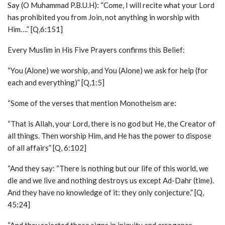
Say (O Muhammad P.B.U.H): “Come, I will recite what your Lord
has prohibited you from Join, not anything in worship with
Him….” [Q,6:151]
Every Muslim in His Five Prayers confirms this Belief:
“You (Alone) we worship, and You (Alone) we ask for help (for
each and everything)” [Q,1:5]
“Some of the verses that mention Monotheism are:
“That is Allah, your Lord, there is no god but He, the Creator of
all things. Then worship Him, and He has the power to dispose
of all affairs” [Q, 6:102]
“And they say: “There is nothing but our life of this world, we
die and we live and nothing destroys us except Ad-Dahr (time).
And they have no knowledge of it: they only conjecture.” [Q,
45:24]