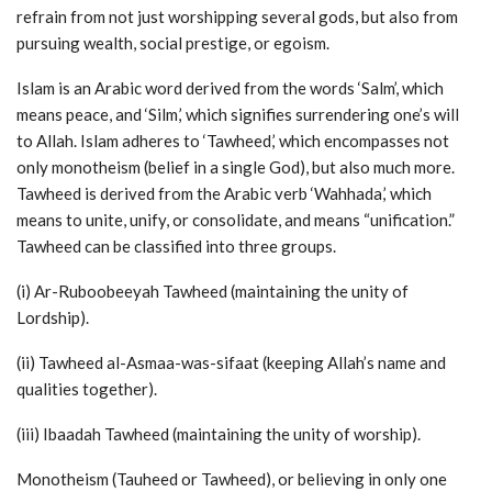
refrain from not just worshipping several gods, but also from
pursuing wealth, social prestige, or egoism.
Islam is an Arabic word derived from the words ‘Salm’, which
means peace, and ‘Silm,’ which signifies surrendering one’s will
to Allah. Islam adheres to ‘Tawheed,’ which encompasses not
only monotheism (belief in a single God), but also much more.
Tawheed is derived from the Arabic verb ‘Wahhada,’ which
means to unite, unify, or consolidate, and means “unification.”
Tawheed can be classified into three groups.
(i) Ar-Ruboobeeyah Tawheed (maintaining the unity of
Lordship).
(ii) Tawheed al-Asmaa-was-sifaat (keeping Allah’s name and
qualities together).
(iii) Ibaadah Tawheed (maintaining the unity of worship).
Monotheism (Tauheed or Tawheed), or believing in only one