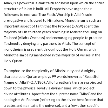
Allah, is a powerful Islamic faith and basis upon which the entire
structure of Islam is built. All Prophets have urged their
followers to embrace True Faith. Worship is Allah’s sole
prerogative and is owed to Him alone. Monotheism is such an
important aspect of faith that the Prophet (S.A.W) spent the
majority of His thirteen years teaching in Makkah focusing on
Tauheed (Allah’s Oneness) and encouraging people to practice
Tawheed by denying any partners to Allah. The concept of
monotheism is prevalent throughout the Holy Quran, with
Monotheism being mentioned in the majority of verses in the
Holy Quran.
To emphasize the complexity of Allah’s unity and Almighty
character, the Qur’an employs 99 words known as “Beautiful
Names of Allah” (Q,7:180). All of creation’s tiers are projected
down to the physical level via divine names, which project
divine attributes. Apart from the supreme name “Allah” and the
neologism Ar-Rahman (referring to the divine beneficence that
creates and maintains the universe), and a few other specific