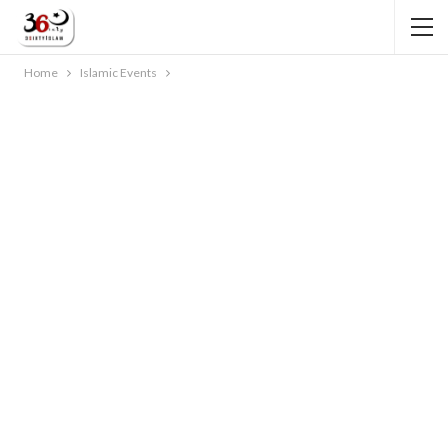
Home
Islamic Events