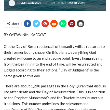
Last updated
Dec 10, 2021
By
Administrators
Share
BY OYEWUNMI KAFAYAT
On the Day of Resurrection, all of humanity will be restored to
their former bodily shape. On this planet, everything God
created will come to an end at some point. Every human being,
from the beginning to the end of time, will be resurrected and
judged according to their actions. “Day of Judgment” is the
name given to this day.
There are about 1,200 passages in the Holy Quran that discuss
life after death and the Day of Resurrection. This is in addition
to the Prophet Muhammad’s and the Twelve Imams’ numerous
traditions. This number underlines the relevance and
significance of life after death, emphasizing that a human