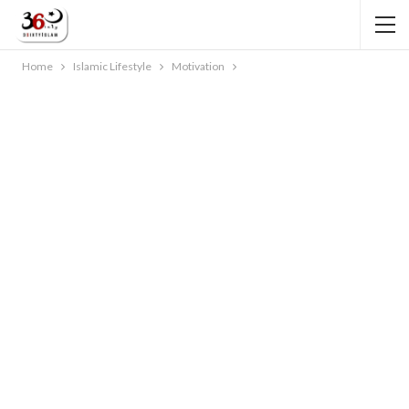
Home
Islamic Lifestyle
Motivation