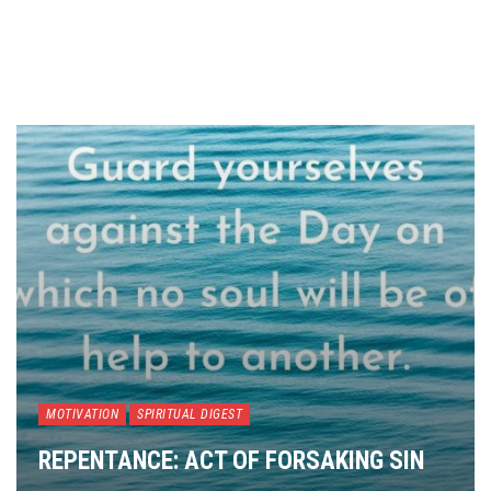
MOTIVATION
SPIRITUAL DIGEST
REPENTANCE: ACT OF FORSAKING SIN