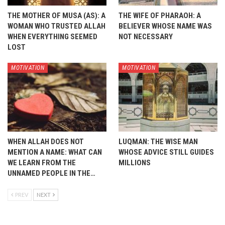
THE MOTHER OF MUSA (AS): A
THE WIFE OF PHARAOH: A
WOMAN WHO TRUSTED ALLAH
BELIEVER WHOSE NAME WAS
WHEN EVERYTHING SEEMED
NOT NECESSARY
LOST
MOTIVATION
MOTIVATION
WHEN ALLAH DOES NOT
LUQMAN: THE WISE MAN
MENTION A NAME: WHAT CAN
WHOSE ADVICE STILL GUIDES
WE LEARN FROM THE
MILLIONS
UNNAMED PEOPLE IN THE…
PREV
NEXT