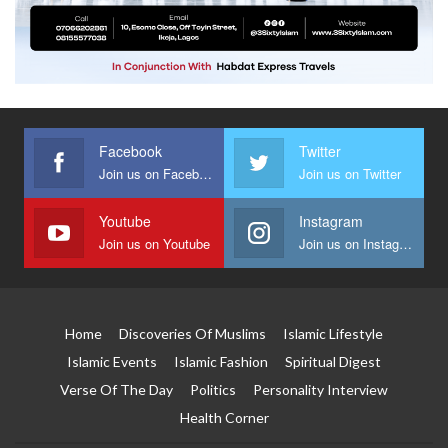
Facebook
Twitter
Join us on Facebook
Join us on Twitter
Youtube
Instagram
Join us on Youtube
Join us on Instagram
Home
Discoveries Of Muslims
Islamic Lifestyle
Islamic Events
Islamic Fashion
Spiritual Digest
Verse Of The Day
Politics
Personality Interview
Health Corner