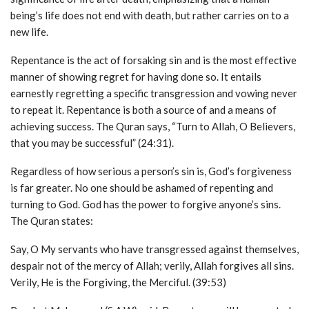
being’s life does not end with death, but rather carries on to a
new life.
Repentance is the act of forsaking sin and is the most effective
manner of showing regret for having done so. It entails
earnestly regretting a specific transgression and vowing never
to repeat it. Repentance is both a source of and a means of
achieving success. The Quran says, “Turn to Allah, O Believers,
that you may be successful” (24:31).
Regardless of how serious a person’s sin is, God’s forgiveness
is far greater. No one should be ashamed of repenting and
turning to God. God has the power to forgive anyone’s sins.
The Quran states:
Say, O My servants who have transgressed against themselves,
despair not of the mercy of Allah; verily, Allah forgives all sins.
Verily, He is the Forgiving, the Merciful. (39:53)