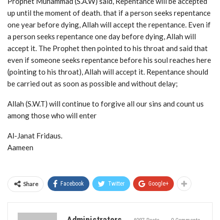
Prophet Muhammad (S.A.W) said, Repentance will be accepted
up until the moment of death. that if a person seeks repentance
one year before dying, Allah will accept the repentance. Even if
a person seeks repentance one day before dying, Allah will
accept it. The Prophet then pointed to his throat and said that
even if someone seeks repentance before his soul reaches here
(pointing to his throat), Allah will accept it. Repentance should
be carried out as soon as possible and without delay;
Allah (S.W.T) will continue to forgive all our sins and count us
among those who will enter
Al-Janat Fridaus.
Aameen
Share
Facebook
Twitter
Google+
Administrators