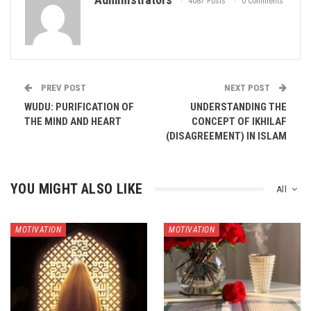
4087 Posts
0 Comments
PREV POST
NEXT POST
WUDU: PURIFICATION OF
UNDERSTANDING THE
THE MIND AND HEART
CONCEPT OF IKHILAF
(DISAGREEMENT) IN ISLAM
YOU MIGHT ALSO LIKE
All
MOTIVATION
MOTIVATION