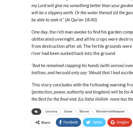
my Lord will give me something better than your garden a
will be a slippery earth. Or the water thereof (of the g
be able to seek it.” (Al Qur’an 18:40)
One day, the rich man awoke to find his garden compl
obliterated overnight, and all his crops were destro
from destruction after all. The fertile grounds wer
river had been sucked back into the ground.
“And he remained clapping his hands (with sorrow) over 
trellises, and hecould only say: ‘Would that I had ascri
This story concludes with the following warning fro
(protection, power, authority and kingdom) will be for Al
the Best for the final end. (La ilaha illallah -none has t
Lessons
Quran
Stories
Storiesfromthequran
Share
Facebook
Twitter
Google+