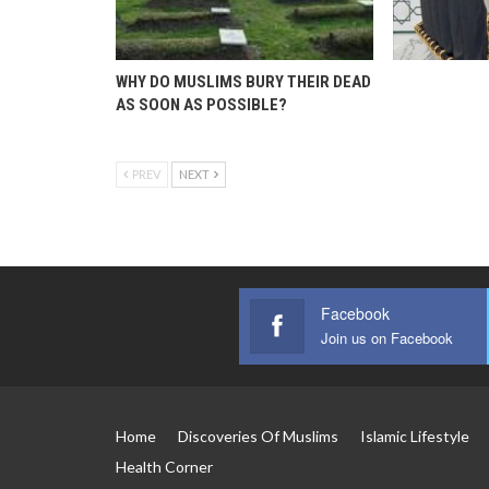
WHY DO MUSLIMS BURY THEIR DEAD
AS SOON AS POSSIBLE?
PREV
NEXT
Facebook
Join us on Facebook
Home
Discoveries Of Muslims
Islamic Lifestyle
Health Corner