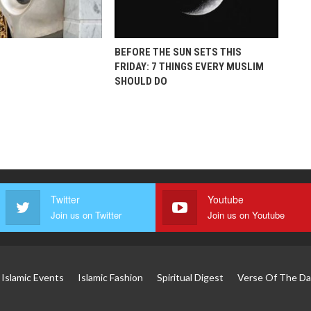
BEFORE THE SUN SETS THIS
FRIDAY: 7 THINGS EVERY MUSLIM
SHOULD DO
Twitter
Youtube
Join us on Twitter
Join us on Youtube
Islamic Events
Islamic Fashion
Spiritual Digest
Verse Of The Da