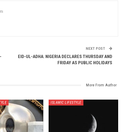
ts
NEXT POST
-
EID-UL-ADHA: NIGERIA DECLARES THURSDAY AND
FRIDAY AS PUBLIC HOLIDAYS
More From Author
TYLE
ISLAMIC LIFESTYLE