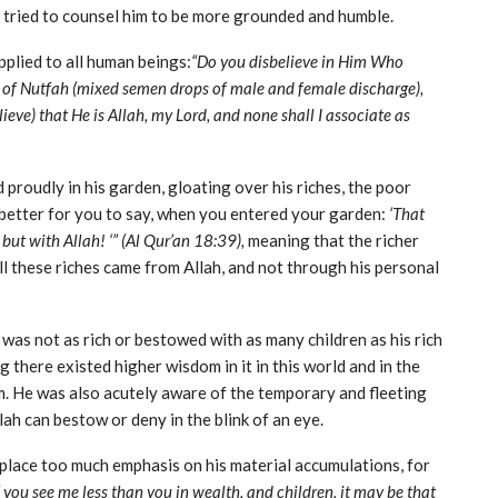
tried to counsel him to be more grounded and humble.
applied to all human beings:
“Do you disbelieve in Him Who
ut of Nutfah (mixed semen drops of male and female discharge),
ieve) that He is Allah, my Lord, and none shall I associate as
 proudly in his garden, gloating over his riches, the poor
etter for you to say, when you entered your garden:
‘That
but with Allah! ‘” (Al Qur’an 18:39),
meaning that the richer
 these riches came from Allah, and not through his personal
as not as rich or bestowed with as many children as his rich
ng there existed higher wisdom in it in this world and in the
m. He was also acutely aware of the temporary and fleeting
ah can bestow or deny in the blink of an eye.
 place too much emphasis on his material accumulations, for
f you see me less than you in wealth, and children, it may be that