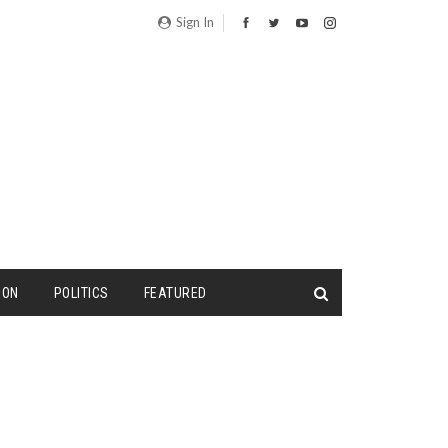
Sign In
ION
POLITICS
FEATURED