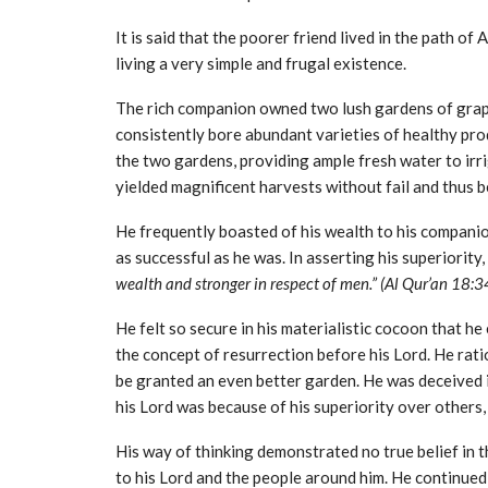
It is said that the poorer friend lived in the path of
living a very simple and frugal existence.
The rich companion owned two lush gardens of grape
consistently bore abundant varieties of healthy pro
the two gardens, providing ample fresh water to irr
yielded magnificent harvests without fail and thus b
He frequently boasted of his wealth to his companion
as successful as he was. In asserting his superiorit
wealth and stronger in respect of men.” (Al Qur’an 18:3
He felt so secure in his materialistic cocoon that 
the concept of resurrection before his Lord. He rat
be granted an even better garden. He was deceived 
his Lord was because of his superiority over others,
His way of thinking demonstrated no true belief in t
to his Lord and the people around him. He continued 