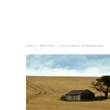
Home
Editor Picks
Qur’an Stories: The two Gardens