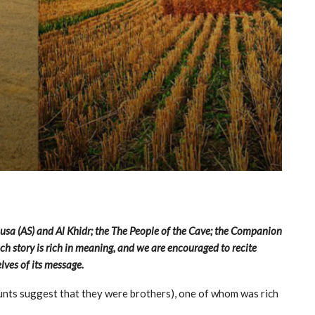
Musa (AS) and Al Khidr; the The People of the Cave; the Companion
h story is rich in meaning, and we are encouraged to recite
lves of its message.
nts suggest that they were brothers), one of whom was rich