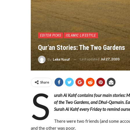
EDITOR PICKS
ISLAMIC LIFESTYLE
Qur’an Stories: The Two Gardens
Last updated
Jul 27, 2020
By
Leke Yusuf
Share
S
urah Al Kahf contains four main stories: 
of the Two Gardens, and Dhul-Qarnain. Eac
Surah Al Kahf every Friday to remind ourse
There were two friends (and some accou
and the other was poor.