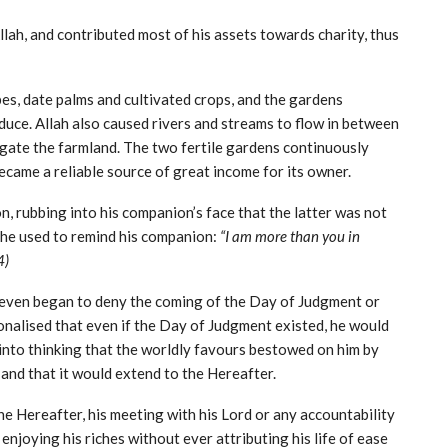
 Allah, and contributed most of his assets towards charity, thus
s, date palms and cultivated crops, and the gardens
duce. Allah also caused rivers and streams to flow in between
igate the farmland. The two fertile gardens continuously
ecame a reliable source of great income for its owner.
, rubbing into his companion’s face that the latter was not
y, he used to remind his companion:
“I am more than you in
4)
he even began to deny the coming of the Day of Judgment or
ionalised that even if the Day of Judgment existed, he would
into thinking that the worldly favours bestowed on him by
 and that it would extend to the Hereafter.
he Hereafter, his meeting with his Lord or any accountability
enjoying his riches without ever attributing his life of ease