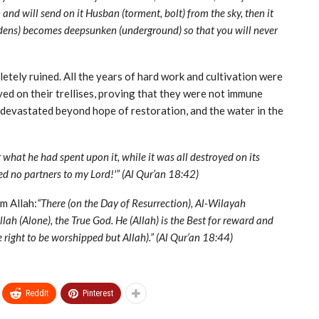
nd will send on it Husban (torment, bolt) from the sky, then it
ardens) becomes deep­sunken (underground) so that you will never
etely ruined. All the years of hard work and cultivation were
yed on their trellises, proving that they were not immune
e devastated beyond hope of restoration, and the water in the
what he had spent upon it, while it was all destroyed on its
bed no partners to my Lord!'” (Al Qur’an 18:42)
m Allah:
“There (on the Day of Resurrection), Al-Wilayah
lah (Alone), the True God. He (Allah) is the Best for reward and
he right to be worshipped but Allah).” (Al Qur’an 18:44)
ReddIt
Pinterest