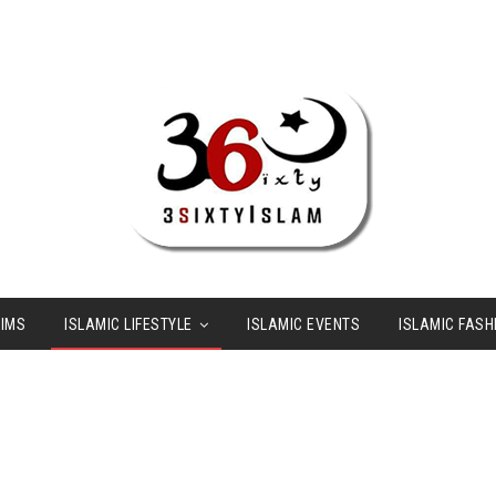
LIMS
ISLAMIC LIFESTYLE
ISLAMIC EVENTS
ISLAMIC FASH