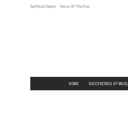
Spiritual Digest
Verse Of The Day
HOME
DISCOVERIES OF MUS