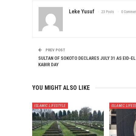
Leke Yusuf
23 Posts
0 Commen
PREV POST
SULTAN OF SOKOTO DECLARES JULY 31 AS EID-EL
KABIR DAY
YOU MIGHT ALSO LIKE
ISLAMIC LIFESTYLE
ISLAMIC LIFES