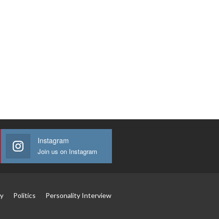
Instagram
Join us on Instagram
y
Politics
Personality Interview