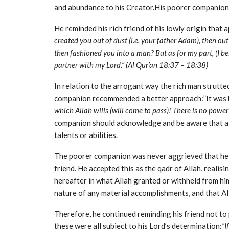
and abundance to his Creator.His poorer companion 
He reminded his rich friend of his lowly origin that 
created you out of dust (i.e. your father Adam), then o
then fashioned you into a man? But as for my part, (I bel
partner with my Lord.” (Al Qur’an 18:37 – 18:38)
In relation to the arrogant way the rich man strutted
companion recommended a better approach:”It was b
which Allah wills (will come to pass)! There is no power 
companion should acknowledge and be aware that all
talents or abilities.
The poorer companion was never aggrieved that he w
friend. He accepted this as the qadr of Allah, realisi
hereafter in what Allah granted or withheld from hi
nature of any material accomplishments, and that All
Therefore, he continued reminding his friend not to
these were all subject to his Lord’s determination:
“I