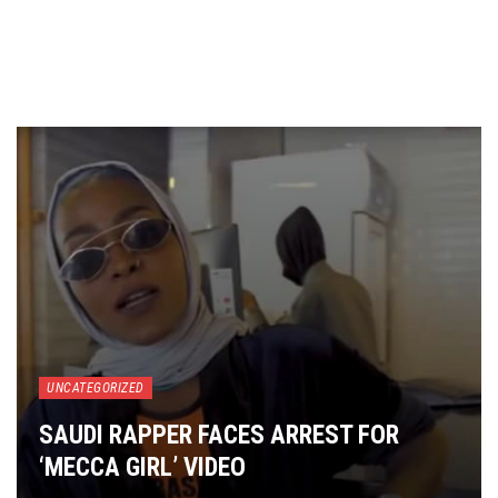
UNCATEGORIZED
SAUDI RAPPER FACES ARREST FOR
‘MECCA GIRL’ VIDEO