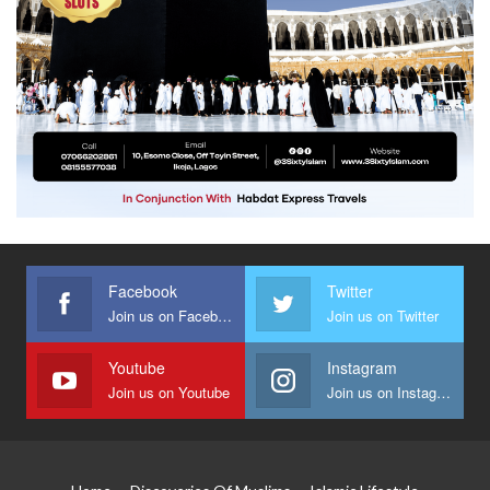
Facebook
Twitter
Join us on Facebook
Join us on Twitter
Youtube
Instagram
Join us on Youtube
Join us on Instagram