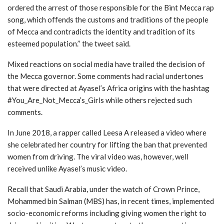
ordered the arrest of those responsible for the Bint Mecca rap
song, which offends the customs and traditions of the people
of Mecca and contradicts the identity and tradition of its
esteemed population.’’ the tweet said.
Mixed reactions on social media have trailed the decision of
the Mecca governor. Some comments had racial undertones
that were directed at Ayasel’s Africa origins with the hashtag
#You_Are_Not_Mecca’s_Girls while others rejected such
comments.
In June 2018, a rapper called Leesa A released a video where
she celebrated her country for lifting the ban that prevented
women from driving. The viral video was, however, well
received unlike Ayasel’s music video.
Recall that Saudi Arabia, under the watch of Crown Prince,
Mohammed bin Salman (MBS) has, in recent times, implemented
socio-economic reforms including giving women the right to