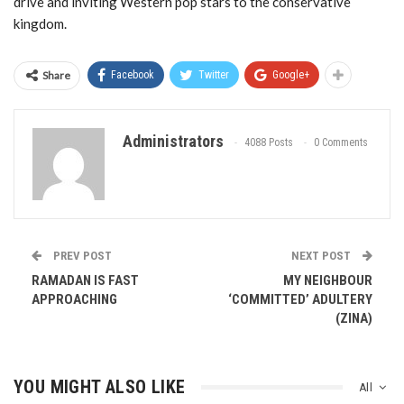
drive and inviting Western pop stars to the conservative
kingdom.
Share
Facebook
Twitter
Google+
Administrators
4088 Posts
0 Comments
PREV POST
NEXT POST
RAMADAN IS FAST
MY NEIGHBOUR
APPROACHING
‘COMMITTED’ ADULTERY
(ZINA)
YOU MIGHT ALSO LIKE
All