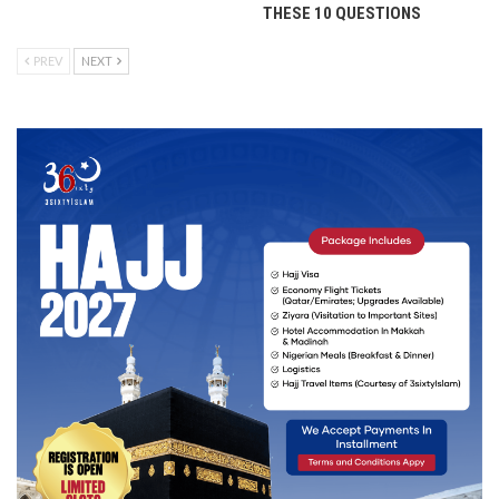
THESE 10 QUESTIONS
PREV
NEXT