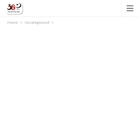
Home
Uncategorized