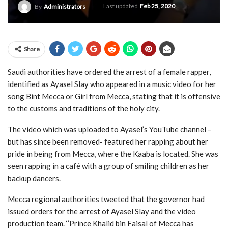
Last updated
Feb 25, 2020
By
Administrators
Share
Saudi authorities have ordered the arrest of a female rapper,
identified as Ayasel Slay who appeared in a music video for her
song Bint Mecca or Girl from Mecca, stating that it is offensive
to the customs and traditions of the holy city.
The video which was uploaded to Ayasel’s YouTube channel –
but has since been removed- featured her rapping about her
pride in being from Mecca, where the Kaaba is located. She was
seen rapping in a café with a group of smiling children as her
backup dancers.
Mecca regional authorities tweeted that the governor had
issued orders for the arrest of Ayasel Slay and the video
production team. ‘’Prince Khalid bin Faisal of Mecca has