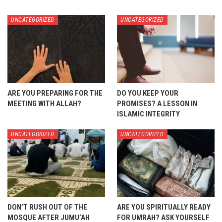
UNCATEGORIZED
UNCATEGORIZED
ARE YOU PREPARING FOR THE
DO YOU KEEP YOUR
MEETING WITH ALLAH?
PROMISES? A LESSON IN
ISLAMIC INTEGRITY
UNCATEGORIZED
UNCATEGORIZED
DON’T RUSH OUT OF THE
ARE YOU SPIRITUALLY READY
MOSQUE AFTER JUMU’AH
FOR UMRAH? ASK YOURSELF