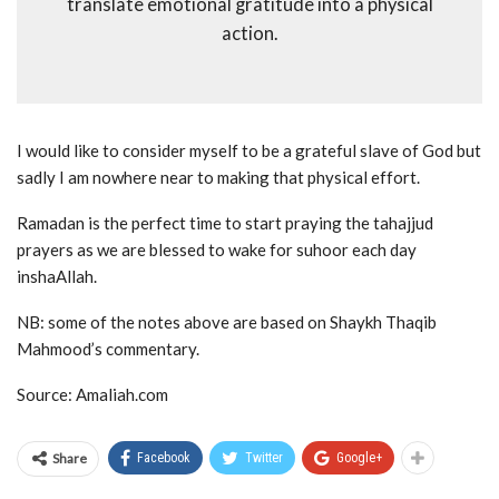
translate emotional gratitude into a physical
action.
I would like to consider myself to be a grateful slave of God but
sadly I am nowhere near to making that physical effort.
Ramadan is the perfect time to start praying the tahajjud
prayers as we are blessed to wake for suhoor each day
inshaAllah.
NB: some of the notes above are based on Shaykh Thaqib
Mahmood’s commentary.
Source: Amaliah.com
Share
Facebook
Twitter
Google+