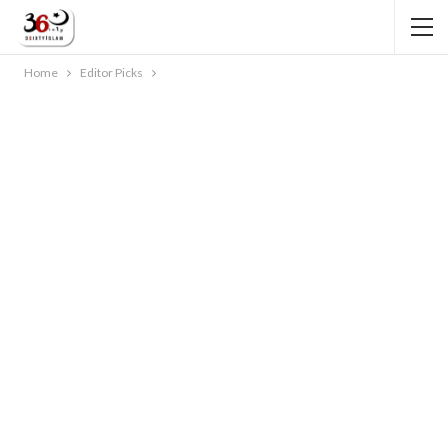
Home
Editor Picks