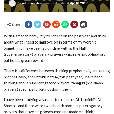
Last updated
Apr 10, 2019
By
Administrators
Share
With Ramadan here, I try to reflect on the past year and think
about what I need to improve on in terms of my worship.
Something I have been struggling with is the Nafl
(supererogatory) prayers – prayers which are not obligatory
but hold a great reward.
There is a difference between thinking prophetically and acting
prophetically, and unfortunately, this past year, I have been
thinking about supererogatory prayers, tahajjud (pre-dawn
prayers) specifically, but not doing them.
I have been studying a summation of Imam Al-Tirmidhi’s Al
Shama’il and there were two ahadith about supererogatory
prayers that gave me goosebumps and made me think,