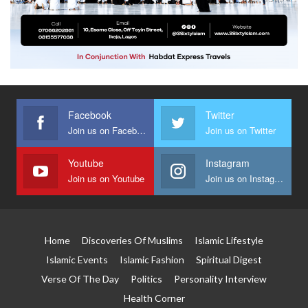
Facebook
Twitter
Join us on Facebook
Join us on Twitter
Youtube
Instagram
Join us on Youtube
Join us on Instagram
Home
Discoveries Of Muslims
Islamic Lifestyle
Islamic Events
Islamic Fashion
Spiritual Digest
Verse Of The Day
Politics
Personality Interview
Health Corner