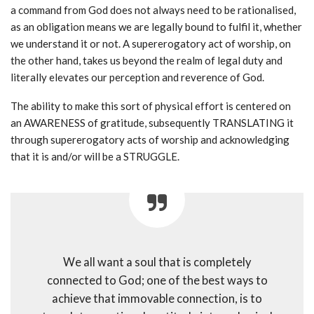
a command from God does not always need to be rationalised,
as an obligation means we are legally bound to fulfil it, whether
we understand it or not. A supererogatory act of worship, on
the other hand, takes us beyond the realm of legal duty and
literally elevates our perception and reverence of God.
The ability to make this sort of physical effort is centered on
an AWARENESS of gratitude, subsequently TRANSLATING it
through supererogatory acts of worship and acknowledging
that it is and/or will be a STRUGGLE.
We all want a soul that is completely
connected to God; one of the best ways to
achieve that immovable connection, is to