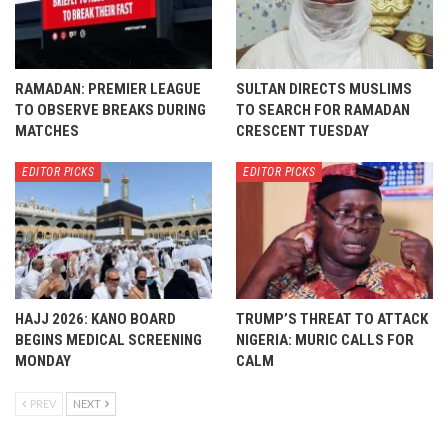
RAMADAN: PREMIER LEAGUE
SULTAN DIRECTS MUSLIMS
TO OBSERVE BREAKS DURING
TO SEARCH FOR RAMADAN
MATCHES
CRESCENT TUESDAY
EDITOR PICKS
EDITOR PICKS
HAJJ 2026: KANO BOARD
TRUMP’S THREAT TO ATTACK
BEGINS MEDICAL SCREENING
NIGERIA: MURIC CALLS FOR
MONDAY
CALM
PREV
NEXT