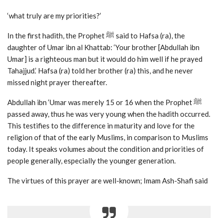
‘what truly are my priorities?’
In the first hadith, the Prophet ﷺ said to Hafsa (ra), the
daughter of Umar ibn al Khattab: ‘Your brother [Abdullah ibn
Umar] is a righteous man but it would do him well if he prayed
Tahajjud.’ Hafsa (ra) told her brother (ra) this, and he never
missed night prayer thereafter.
Abdullah ibn ‘Umar was merely 15 or 16 when the Prophet ﷺ
passed away, thus he was very young when the hadith occurred.
This testifies to the difference in maturity and love for the
religion of that of the early Muslims, in comparison to Muslims
today. It speaks volumes about the condition and priorities of
people generally, especially the younger generation.
The virtues of this prayer are well-known; Imam Ash-Shafi said