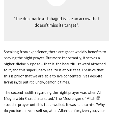
“the dua made at tahajjud is like an arrow that
doesn’t miss its target”.
Speaking from experience, there are great worldly benefits to
praying the night prayer. But more importantly, it serves a
higher, divine purpose – that is, the beautiful reward attached
to it, and this superlunary reality is at our feet. I believe that
this is proof that we are able to live contented lives despite
living in, to put it bluntly, demonic times.
The second hadith regarding the night prayer was when Al
Mughira bin Shu’bah narrated, ‘The Messenger of Allah ﷺ
stood in prayer until his feet swelled. It was said to him: ‘Why
do you burden yourself so, when Allah has forgiven you, your