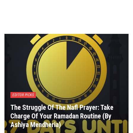
EDITOR PICKS
The Struggle Of The Nafl Prayer: Take
Charge Of Your Ramadan Routine (By
Ashiya Mendheria)