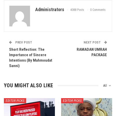
Administrators
4088 Posts
0 Comments
PREV POST
NEXT POST
Short Reflection: The
RAMADAN UMRAH
Importance of Sincere
PACKAGE
Intentions (By Mahmoudat
Sanni)
YOU MIGHT ALSO LIKE
All
EDITOR PICKS
EDITOR PICKS