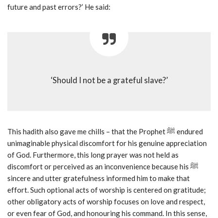
future and past errors?’ He said:
‘Should I not be a grateful slave?’
This hadith also gave me chills – that the Prophet ﷺ endured
unimaginable physical discomfort for his genuine appreciation
of God. Furthermore, this long prayer was not held as
discomfort or perceived as an inconvenience because his ﷺ
sincere and utter gratefulness informed him to make that
effort. Such optional acts of worship is centered on gratitude;
other obligatory acts of worship focuses on love and respect,
or even fear of God, and honouring his command. In this sense,