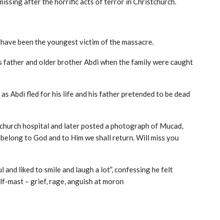
ssing after the horrific acts of terror in Christchurch.
o have been the youngest victim of the massacre.
s father and older brother Abdi when the family were caught
as Abdi fled for his life and his father pretended to be dead
stchurch hospital and later posted a photograph of Mucad,
e belong to God and to Him we shall return. Will miss you
l and liked to smile and laugh a lot”, confessing he felt
alf-mast – grief, rage, anguish at moron