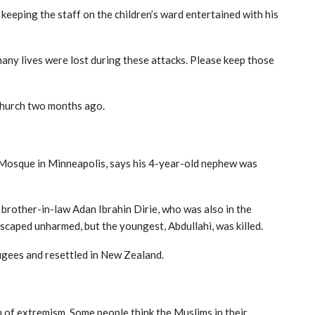
 keeping the staff on the children’s ward entertained with his
many lives were lost during these attacks. Please keep those
tchurch two months ago.
 Mosque in Minneapolis, says his 4-year-old nephew was
 brother-in-law Adan Ibrahin Dirie, who was also in the
scaped unharmed, but the youngest, Abdullahi, was killed.
ugees and resettled in New Zealand.
m of extremism. Some people think the Muslims in their