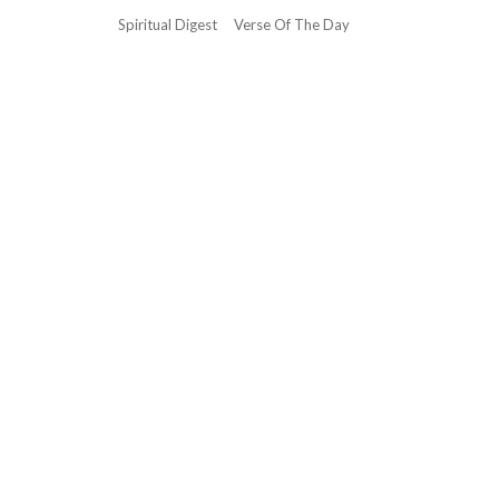
Spiritual Digest
Verse Of The Day