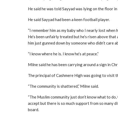
He said he was told Sayyad was lying on the floor in
He said Sayyad had been a keen football player.
“I remember him as my baby who I nearly lost when he
He’s been unfairly treated but he’s risen above that a
him just gunned down by someone who didn’t care a
“I know where he is. I know he’s at peace.”
Milne said he has been carrying around a sign in Ch
The principal of Cashmere High was going to visit t
“The community is shattered,” Milne said.
“The Muslim community just don’t know what to do, w
accept but there is so much support from so many di
board.