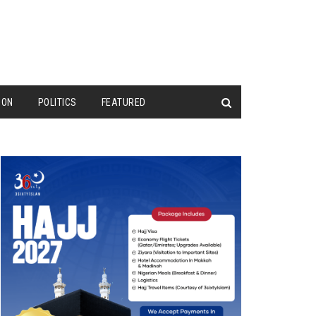
ION
POLITICS
FEATURED