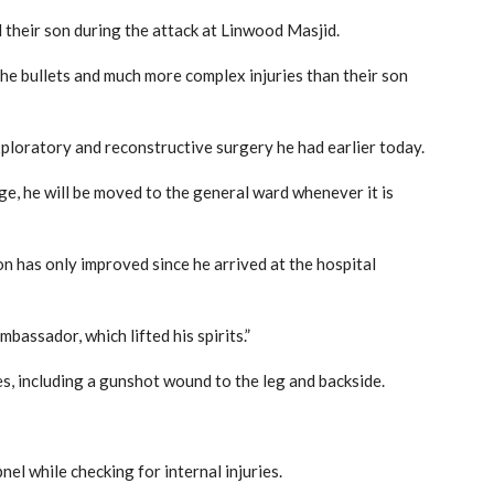
 their son during the attack at Linwood Masjid.
the bullets and much more complex injuries than their son
xploratory and reconstructive surgery he had earlier today.
stage, he will be moved to the general ward whenever it is
on has only improved since he arrived at the hospital
bassador, which lifted his spirits.”
es, including a gunshot wound to the leg and backside.
el while checking for internal injuries.