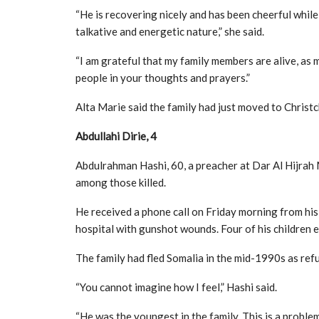
“He is recovering nicely and has been cheerful while
talkative and energetic nature,” she said.
“I am grateful that my family members are alive, as 
people in your thoughts and prayers.”
Alta Marie said the family had just moved to Chris
Abdullahi Dirie, 4
Abdulrahman Hashi, 60, a preacher at Dar Al Hijrah
among those killed.
He received a phone call on Friday morning from his
hospital with gunshot wounds. Four of his children e
The family had fled Somalia in the mid-1990s as ref
“You cannot imagine how I feel,” Hashi said.
“He was the youngest in the family. This is a proble