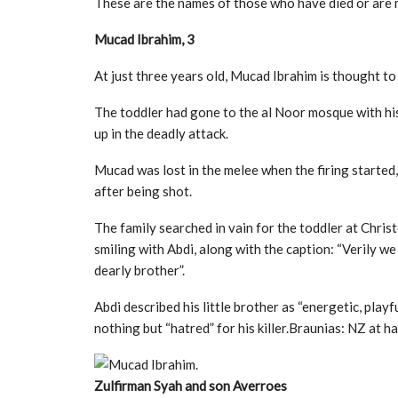
These are the names of those who have died or are mi
Mucad Ibrahim, 3
At just three years old, Mucad Ibrahim is thought t
The toddler had gone to the al Noor mosque with hi
up in the deadly attack.
Mucad was lost in the melee when the firing started, 
after being shot.
The family searched in vain for the toddler at Chri
smiling with Abdi, along with the caption: “Verily w
dearly brother”.
Abdi described his little brother as “energetic, playfu
nothing but “hatred” for his killer.Braunias: NZ at h
Zulfirman Syah and son Averroes