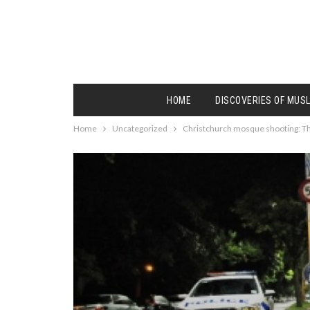
HOME
DISCOVERIES OF MUS
Home
Uncategorized
Christchurch mosque shooting: The