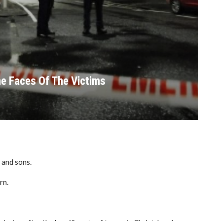
e Faces Of The Victims
 and sons.
rn.