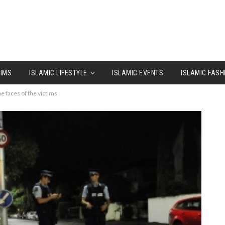
LIMS
ISLAMIC LIFESTYLE
ISLAMIC EVENTS
ISLAMIC FASH
 faces of the victims