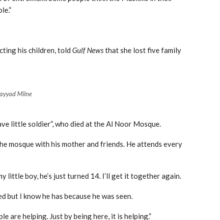
le.”
ting his children, told
Gulf News
that she lost five family
ayyad Milne
ve little soldier”, who died at the Al Noor Mosque.
he mosque with his mother and friends. He attends every
 little boy, he’s just turned 14. I’ll get it together again.
ssed but I know he has because he was seen.
e are helping. Just by being here, it is helping.”