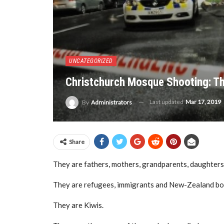
UNCATEGORIZED
Christchurch Mosque Shooting: Th
Last updated
Mar 17, 2019
By
Administrators
Share
They are fathers, mothers, grandparents, daughters
They are refugees, immigrants and New-Zealand bo
They are Kiwis.