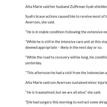
Alta Marie said her husband Zulfirman Syah shielded
Syah’s brave actions caused him to receive most of 
Averroes, she said.
“He is in stable condition following the extensive e
“While he is still in the intensive care unit at this 
deemed appropriate – likely in the next day or so.
“While the road to recovery will be long, his conditi
yesterday.
“This afternoon he had a visit from the Indonesian am
Alta Marie said son Averroes sustained minor injuri
“He is traumatised, but we are all alive,” she said.
“[He had surgery this morning to extract some shrapn