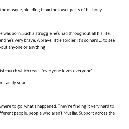
 the mosque, bleeding from the lower parts of his body.
 was born. Such a struggle he’s had throughout all his life.
nd he’s very brave. A brave little soldier. It’s so hard … to see
bout anyone or anything.
ristchurch which reads “everyone loves everyone”.
he family soon.
here to go, what’s happened. They’re finding it very hard to
fferent people, people who aren’t Muslim. Support across the