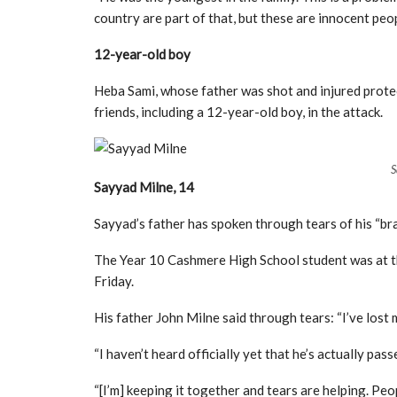
country are part of that, but these are innocent peop
12-year-old boy
Heba Sami, whose father was shot and injured protec
friends, including a 12-year-old boy, in the attack.
S
Sayyad Milne, 14
Sayyad’s father has spoken through tears of his “bra
The Year 10 Cashmere High School student was at t
Friday.
His father John Milne said through tears: “I’ve lost my
“I haven’t heard officially yet that he’s actually pa
“[I’m] keeping it together and tears are helping. Peopl