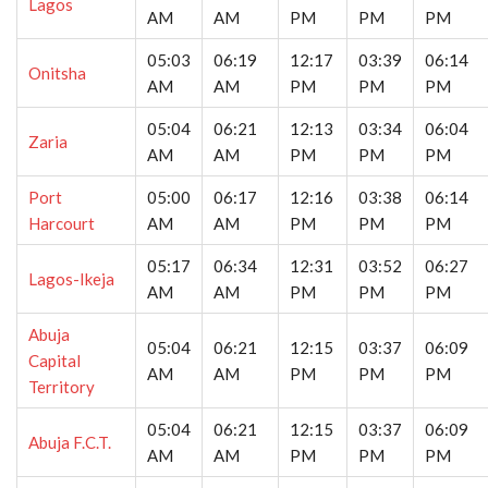
Lagos
AM
AM
PM
PM
PM
05:03
06:19
12:17
03:39
06:14
Onitsha
AM
AM
PM
PM
PM
05:04
06:21
12:13
03:34
06:04
Zaria
AM
AM
PM
PM
PM
Port
05:00
06:17
12:16
03:38
06:14
Harcourt
AM
AM
PM
PM
PM
05:17
06:34
12:31
03:52
06:27
Lagos-Ikeja
AM
AM
PM
PM
PM
Abuja
05:04
06:21
12:15
03:37
06:09
Capital
AM
AM
PM
PM
PM
Territory
05:04
06:21
12:15
03:37
06:09
Abuja F.C.T.
AM
AM
PM
PM
PM