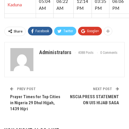
05:04
06:22
12:14
03:35
06:06
Kaduna
AM
AM
PM
PM
PM
Share
Facebook
Twitter
Google+
Administrators
4088 Posts
0 Comments
PREV POST
NEXT POST
Prayer Times for Top Cities
NSCIA PRESS STATEMENT
in Nigeria 29 Dhul Hijjah,
ON UIS HIJAB SAGA
1439 Hijri