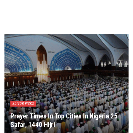
EDITOR PICKS
Prayer Times In Top Cities In Nigeria 25
Safar, 1440 Hijri