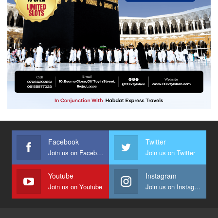
Facebook
Twitter
Join us on Facebook
Join us on Twitter
Youtube
Instagram
Join us on Youtube
Join us on Instagram