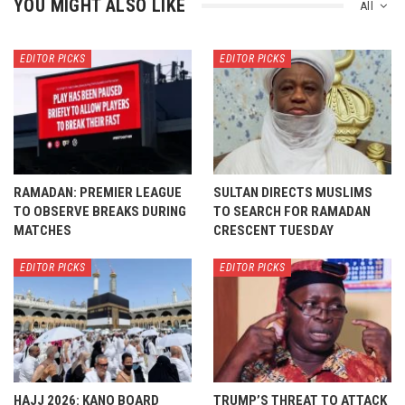
YOU MIGHT ALSO LIKE
All
EDITOR PICKS
EDITOR PICKS
RAMADAN: PREMIER LEAGUE
SULTAN DIRECTS MUSLIMS
TO OBSERVE BREAKS DURING
TO SEARCH FOR RAMADAN
MATCHES
CRESCENT TUESDAY
EDITOR PICKS
EDITOR PICKS
HAJJ 2026: KANO BOARD
TRUMP’S THREAT TO ATTACK