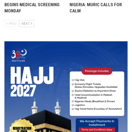
BEGINS MEDICAL SCREENING
NIGERIA: MURIC CALLS FOR
MONDAY
CALM
PREV
NEXT