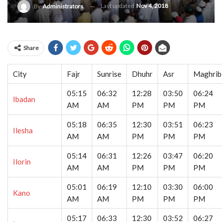
Last updated
Nov 4, 2018
By
Administrators
Share
City
Fajr
Sunrise
Dhuhr
Asr
Maghrib
05:15
06:32
12:28
03:50
06:24
Ibadan
AM
AM
PM
PM
PM
05:18
06:35
12:30
03:51
06:23
Ilesha
AM
AM
PM
PM
PM
05:14
06:31
12:26
03:47
06:20
Ilorin
AM
AM
PM
PM
PM
05:01
06:19
12:10
03:30
06:00
Kano
AM
AM
PM
PM
PM
05:17
06:33
12:30
03:52
06:27