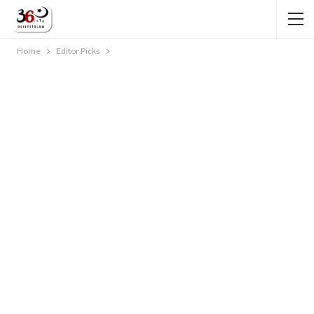
Home
Editor Picks