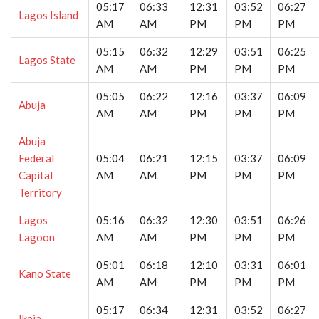
05:17
06:33
12:31
03:52
06:27
Lagos Island
AM
AM
PM
PM
PM
05:15
06:32
12:29
03:51
06:25
Lagos State
AM
AM
PM
PM
PM
05:05
06:22
12:16
03:37
06:09
Abuja
AM
AM
PM
PM
PM
Abuja
Federal
05:04
06:21
12:15
03:37
06:09
Capital
AM
AM
PM
PM
PM
Territory
Lagos
05:16
06:32
12:30
03:51
06:26
Lagoon
AM
AM
PM
PM
PM
05:01
06:18
12:10
03:31
06:01
Kano State
AM
AM
PM
PM
PM
05:17
06:34
12:31
03:52
06:27
Ikeja