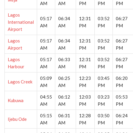
AM
AM
PM
PM
PM
Lagos
05:17
06:34
12:31
03:52
06:27
International
AM
AM
PM
PM
PM
Airport
Lagos
05:17
06:34
12:31
03:52
06:27
Airport
AM
AM
PM
PM
PM
Lagos
05:17
06:33
12:31
03:52
06:27
Harbour
AM
AM
PM
PM
PM
05:09
06:25
12:23
03:45
06:20
Lagos Creek
AM
AM
PM
PM
PM
04:55
06:12
12:03
03:23
05:53
Kubuwa
AM
AM
PM
PM
PM
05:15
06:31
12:28
03:50
06:24
Ijebu Ode
AM
AM
PM
PM
PM