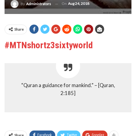
On
Aug 24, 2018
By
Administrators
Share
#MTNshortz3sixtyworld
“Quran a guidance for mankind.” – [Quran,
2:185]
Share
Facebook
Twitter
Google+