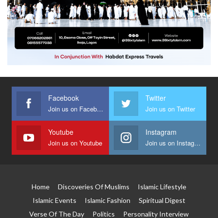
Facebook
Twitter
Join us on Facebook
Join us on Twitter
Youtube
Instagram
Join us on Youtube
Join us on Instagram
Home
Discoveries Of Muslims
Islamic Lifestyle
Islamic Events
Islamic Fashion
Spiritual Digest
Verse Of The Day
Politics
Personality Interview