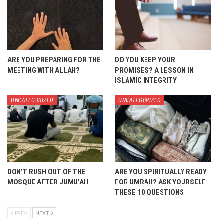
ARE YOU PREPARING FOR THE
DO YOU KEEP YOUR
MEETING WITH ALLAH?
PROMISES? A LESSON IN
ISLAMIC INTEGRITY
UNCATEGORIZED
UNCATEGORIZED
DON’T RUSH OUT OF THE
ARE YOU SPIRITUALLY READY
MOSQUE AFTER JUMU’AH
FOR UMRAH? ASK YOURSELF
THESE 10 QUESTIONS
PREV
NEXT