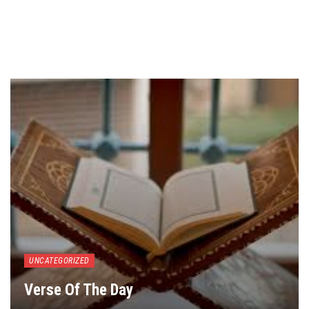
UNCATEGORIZED
Verse Of The Day