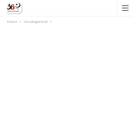
Home
Uncategorized