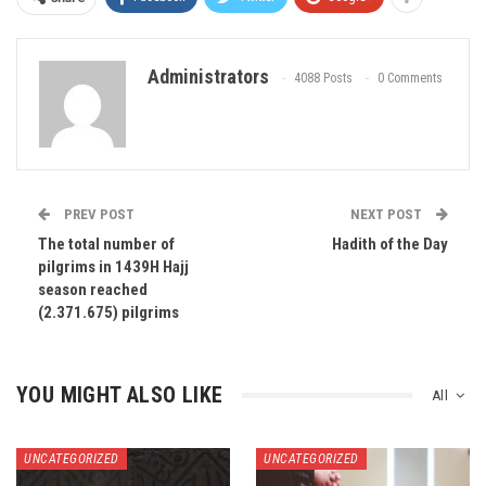
Administrators
4088 Posts
0 Comments
PREV POST
NEXT POST
The total number of
Hadith of the Day
pilgrims in 1439H Hajj
season reached
(2.371.675) pilgrims
YOU MIGHT ALSO LIKE
All
UNCATEGORIZED
UNCATEGORIZED