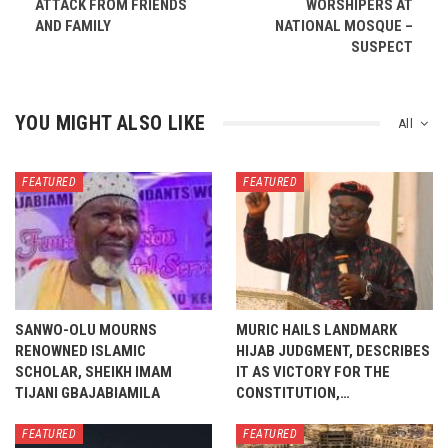
ATTACK FROM FRIENDS
WORSHIPERS AT
AND FAMILY
NATIONAL MOSQUE –
SUSPECT
YOU MIGHT ALSO LIKE
All
FEATURED
FEATURED
SANWO-OLU MOURNS
MURIC HAILS LANDMARK
RENOWNED ISLAMIC
HIJAB JUDGMENT, DESCRIBES
SCHOLAR, SHEIKH IMAM
IT AS VICTORY FOR THE
TIJANI GBAJABIAMILA
CONSTITUTION,…
FEATURED
FEATURED