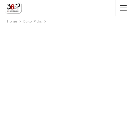
Home
Editor Picks