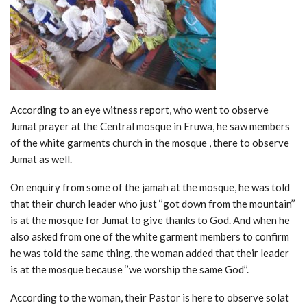
According to an eye witness report, who went to observe
Jumat prayer at the Central mosque in Eruwa, he saw members
of the white garments church in the mosque , there to observe
Jumat as well.
On enquiry from some of the jamah at the mosque, he was told
that their church leader who just ‘’got down from the mountain’’
is at the mosque for Jumat to give thanks to God. And when he
also asked from one of the wh
ite garment members to confirm
he was told the same thing, the woman added that their leader
is at the mosque because ‘’we worship the same God’’.
According to the woman, their Pastor is here to observe solat