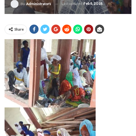
Last updated
Feb 8, 2018
By
Administrators
Share