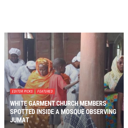
EDITOR PICKS
FEATURED
WHITE GARMENT CHURCH MEMBERS
SPOTTED INSIDE A MOSQUE OBSERVING
JUMAT