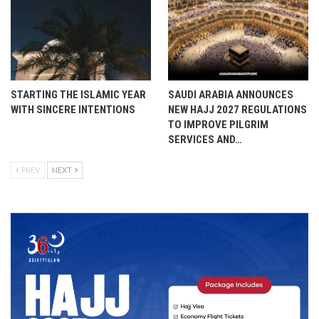
STARTING THE ISLAMIC YEAR
SAUDI ARABIA ANNOUNCES
WITH SINCERE INTENTIONS
NEW HAJJ 2027 REGULATIONS
TO IMPROVE PILGRIM
SERVICES AND…
PREV
NEXT