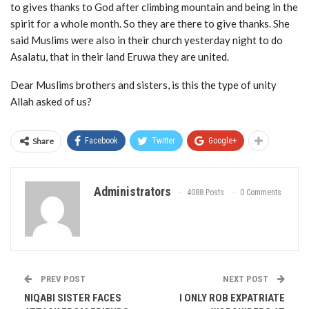
to gives thanks to God after climbing mountain and being in the
spirit for a whole month. So they are there to give thanks. She
said Muslims were also in their church yesterday night to do
Asalatu, that in their land Eruwa they are united.
Dear Muslims brothers and sisters, is this the type of unity
Allah asked of us?
Share
Facebook
Twitter
Google+
Administrators
4088 Posts
0 Comments
PREV POST
NEXT POST
NIQABI SISTER FACES
I ONLY ROB EXPATRIATE