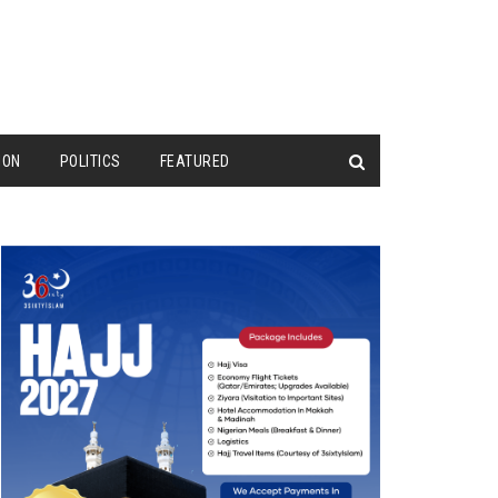
ION
POLITICS
FEATURED