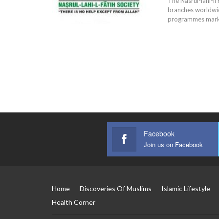
The Nasrul-lahi-li
branches worldwi
programmes markin
Facebook
Join us on Facebook
Home
Discoveries Of Muslims
Islamic Lifestyle
Health Corner