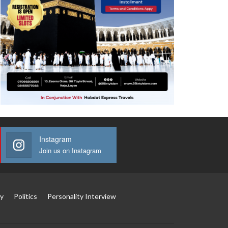
Instagram
Join us on Instagram
y
Politics
Personality Interview