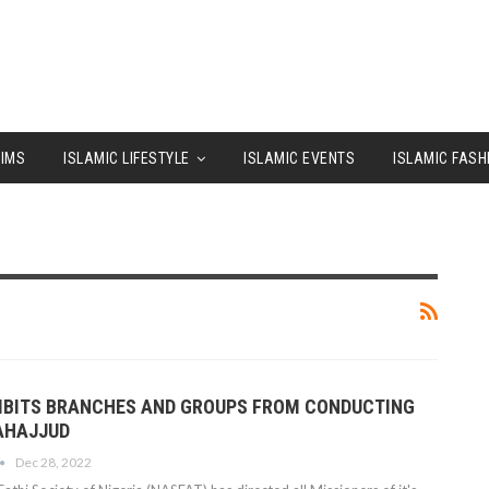
LIMS
ISLAMIC LIFESTYLE
ISLAMIC EVENTS
ISLAMIC FASH
IBITS BRANCHES AND GROUPS FROM CONDUCTING
TAHAJJUD
Dec 28, 2022