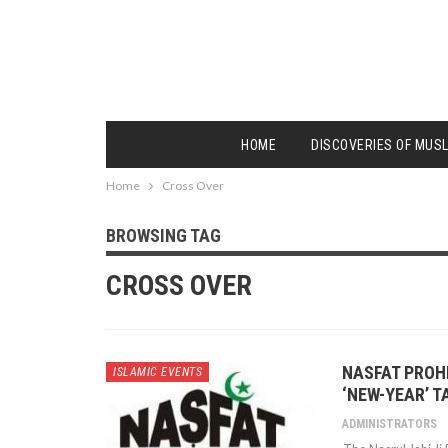
HOME
DISCOVERIES OF MUS
Home
Cross Over
BROWSING TAG
CROSS OVER
NASFAT PROH
ISLAMIC EVENTS
‘NEW-YEAR’ 
ADMINISTRATORS