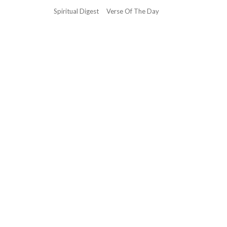
Spiritual Digest
Verse Of The Day