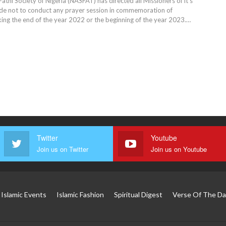
 Fathi Society of Nigeria (NASFAT) has directed all Missioners of it's
de not to conduct any prayer session in commemoration of
g the end of the year 2022 or the beginning of the year 2023.…
Twitter
Youtube
Join us on Twitter
Join us on Youtube
Islamic Events
Islamic Fashion
Spiritual Digest
Verse Of The Da