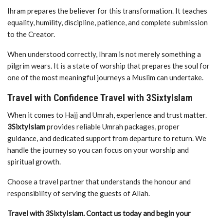
Ihram prepares the believer for this transformation. It teaches
equality, humility, discipline, patience, and complete submission
to the Creator.
When understood correctly, Ihram is not merely something a
pilgrim wears. It is a state of worship that prepares the soul for
one of the most meaningful journeys a Muslim can undertake.
Travel with Confidence Travel with 3SixtyIslam
When it comes to Hajj and Umrah, experience and trust matter.
3SixtyIslam
provides reliable Umrah packages, proper
guidance, and dedicated support from departure to return. We
handle the journey so you can focus on your worship and
spiritual growth.
Choose a travel partner that understands the honour and
responsibility of serving the guests of Allah.
Travel with 3SixtyIslam. Contact us today and begin your