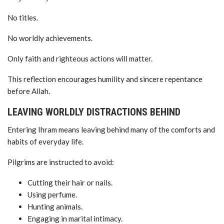
No titles.
No worldly achievements.
Only faith and righteous actions will matter.
This reflection encourages humility and sincere repentance
before Allah.
LEAVING WORLDLY DISTRACTIONS BEHIND
Entering Ihram means leaving behind many of the comforts and
habits of everyday life.
Pilgrims are instructed to avoid:
Cutting their hair or nails.
Using perfume.
Hunting animals.
Engaging in marital intimacy.