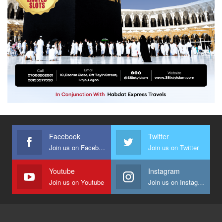
Facebook
Twitter
Join us on Facebook
Join us on Twitter
Youtube
Instagram
Join us on Youtube
Join us on Instagram