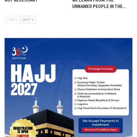
NOT NECESSARY
WE LEARN FROM THE
UNNAMED PEOPLE IN THE…
PREV
NEXT