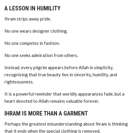
A LESSON IN HUMILITY
Ihram strips away pride.
No one wears designer clothing.
No one competes in fashion.
No one seeks admiration from others.
Instead, every pilgrim appears before Allah in simplicity,
recognising that true beauty lies in sincerity, humility, and
righteousness.
It is a powerful reminder that worldly appearances fade, but a
heart devoted to Allah remains valuable forever.
IHRAM IS MORE THAN A GARMENT
Perhaps the greatest misunderstanding about Ihram is thinking
that it ends when the special clothing is removed.