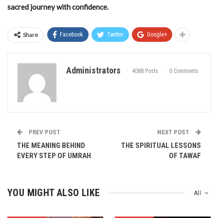
sacred journey with confidence.
Share
Facebook
Twitter
Google+
Administrators
4088 Posts
0 Comments
PREV POST
NEXT POST
THE MEANING BEHIND
THE SPIRITUAL LESSONS
EVERY STEP OF UMRAH
OF TAWAF
YOU MIGHT ALSO LIKE
All