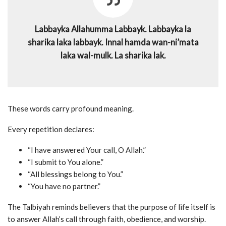
Labbayka Allahumma Labbayk. Labbayka la
sharika laka labbayk. Innal hamda wan-ni’mata
laka wal-mulk. La sharika lak.
These words carry profound meaning.
Every repetition declares:
“I have answered Your call, O Allah.”
“I submit to You alone.”
“All blessings belong to You.”
“You have no partner.”
The Talbiyah reminds believers that the purpose of life itself is
to answer Allah’s call through faith, obedience, and worship.