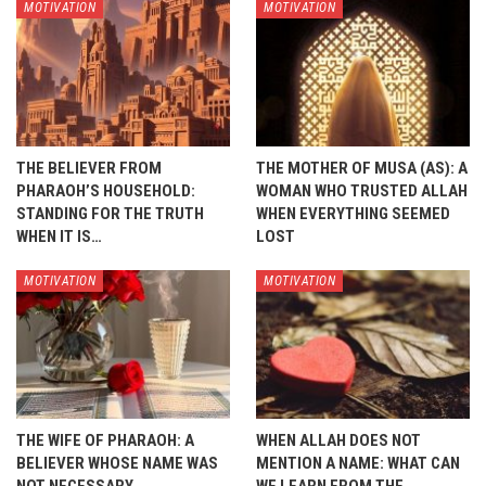
MOTIVATION
MOTIVATION
THE BELIEVER FROM
THE MOTHER OF MUSA (AS): A
PHARAOH’S HOUSEHOLD:
WOMAN WHO TRUSTED ALLAH
STANDING FOR THE TRUTH
WHEN EVERYTHING SEEMED
WHEN IT IS…
LOST
MOTIVATION
MOTIVATION
THE WIFE OF PHARAOH: A
WHEN ALLAH DOES NOT
BELIEVER WHOSE NAME WAS
MENTION A NAME: WHAT CAN