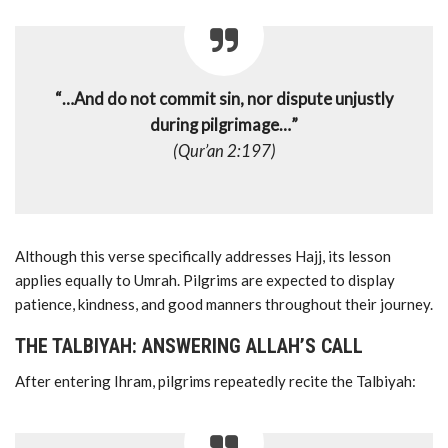
“…And do not commit sin, nor dispute unjustly
during pilgrimage…”
(Qur’an 2:197)
Although this verse specifically addresses Hajj, its lesson
applies equally to Umrah. Pilgrims are expected to display
patience, kindness, and good manners throughout their journey.
THE TALBIYAH: ANSWERING ALLAH’S CALL
After entering Ihram, pilgrims repeatedly recite the Talbiyah: