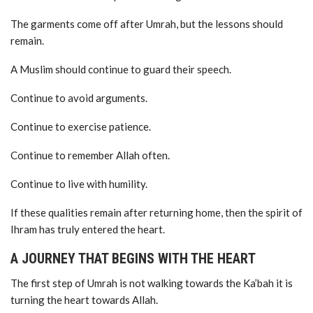
The garments come off after Umrah, but the lessons should
remain.
A Muslim should continue to guard their speech.
Continue to avoid arguments.
Continue to exercise patience.
Continue to remember Allah often.
Continue to live with humility.
If these qualities remain after returning home, then the spirit of
Ihram has truly entered the heart.
A JOURNEY THAT BEGINS WITH THE HEART
The first step of Umrah is not walking towards the Ka’bah it is
turning the heart towards Allah.