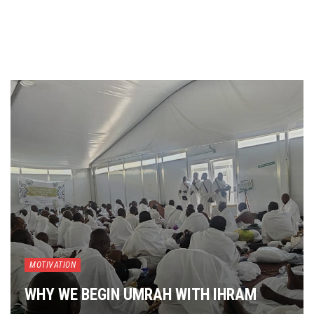
MOTIVATION
WHY WE BEGIN UMRAH WITH IHRAM