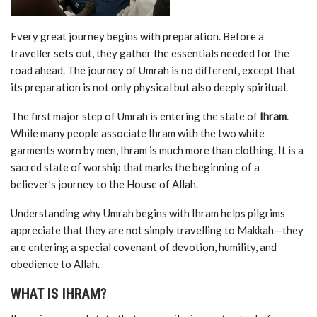
Every great journey begins with preparation. Before a
traveller sets out, they gather the essentials needed for the
road ahead. The journey of Umrah is no different, except that
its preparation is not only physical but also deeply spiritual.
The first major step of Umrah is entering the state of
Ihram
.
While many people associate Ihram with the two white
garments worn by men, Ihram is much more than clothing. It is a
sacred state of worship that marks the beginning of a
believer’s journey to the House of Allah.
Understanding why Umrah begins with Ihram helps pilgrims
appreciate that they are not simply travelling to Makkah—they
are entering a special covenant of devotion, humility, and
obedience to Allah.
WHAT IS IHRAM?