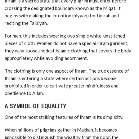
Ihram is a sacred state that every pilgrim must enter before
crossing the designated boundary known as the Miqat. It
begins with making the intention (niyyah) for Umrah and
reciting the Talbiyah.
For men, this includes wearing two simple white, unstitched
pieces of cloth. Women do not have a special Ihram garment;
they wear loose, modest Islamic clothing that covers the body
appropriately while avoiding adornment.
The clothing is only one aspect of Ihram. The true essence of
Ihram is entering a state where certain actions become
prohibited in order to cultivate greater mindfulness and
obedience to Allah.
A SYMBOL OF EQUALITY
One of the most striking features of Ihram is its simplicity.
When millions of pilgrims gather in Makkah, it becomes
impossible to distinguish the wealthy from the poor, the