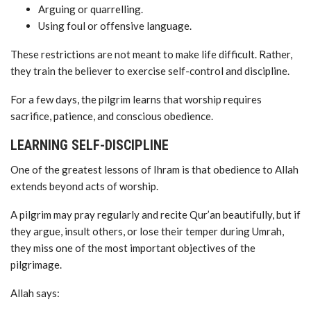
Arguing or quarrelling.
Using foul or offensive language.
These restrictions are not meant to make life difficult. Rather,
they train the believer to exercise self-control and discipline.
For a few days, the pilgrim learns that worship requires
sacrifice, patience, and conscious obedience.
LEARNING SELF-DISCIPLINE
One of the greatest lessons of Ihram is that obedience to Allah
extends beyond acts of worship.
A pilgrim may pray regularly and recite Qur’an beautifully, but if
they argue, insult others, or lose their temper during Umrah,
they miss one of the most important objectives of the
pilgrimage.
Allah says: