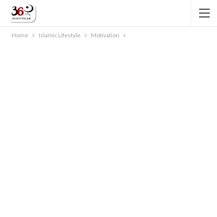
Home
Islamic Lifestyle
Motivation