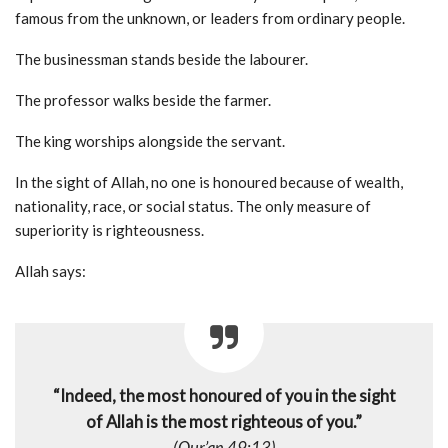
famous from the unknown, or leaders from ordinary people.
The businessman stands beside the labourer.
The professor walks beside the farmer.
The king worships alongside the servant.
In the sight of Allah, no one is honoured because of wealth,
nationality, race, or social status. The only measure of
superiority is righteousness.
Allah says:
“Indeed, the most honoured of you in the sight
of Allah is the most righteous of you.”