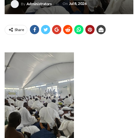
On
Jul 8, 2026
By
Administrators
Share