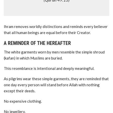
(Qur’an 49:13)
Ihram removes worldly distinctions and reminds every believer
that all human beings are equal before their Creator.
A REMINDER OF THE HEREAFTER
The white garments worn by men resemble the simple shroud
(kafan) in which Muslims are buried.
This resemblance is intentional and deeply meaningful.
As pilgrims wear these simple garments, they are reminded that
one day every person will stand before Allah with nothing
except their deeds.
No expensive clothing.
No jewellery.