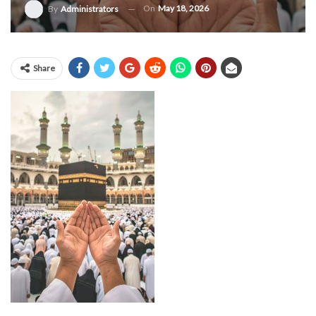
On
May 18, 2026
By
Administrators
Share