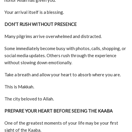
honor Allah has given you.
Your arrival itself is a blessing.
DON’T RUSH WITHOUT PRESENCE
Many pilgrims arrive overwhelmed and distracted.
Some immediately become busy with photos, calls, shopping, or
social media updates. Others rush through the experience
without slowing down emotionally.
Take a breath and allow your heart to absorb where you are.
This is Makkah.
The city beloved to Allah.
PREPARE YOUR HEART BEFORE SEEING THE KAABA
One of the greatest moments of your life may be your first
sight of the Kaaba.