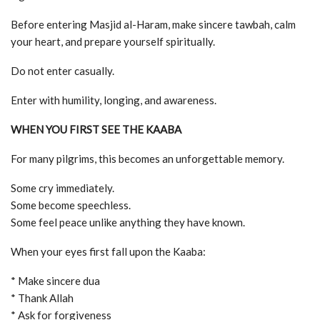
Before entering Masjid al-Haram, make sincere tawbah, calm
your heart, and prepare yourself spiritually.
Do not enter casually.
Enter with humility, longing, and awareness.
WHEN YOU FIRST SEE THE KAABA
For many pilgrims, this becomes an unforgettable memory.
Some cry immediately.
Some become speechless.
Some feel peace unlike anything they have known.
When your eyes first fall upon the Kaaba:
* Make sincere dua
* Thank Allah
* Ask for forgiveness