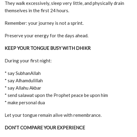
They walk excessively, sleep very little, and physically drain
themselves in the first 24 hours.
Remember: your journey is not a sprint.
Preserve your energy for the days ahead.
KEEP YOUR TONGUE BUSY WITH DHIKR
During your first night:
* say SubhanAllah
* say Alhamdulillah
* say Allahu Akbar
* send salawat upon the Prophet peace be upon him
* make personal dua
Let your tongue remain alive with remembrance.
DON’T COMPARE YOUR EXPERIENCE