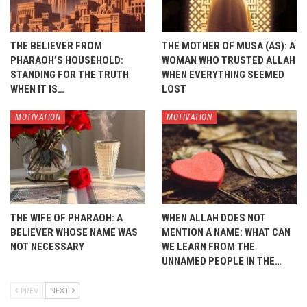
THE BELIEVER FROM
THE MOTHER OF MUSA (AS): A
PHARAOH’S HOUSEHOLD:
WOMAN WHO TRUSTED ALLAH
STANDING FOR THE TRUTH
WHEN EVERYTHING SEEMED
WHEN IT IS…
LOST
MOTIVATION
MOTIVATION
THE WIFE OF PHARAOH: A
WHEN ALLAH DOES NOT
BELIEVER WHOSE NAME WAS
MENTION A NAME: WHAT CAN
NOT NECESSARY
WE LEARN FROM THE
UNNAMED PEOPLE IN THE…
PREV
NEXT