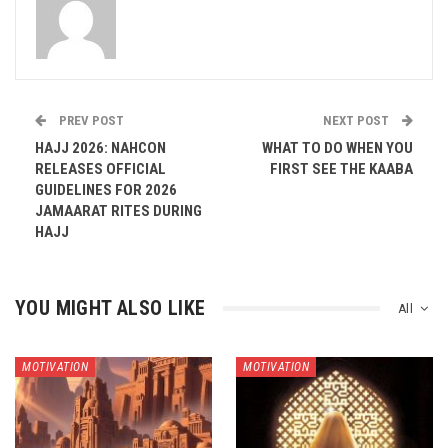
PREV POST
NEXT POST
HAJJ 2026: NAHCON
WHAT TO DO WHEN YOU
RELEASES OFFICIAL
FIRST SEE THE KAABA
GUIDELINES FOR 2026
JAMAARAT RITES DURING
HAJJ
YOU MIGHT ALSO LIKE
All
MOTIVATION
MOTIVATION