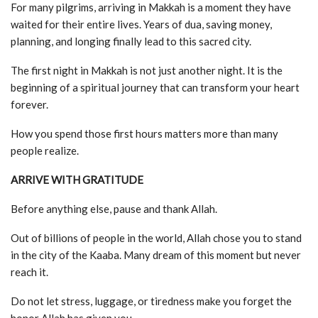
For many pilgrims, arriving in Makkah is a moment they have
waited for their entire lives. Years of dua, saving money,
planning, and longing finally lead to this sacred city.
The first night in Makkah is not just another night. It is the
beginning of a spiritual journey that can transform your heart
forever.
How you spend those first hours matters more than many
people realize.
ARRIVE WITH GRATITUDE
Before anything else, pause and thank Allah.
Out of billions of people in the world, Allah chose you to stand
in the city of the Kaaba. Many dream of this moment but never
reach it.
Do not let stress, luggage, or tiredness make you forget the