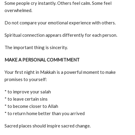
Some people cry instantly. Others feel calm. Some feel
overwhelmed.
Do not compare your emotional experience with others.
Spiritual connection appears differently for each person.
The important thing is sincerity.
MAKE A PERSONAL COMMITMENT
Your first night in Makkah is a powerful moment to make
promises to yourself:
* to improve your salah
* to leave certain sins
* to become closer to Allah
* to return home better than you arrived
Sacred places should inspire sacred change.