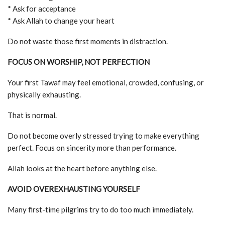
* Ask for acceptance
* Ask Allah to change your heart
Do not waste those first moments in distraction.
FOCUS ON WORSHIP, NOT PERFECTION
Your first Tawaf may feel emotional, crowded, confusing, or
physically exhausting.
That is normal.
Do not become overly stressed trying to make everything
perfect. Focus on sincerity more than performance.
Allah looks at the heart before anything else.
AVOID OVEREXHAUSTING YOURSELF
Many first-time pilgrims try to do too much immediately.