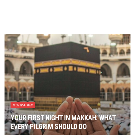
MOTIVATION
YOUR FIRST NIGHT IN MAKKAH: WHAT
EVERY PILGRIM SHOULD DO