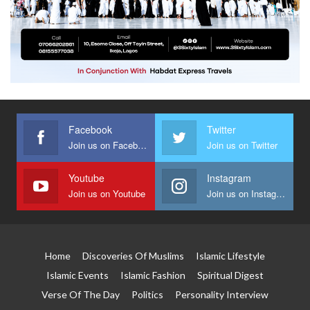
Facebook
Twitter
Join us on Facebook
Join us on Twitter
Youtube
Instagram
Join us on Youtube
Join us on Instagram
Home
Discoveries Of Muslims
Islamic Lifestyle
Islamic Events
Islamic Fashion
Spiritual Digest
Verse Of The Day
Politics
Personality Interview