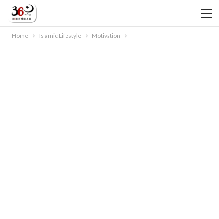
Home
Islamic Lifestyle
Motivation