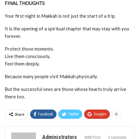
FINAL THOUGHTS
Your first night in Makkah is not just the start of a trip.
It is the opening of a spiritual chapter that may stay with you
forever.
Protect those moments.
Live them consciously.
Feel them deeply.
Because many people visit Makkah physically.
But the successful ones are those whose hearts truly arrive
there too.
Share
Facebook
Twitter
Google+
Administrators
4088 Posts
0 Comments