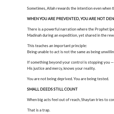
Sometimes, Allah rewards the intention even when th
WHEN YOU ARE PREVENTED, YOU ARE NOT DEN
There is a powerful narration where the Prophet (p
Madinah during an expedition, yet shared in the re
This teaches an important principle:
Being unable to act is not the same as being unwillin
If something beyond your control is stopping you — ill
His justice and mercy, knows your reality.
You are not being deprived. You are being tested.
SMALL DEEDS STILL COUNT
When big acts feel out of reach, Shaytan tries to co
That is a trap.