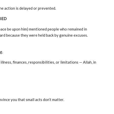
e action is delayed or prevented.
IED
eace be upon him) mentioned people who remained in
ward because they were held back by genuine excuses.
g.
ness, finances, responsibilities, or limitations — Allah, in
nvince you that small acts don’t matter.