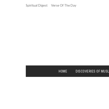
Spiritual Digest
Verse Of The Day
HOME
DISCOVERIES OF MUS