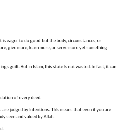
t is eager to do good, but the body, circumstances, or
ore, give more, learn more, or serve more yet something
gs guilt. But in Islam, this state is not wasted. In fact, it can
undation of every deed.
 are judged by intentions. This means that even if you are
ady seen and valued by Allah.
d.