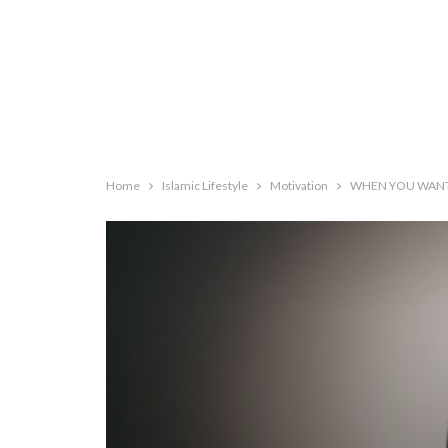
Home
Islamic Lifestyle
Motivation
WHEN YOU WANT