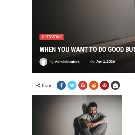
MOTIVATION
WHEN YOU WANT TO DO GOOD BU
On
Apr 1, 2026
By
Administrators
Share