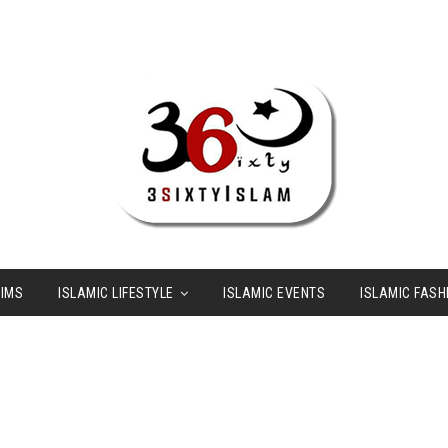
LIMS
ISLAMIC LIFESTYLE
ISLAMIC EVENTS
ISLAMIC FASH