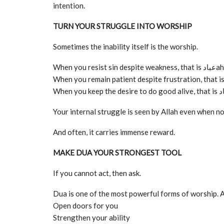
intention.
TURN YOUR STRUGGLE INTO WORSHIP
Sometimes the inability itself is the worship.
When you resist sin despite weakness, that i
Your internal struggle is seen by Allah even when no 
And often, it carries immense reward.
MAKE DUA YOUR STRONGEST TOOL
If you cannot act, then ask.
Dua is one of the most powerful forms of worship. A
Open doors for you
Strengthen your ability