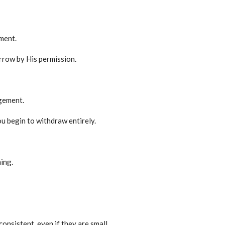
ment.
row by His permission.
agement.
u begin to withdraw entirely.
ing.
onsistent, even if they are small.