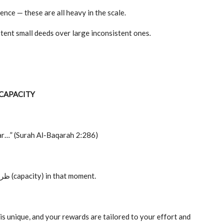
ience — these are all heavy in the scale.
ent small deeds over large inconsistent ones.
 CAPACITY
ear…” (Surah Al-Baqarah 2:286)
If you cannot do more, it is not a failure it is your ظرف (capacity) in that moment.