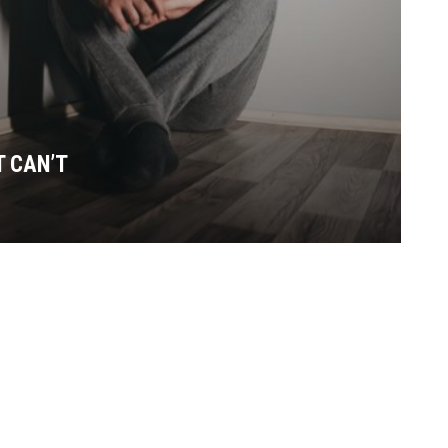
T CAN’T