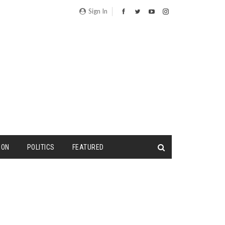
Sign In
ION
POLITICS
FEATURED