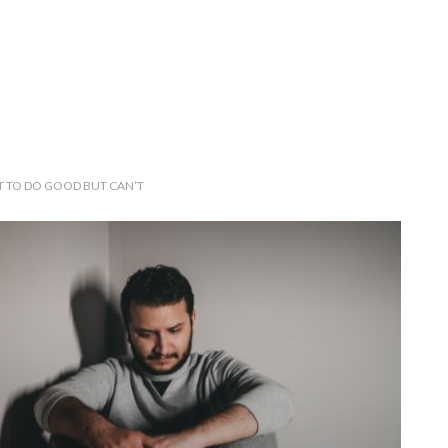
 TO DO GOOD BUT CAN’T