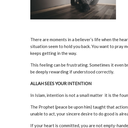
There are moments in a believer’s life when the hear
situation seem to hold you back. You want to pray m
keeps getting in the way.
This feeling can be frustrating. Sometimes it even brin
be deeply rewarding if understood correctly.
ALLAH SEES YOUR INTENTION
In Islam, intention is not a small matter it is the fo
The Prophet (peace be upon him) taught that actions
unable to act, your sincere desire to do good is alre
If your heart is committed, you are not empty-hande