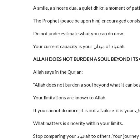
A smile, a sincere dua, a quiet dhikr, a moment of pat
The Prophet (peace be upon him) encouraged consist
Do not underestimate what you can do now.
Your current capacity is your میدان of عبادah.
ALLAH DOES NOT BURDEN A SOUL BEYOND ITS
Allah says in the Qur’an:
“Allah does not burden a soul beyond what it can b
Your limitations are known to Allah.
What matters is sincerity within your limits.
Stop comparing your عبادah to others. Your journey is unique, and your rewards are tailored to your effort and