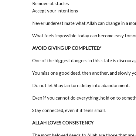
Remove obstacles
Accept your intentions
Never underestimate what Allah can change in a mo
What feels impossible today can become easy tomor
AVOID GIVING UP COMPLETELY
One of the biggest dangers in this state is discour
You miss one good deed, then another, and slowly yo
Do not let Shaytan turn delay into abandonment.
Even if you cannot do everything, hold on to someth
Stay connected, even if it feels small.
ALLAH LOVES CONSISTENCY
The most beloved deeds to Allah are those that are c