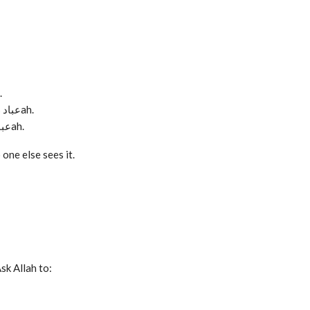
s عبادah.
When you remain patient despite frustration, that is عبادah.
When you keep the desire to do good alive, that is عبادah.
one else sees it.
sk Allah to: