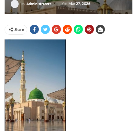
On
Mar 27, 2026
By
Administrators
Share