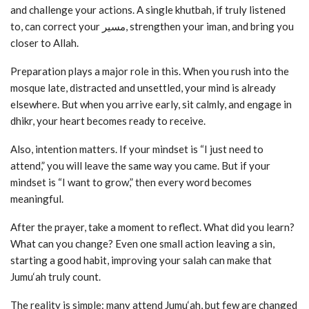
and challenge your actions. A single khutbah, if truly listened
to, can correct your مسیر, strengthen your iman, and bring you
closer to Allah.
Preparation plays a major role in this. When you rush into the
mosque late, distracted and unsettled, your mind is already
elsewhere. But when you arrive early, sit calmly, and engage in
dhikr, your heart becomes ready to receive.
Also, intention matters. If your mindset is “I just need to
attend,” you will leave the same way you came. But if your
mindset is “I want to grow,” then every word becomes
meaningful.
After the prayer, take a moment to reflect. What did you learn?
What can you change? Even one small action leaving a sin,
starting a good habit, improving your salah can make that
Jumu‘ah truly count.
The reality is simple: many attend Jumu‘ah, but few are changed