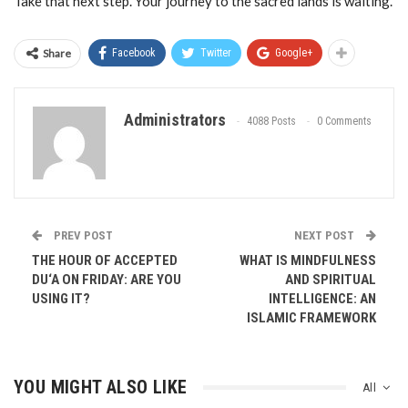
Take that next step. Your journey to the sacred lands is waiting.
Share
Facebook
Twitter
Google+
Administrators
4088 Posts
0 Comments
PREV POST
NEXT POST
THE HOUR OF ACCEPTED
WHAT IS MINDFULNESS
DU‘A ON FRIDAY: ARE YOU
AND SPIRITUAL
USING IT?
INTELLIGENCE: AN
ISLAMIC FRAMEWORK
YOU MIGHT ALSO LIKE
All