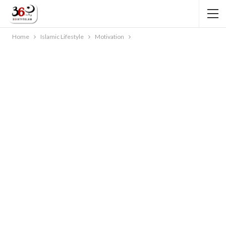
Home
Islamic Lifestyle
Motivation