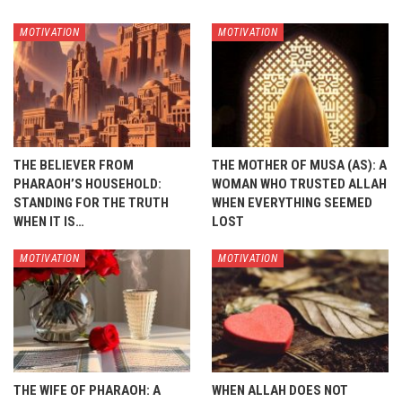
MOTIVATION
MOTIVATION
THE BELIEVER FROM
THE MOTHER OF MUSA (AS): A
PHARAOH’S HOUSEHOLD:
WOMAN WHO TRUSTED ALLAH
STANDING FOR THE TRUTH
WHEN EVERYTHING SEEMED
WHEN IT IS…
LOST
MOTIVATION
MOTIVATION
THE WIFE OF PHARAOH: A
WHEN ALLAH DOES NOT