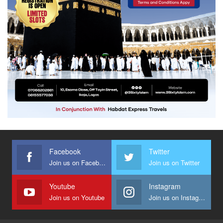
Facebook
Twitter
Join us on Facebook
Join us on Twitter
Youtube
Instagram
Join us on Youtube
Join us on Instagram