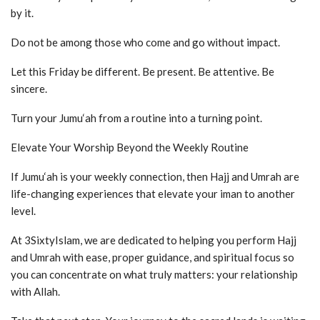
by it.
Do not be among those who come and go without impact.
Let this Friday be different. Be present. Be attentive. Be
sincere.
Turn your Jumu‘ah from a routine into a turning point.
Elevate Your Worship Beyond the Weekly Routine
If Jumu‘ah is your weekly connection, then Hajj and Umrah are
life-changing experiences that elevate your iman to another
level.
At 3SixtyIslam, we are dedicated to helping you perform Hajj
and Umrah with ease, proper guidance, and spiritual focus so
you can concentrate on what truly matters: your relationship
with Allah.