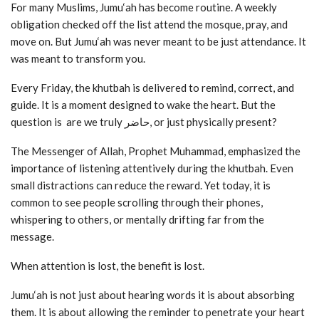
For many Muslims, Jumu‘ah has become routine. A weekly
obligation checked off the list attend the mosque, pray, and
move on. But Jumu‘ah was never meant to be just attendance. It
was meant to transform you.
Every Friday, the khutbah is delivered to remind, correct, and
guide. It is a moment designed to wake the heart. But the
question is are we truly حاضر, or just physically present?
The Messenger of Allah, Prophet Muhammad, emphasized the
importance of listening attentively during the khutbah. Even
small distractions can reduce the reward. Yet today, it is
common to see people scrolling through their phones,
whispering to others, or mentally drifting far from the
message.
When attention is lost, the benefit is lost.
Jumu‘ah is not just about hearing words it is about absorbing
them. It is about allowing the reminder to penetrate your heart