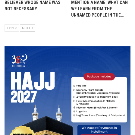
BELIEVER WHOSE NAME WAS
MENTION A NAME: WHAT CAN
NOT NECESSARY
WE LEARN FROM THE
UNNAMED PEOPLE IN THE…
PREV
NEXT