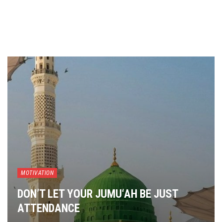
MOTIVATION
DON’T LET YOUR JUMU‘AH BE JUST
ATTENDANCE