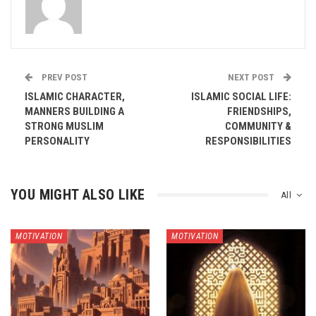
PREV POST
NEXT POST
ISLAMIC CHARACTER,
ISLAMIC SOCIAL LIFE:
MANNERS BUILDING A
FRIENDSHIPS,
STRONG MUSLIM
COMMUNITY &
PERSONALITY
RESPONSIBILITIES
YOU MIGHT ALSO LIKE
All
MOTIVATION
MOTIVATION