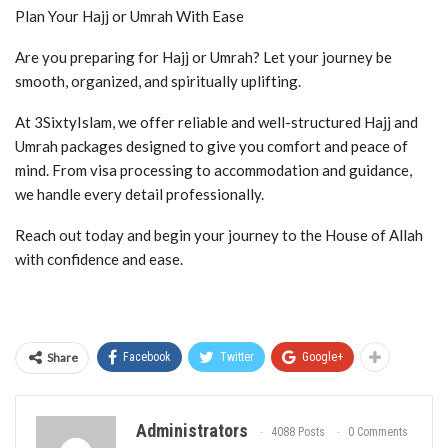
Plan Your Hajj or Umrah With Ease
Are you preparing for Hajj or Umrah? Let your journey be
smooth, organized, and spiritually uplifting.
At 3SixtyIslam, we offer reliable and well-structured Hajj and
Umrah packages designed to give you comfort and peace of
mind. From visa processing to accommodation and guidance,
we handle every detail professionally.
Reach out today and begin your journey to the House of Allah
with confidence and ease.
Share
Facebook
Twitter
Google+
Administrators
4088 Posts
0 Comments