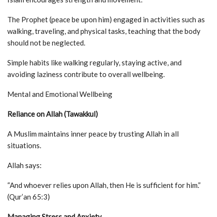
The Prophet (peace be upon him) engaged in activities such as
walking, traveling, and physical tasks, teaching that the body
should not be neglected.
Simple habits like walking regularly, staying active, and
avoiding laziness contribute to overall wellbeing.
Mental and Emotional Wellbeing
Reliance on Allah (Tawakkul)
A Muslim maintains inner peace by trusting Allah in all
situations.
Allah says:
“And whoever relies upon Allah, then He is sufficient for him.”
(Qur’an 65:3)
Managing Stress and Anxiety