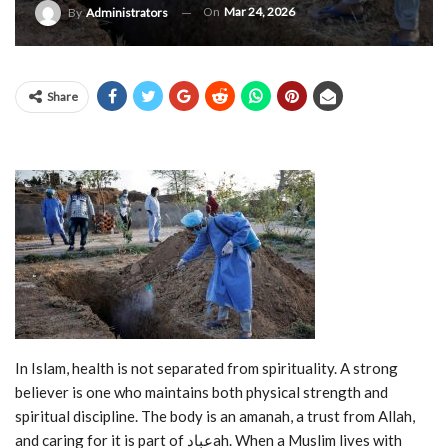
On
Mar 24, 2026
By
Administrators
Share
In Islam, health is not separated from spirituality. A strong
believer is one who maintains both physical strength and
spiritual discipline. The body is an amanah, a trust from Allah,
and caring for it is part of عبادah. When a Muslim lives with