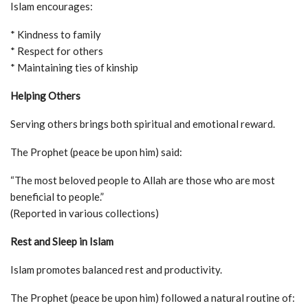
Islam encourages:
* Kindness to family
* Respect for others
* Maintaining ties of kinship
Helping Others
Serving others brings both spiritual and emotional reward.
The Prophet (peace be upon him) said:
“The most beloved people to Allah are those who are most
beneficial to people.”
(Reported in various collections)
Rest and Sleep in Islam
Islam promotes balanced rest and productivity.
The Prophet (peace be upon him) followed a natural routine of: