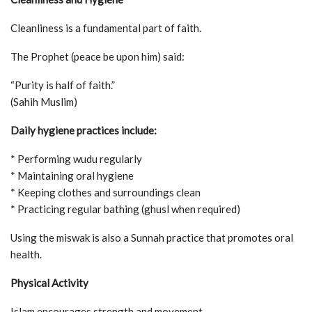
Cleanliness is a fundamental part of faith.
The Prophet (peace be upon him) said:
“Purity is half of faith.”
(Sahih Muslim)
Daily hygiene practices include:
* Performing wudu regularly
* Maintaining oral hygiene
* Keeping clothes and surroundings clean
* Practicing regular bathing (ghusl when required)
Using the miswak is also a Sunnah practice that promotes oral
health.
Physical Activity
Islam encourages strength and movement.