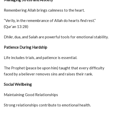
Remembering Allah brings calmness to the heart.
“Verily, in the remembrance of Allah do hearts find rest.”
(Qur’an 13:28)
Dhikr, dua, and Salah are powerful tools for emotional stability.
Patience During Hardship
Life includes trials, and patience is essential.
The Prophet (peace be upon him) taught that every difficulty
faced by a believer removes sins and raises their rank.
Social Wellbeing
Maintaining Good Relationships
Strong relationships contribute to emotional health.