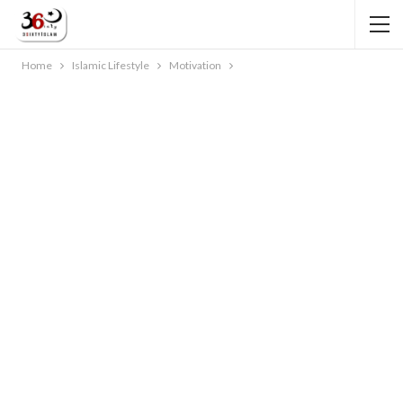
Home
Islamic Lifestyle
Motivation