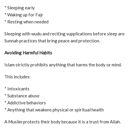
* Sleeping early
* Waking up for Fajr
* Resting when needed
Sleeping with wudu and reciting supplications before sleep are
Sunnah practices that bring peace and protection.
Avoiding Harmful Habits
Islam strictly prohibits anything that harms the body or mind.
This includes:
* Intoxicants
* Substance abuse
* Addictive behaviors
* Anything that weakens physical or spiritual health
A Muslim protects their body because it is a trust from Allah.