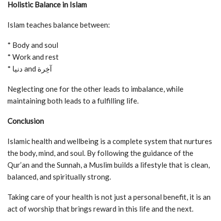
Holistic Balance in Islam
Islam teaches balance between:
* Body and soul
* Work and rest
* دنيا and آخِرة
Neglecting one for the other leads to imbalance, while
maintaining both leads to a fulfilling life.
Conclusion
Islamic health and wellbeing is a complete system that nurtures
the body, mind, and soul. By following the guidance of the
Qur’an and the Sunnah, a Muslim builds a lifestyle that is clean,
balanced, and spiritually strong.
Taking care of your health is not just a personal benefit, it is an
act of worship that brings reward in this life and the next.