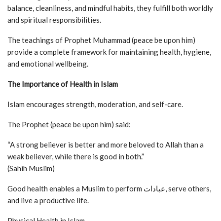
balance, cleanliness, and mindful habits, they fulfill both worldly
and spiritual responsibilities.
The teachings of Prophet Muhammad (peace be upon him)
provide a complete framework for maintaining health, hygiene,
and emotional wellbeing.
The Importance of Health in Islam
Islam encourages strength, moderation, and self-care.
The Prophet (peace be upon him) said:
“A strong believer is better and more beloved to Allah than a
weak believer, while there is good in both.”
(Sahih Muslim)
Good health enables a Muslim to perform عبادات, serve others,
and live a productive life.
Physical Health in Islam