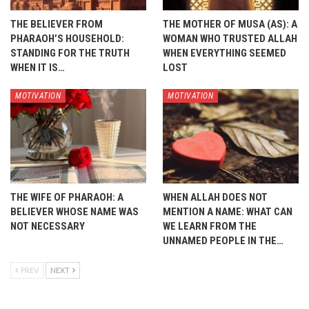
THE BELIEVER FROM
THE MOTHER OF MUSA (AS): A
PHARAOH’S HOUSEHOLD:
WOMAN WHO TRUSTED ALLAH
STANDING FOR THE TRUTH
WHEN EVERYTHING SEEMED
WHEN IT IS…
LOST
MOTIVATION
MOTIVATION
THE WIFE OF PHARAOH: A
WHEN ALLAH DOES NOT
BELIEVER WHOSE NAME WAS
MENTION A NAME: WHAT CAN
NOT NECESSARY
WE LEARN FROM THE
UNNAMED PEOPLE IN THE…
PREV
NEXT