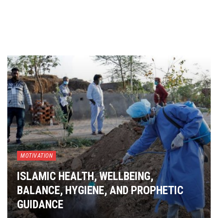
MOTIVATION
ISLAMIC HEALTH, WELLBEING,
BALANCE, HYGIENE, AND PROPHETIC
GUIDANCE