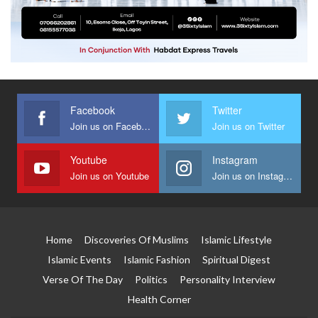
Facebook
Twitter
Join us on Facebook
Join us on Twitter
Youtube
Instagram
Join us on Youtube
Join us on Instagram
Home
Discoveries Of Muslims
Islamic Lifestyle
Islamic Events
Islamic Fashion
Spiritual Digest
Verse Of The Day
Politics
Personality Interview
Health Corner