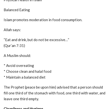
Balanced Eating
Islam promotes moderation in food consumption.
Allah says:
“Eat and drink, but do not be excessive…”
(Qur’an 7:31)
A Muslim should:
* Avoid overeating
* Choose clean and halal food
* Maintain a balanced diet
The Prophet (peace be upon him) advised that a person should
fill one third of the stomach with food, one third with water, and
leave one third empty.
Cleanliness and Hygiene