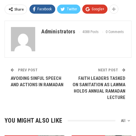
Share
Facebook
Twitter
Google+
Administrators
4088 Posts
0 Comments
PREV POST
NEXT POST
AVOIDING SINFUL SPEECH
FAITH LEADERS TASKED
AND ACTIONS IN RAMADAN
ON SANITATION AS LAWMA
HOLDS ANNUAL RAMADAN
LECTURE
YOU MIGHT ALSO LIKE
All