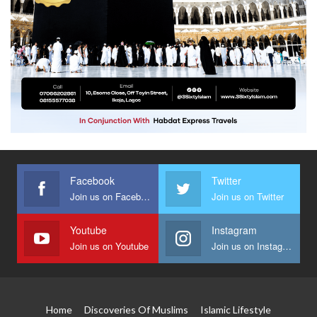
Facebook
Twitter
Join us on Facebook
Join us on Twitter
Youtube
Instagram
Join us on Youtube
Join us on Instagram
Home
Discoveries Of Muslims
Islamic Lifestyle