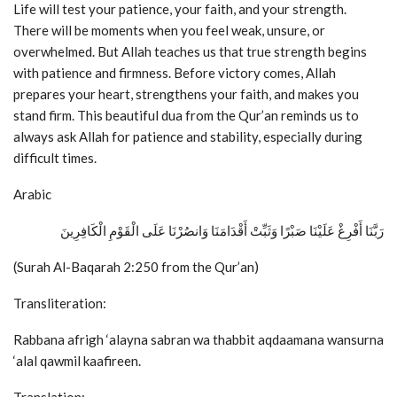
Life will test your patience, your faith, and your strength.
There will be moments when you feel weak, unsure, or
overwhelmed. But Allah teaches us that true strength begins
with patience and firmness. Before victory comes, Allah
prepares your heart, strengthens your faith, and makes you
stand firm. This beautiful dua from the Qur’an reminds us to
always ask Allah for patience and stability, especially during
difficult times.
Arabic
رَبَّنَا أَفْرِغْ عَلَيْنَا صَبْرًا وَثَبِّتْ أَقْدَامَنَا وَانصُرْنَا عَلَى الْقَوْمِ الْكَافِرِينَ
(Surah Al-Baqarah 2:250 from the Qur’an)
Transliteration:
Rabbana afrigh ‘alayna sabran wa thabbit aqdaamana wansurna
‘alal qawmil kaafireen.