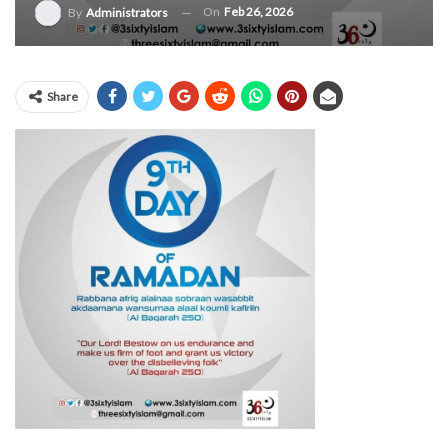
On
Feb 26, 2026
By
Administrators
Share