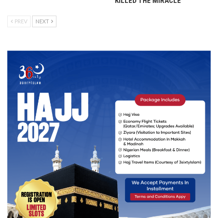
KILLED THE MIRACLE
PREV
NEXT