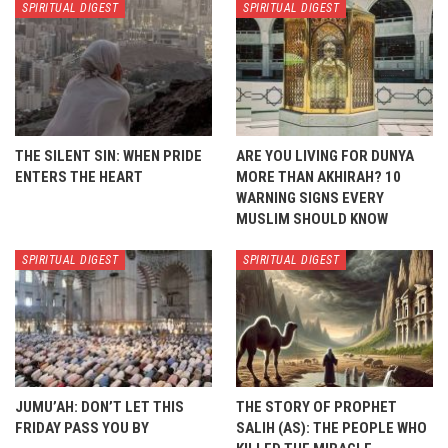
SPIRITUAL DIGEST
SPIRITUAL DIGEST
THE SILENT SIN: WHEN PRIDE
ARE YOU LIVING FOR DUNYA
ENTERS THE HEART
MORE THAN AKHIRAH? 10
WARNING SIGNS EVERY
MUSLIM SHOULD KNOW
SPIRITUAL DIGEST
SPIRITUAL DIGEST
JUMU’AH: DON’T LET THIS
THE STORY OF PROPHET
FRIDAY PASS YOU BY
SALIH (AS): THE PEOPLE WHO