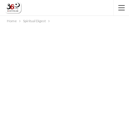
Home
Spiritual Digest