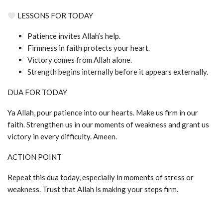
LESSONS FOR TODAY
Patience invites Allah’s help.
Firmness in faith protects your heart.
Victory comes from Allah alone.
Strength begins internally before it appears externally.
DUA FOR TODAY
Ya Allah, pour patience into our hearts. Make us firm in our
faith. Strengthen us in our moments of weakness and grant us
victory in every difficulty. Ameen.
ACTION POINT
Repeat this dua today, especially in moments of stress or
weakness. Trust that Allah is making your steps firm.