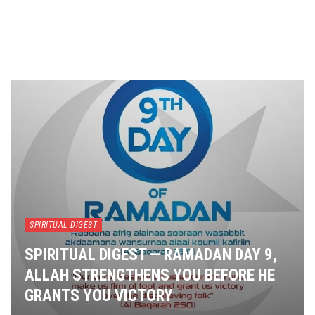
SPIRITUAL DIGEST
SPIRITUAL DIGEST — RAMADAN DAY 9,
ALLAH STRENGTHENS YOU BEFORE HE
GRANTS YOU VICTORY