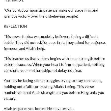
Translation:
“Our Lord, pour upon us patience, make our steps firm, and
grant us victory over the disbelieving people.”
REFLECTION
This powerful dua was made by believers facing a difficult
battle. They did not ask for ease first. They asked for patience,
firmness, and Allah’s help.
This teaches us that victory begins with inner strength before
external success. When your heart is firm and patient, nothing
can shake you—not hardship, not delay, not fear.
You may be facing silent struggles trying to stay consistent,
holding onto faith, or trusting Allah’s timing. This verse
reminds you that Allah strengthens you before He grants you
victory.
Allah prepares you before He elevates you.