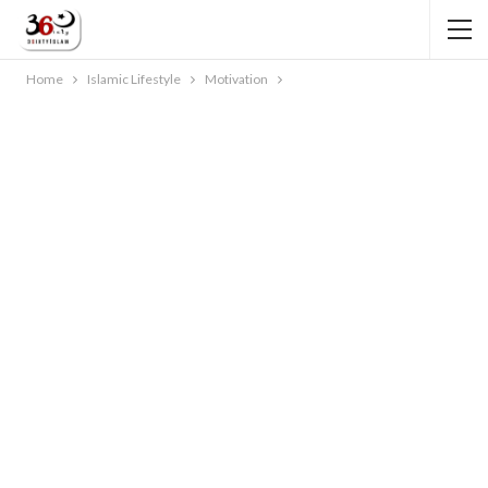
Home
Islamic Lifestyle
Motivation