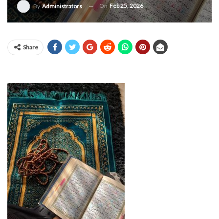
On
Feb 25, 2026
By
Administrators
Share