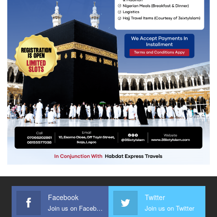
Facebook
Twitter
Join us on Facebook
Join us on Twitter