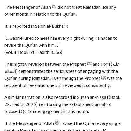
The Messenger of Allah ﷺ did not treat Ramadan like any
other month in relation to the Qur’an.
It is reported in Sahih al-Bukhari:
“…Gabriel used to meet him every night during Ramadan to
revise the Qur’an with him…”
(Vol. 4, Book 61, Hadith 3556)
This nightly revision between the Prophet ﷺ and Jibril (عليه
السلام) demonstrates the seriousness of engaging with the
Qur’an during Ramadan. Even though the Prophet ﷺ was the
recipient of revelation, he still reviewed it consistently.
A similar narration is also recorded in Sunan an-Nasa’i (Book
22, Hadith 2095), reinforcing the established Sunnah of
focused Qur’anic engagement in this month.
If the Messenger of Allah ﷺ revised the Qur’an every single
night in Ramadan, what then should be our standard?