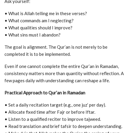
Ask yourself:
• What is Allah telling me in these verses?
• What commands am I neglecting?
• What qualities should I improve?
• What sins must I abandon?
The goal is alignment. The Qur’an is not merely to be
completed it is to be implemented.
Even if one cannot complete the entire Qur’an in Ramadan,
consistency matters more than quantity without reflection. A
few pages daily with understanding can reshape a life.
Practical Approach to Qur’an in Ramadan
• Set a daily recitation target (e.g., one juz’ per day).
• Allocate fixed time after Fajr or before Iftar.
• Listen to a qualified reciter to improve tajweed.
• Read translation and brief tafsir to deepen understanding.