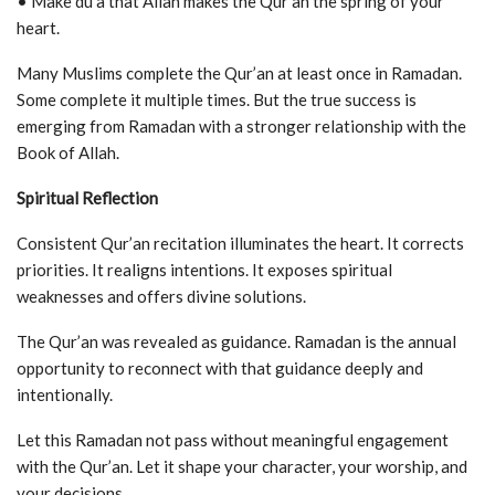
• Make du‘a that Allah makes the Qur’an the spring of your
heart.
Many Muslims complete the Qur’an at least once in Ramadan.
Some complete it multiple times. But the true success is
emerging from Ramadan with a stronger relationship with the
Book of Allah.
Spiritual Reflection
Consistent Qur’an recitation illuminates the heart. It corrects
priorities. It realigns intentions. It exposes spiritual
weaknesses and offers divine solutions.
The Qur’an was revealed as guidance. Ramadan is the annual
opportunity to reconnect with that guidance deeply and
intentionally.
Let this Ramadan not pass without meaningful engagement
with the Qur’an. Let it shape your character, your worship, and
your decisions.