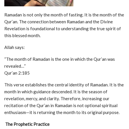
Ramadan is not only the month of fasting. It is the month of the
Qur’an. The connection between Ramadan and the Divine
Revelation is foundational to understanding the true spirit of
this blessed month.
Allah says:
“The month of Ramadan is the one in which the Qur’an was
revealed…”
Qur’an 2:185
This verse establishes the central identity of Ramadan. It is the
month in which guidance descended. It is the season of
revelation, mercy, and clarity. Therefore, increasing our
recitation of the Qur’an in Ramadan is not optional spiritual
enthusiasm—it is returning the month to its original purpose.
The Prophetic Practice