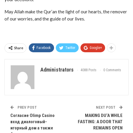
May Allah make the Qur’an the light of our hearts, the remover
of our worries, and the guide of our lives.
Share
Facebook
Twitter
Google+
Administrators
4088 Posts
0 Comments
PREV POST
NEXT POST
Согласие Olimp Casino
MAKING DU‘A WHILE
вход диалоговый-
FASTING: A DOOR THAT
игорный дом а также
REMAINS OPEN