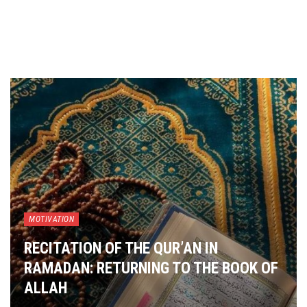
MOTIVATION
RECITATION OF THE QUR’AN IN
RAMADAN: RETURNING TO THE BOOK OF
ALLAH