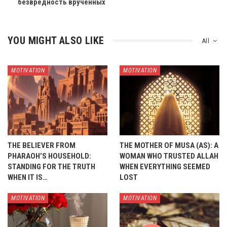
безвредность врученных
YOU MIGHT ALSO LIKE
All
MOTIVATION
MOTIVATION
THE BELIEVER FROM
THE MOTHER OF MUSA (AS): A
PHARAOH’S HOUSEHOLD:
WOMAN WHO TRUSTED ALLAH
STANDING FOR THE TRUTH
WHEN EVERYTHING SEEMED
WHEN IT IS…
LOST
MOTIVATION
MOTIVATION