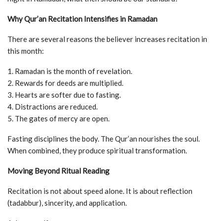
Why Qur’an Recitation Intensifies in Ramadan
There are several reasons the believer increases recitation in
this month:
1. Ramadan is the month of revelation.
2. Rewards for deeds are multiplied.
3. Hearts are softer due to fasting.
4. Distractions are reduced.
5. The gates of mercy are open.
Fasting disciplines the body. The Qur’an nourishes the soul.
When combined, they produce spiritual transformation.
Moving Beyond Ritual Reading
Recitation is not about speed alone. It is about reflection
(tadabbur), sincerity, and application.