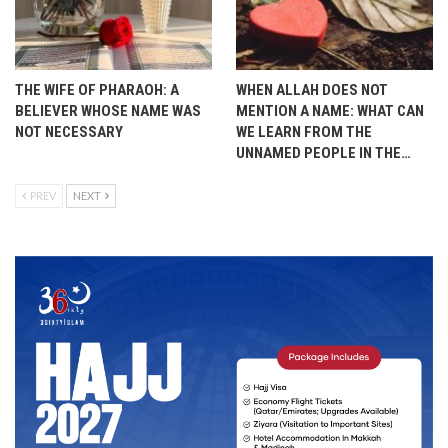
THE WIFE OF PHARAOH: A
WHEN ALLAH DOES NOT
BELIEVER WHOSE NAME WAS
MENTION A NAME: WHAT CAN
NOT NECESSARY
WE LEARN FROM THE
UNNAMED PEOPLE IN THE…
PREV
NEXT