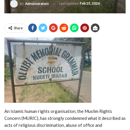
Last updated
Feb 25, 2026
By
Administrators
Share
An Islamic human rights organisation, the Muslim Rights
Concern (MURIC), has strongly condemned what it described as
acts of religious discrimination, abuse of office and