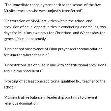
“The immediate redeployment back to the school of the five
Muslim teachers who were unjustly transferred.”
“Restoration of MSSN activities within the school and
provision of equal opportunities in conducting assemblies, two
days for Muslims, two days for Christians, and Wednesday for
general/circular assembly.”
“Unhindered observance of Dhur prayer and accommodation
for Jumu’ah where feasible.”
“Unrestricted use of hijab in line with constitutional provisions
and judicial precedents.”
“Posting of at least one additional qualified IRS teacher to the
school.”
“Administrative balance in leadership postings to prevent
religious domination.”