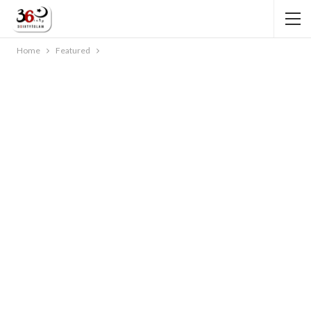
Home
Featured