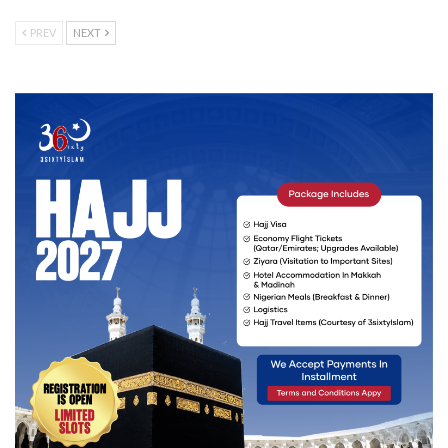
PREV
NEXT