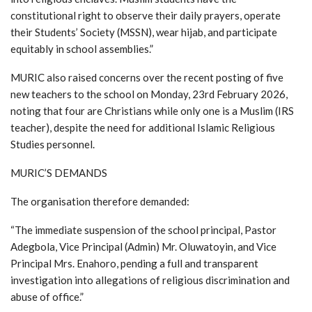
constitutional right to observe their daily prayers, operate
their Students’ Society (MSSN), wear hijab, and participate
equitably in school assemblies.”
MURIC also raised concerns over the recent posting of five
new teachers to the school on Monday, 23rd February 2026,
noting that four are Christians while only one is a Muslim (IRS
teacher), despite the need for additional Islamic Religious
Studies personnel.
MURIC’S DEMANDS
The organisation therefore demanded:
“The immediate suspension of the school principal, Pastor
Adegbola, Vice Principal (Admin) Mr. Oluwatoyin, and Vice
Principal Mrs. Enahoro, pending a full and transparent
investigation into allegations of religious discrimination and
abuse of office.”