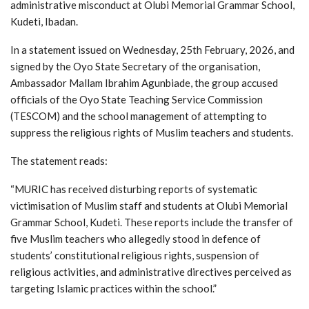
administrative misconduct at Olubi Memorial Grammar School,
Kudeti, Ibadan.
In a statement issued on Wednesday, 25th February, 2026, and
signed by the Oyo State Secretary of the organisation,
Ambassador Mallam Ibrahim Agunbiade, the group accused
officials of the Oyo State Teaching Service Commission
(TESCOM) and the school management of attempting to
suppress the religious rights of Muslim teachers and students.
The statement reads:
“MURIC has received disturbing reports of systematic
victimisation of Muslim staff and students at Olubi Memorial
Grammar School, Kudeti. These reports include the transfer of
five Muslim teachers who allegedly stood in defence of
students’ constitutional religious rights, suspension of
religious activities, and administrative directives perceived as
targeting Islamic practices within the school.”