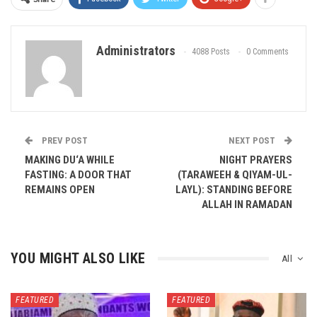
Administrators
4088 Posts
0 Comments
PREV POST
NEXT POST
MAKING DU‘A WHILE
NIGHT PRAYERS
FASTING: A DOOR THAT
(TARAWEEH & QIYAM-UL-
REMAINS OPEN
LAYL): STANDING BEFORE
ALLAH IN RAMADAN
YOU MIGHT ALSO LIKE
All
FEATURED
FEATURED