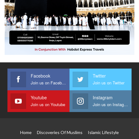
Facebook
Twitter
Join us on Facebook
Join us on Twitter
Youtube
Instagram
Join us on Youtube
Join us on Instagram
Home
Discoveries Of Muslims
Islamic Lifestyle