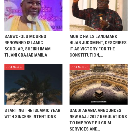
SANWO-OLU MOURNS
MURIC HAILS LANDMARK
RENOWNED ISLAMIC
HIJAB JUDGMENT, DESCRIBES
SCHOLAR, SHEIKH IMAM
IT AS VICTORY FOR THE
TIJANI GBAJABIAMILA
CONSTITUTION,…
FEATURED
FEATURED
STARTING THE ISLAMIC YEAR
SAUDI ARABIA ANNOUNCES
WITH SINCERE INTENTIONS
NEW HAJJ 2027 REGULATIONS
TO IMPROVE PILGRIM
SERVICES AND…