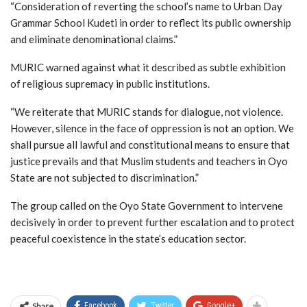
“Consideration of reverting the school’s name to Urban Day
Grammar School Kudeti in order to reflect its public ownership
and eliminate denominational claims.”
MURIC warned against what it described as subtle exhibition
of religious supremacy in public institutions.
“We reiterate that MURIC stands for dialogue, not violence.
However, silence in the face of oppression is not an option. We
shall pursue all lawful and constitutional means to ensure that
justice prevails and that Muslim students and teachers in Oyo
State are not subjected to discrimination.”
The group called on the Oyo State Government to intervene
decisively in order to prevent further escalation and to protect
peaceful coexistence in the state’s education sector.
Share
Facebook
Twitter
Google+