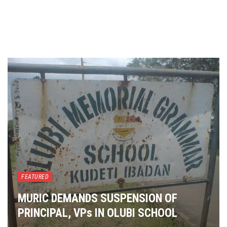
FEATURED
MURIC DEMANDS SUSPENSION OF
PRINCIPAL, VPs IN OLUBI SCHOOL