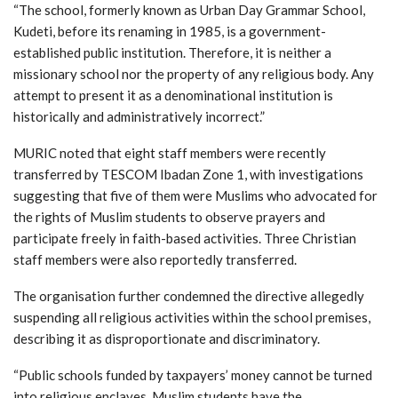
“The school, formerly known as Urban Day Grammar School,
Kudeti, before its renaming in 1985, is a government-
established public institution. Therefore, it is neither a
missionary school nor the property of any religious body. Any
attempt to present it as a denominational institution is
historically and administratively incorrect.”
MURIC noted that eight staff members were recently
transferred by TESCOM Ibadan Zone 1, with investigations
suggesting that five of them were Muslims who advocated for
the rights of Muslim students to observe prayers and
participate freely in faith-based activities. Three Christian
staff members were also reportedly transferred.
The organisation further condemned the directive allegedly
suspending all religious activities within the school premises,
describing it as disproportionate and discriminatory.
“Public schools funded by taxpayers’ money cannot be turned
into religious enclaves. Muslim students have the