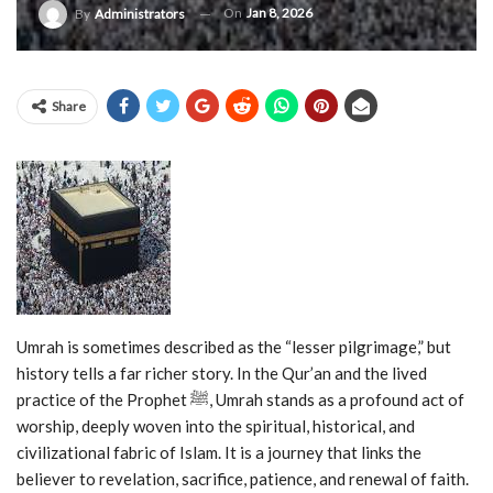
On
Jan 8, 2026
By
Administrators
Share
Umrah is sometimes described as the “lesser pilgrimage,” but
history tells a far richer story. In the Qur’an and the lived
practice of the Prophet ﷺ, Umrah stands as a profound act of
worship, deeply woven into the spiritual, historical, and
civilizational fabric of Islam. It is a journey that links the
believer to revelation, sacrifice, patience, and renewal of faith.