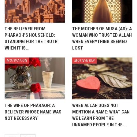
THE BELIEVER FROM
THE MOTHER OF MUSA (AS): A
PHARAOH’S HOUSEHOLD:
WOMAN WHO TRUSTED ALLAH
STANDING FOR THE TRUTH
WHEN EVERYTHING SEEMED
WHEN IT IS…
LOST
MOTIVATION
MOTIVATION
THE WIFE OF PHARAOH: A
WHEN ALLAH DOES NOT
BELIEVER WHOSE NAME WAS
MENTION A NAME: WHAT CAN
NOT NECESSARY
WE LEARN FROM THE
UNNAMED PEOPLE IN THE…