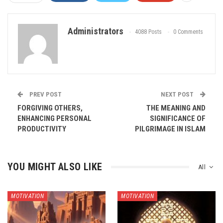
Administrators
4088 Posts
0 Comments
PREV POST
NEXT POST
FORGIVING OTHERS,
THE MEANING AND
ENHANCING PERSONAL
SIGNIFICANCE OF
PRODUCTIVITY
PILGRIMAGE IN ISLAM
YOU MIGHT ALSO LIKE
All
MOTIVATION
MOTIVATION