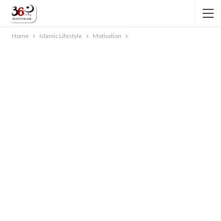
Home
Islamic Lifestyle
Motivation