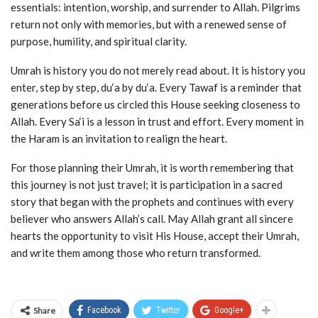
essentials: intention, worship, and surrender to Allah. Pilgrims
return not only with memories, but with a renewed sense of
purpose, humility, and spiritual clarity.
Umrah is history you do not merely read about. It is history you
enter, step by step, du‘a by du‘a. Every Tawaf is a reminder that
generations before us circled this House seeking closeness to
Allah. Every Sa‘i is a lesson in trust and effort. Every moment in
the Haram is an invitation to realign the heart.
For those planning their Umrah, it is worth remembering that
this journey is not just travel; it is participation in a sacred
story that began with the prophets and continues with every
believer who answers Allah’s call. May Allah grant all sincere
hearts the opportunity to visit His House, accept their Umrah,
and write them among those who return transformed.
Share
Facebook
Twitter
Google+