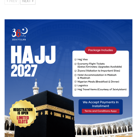
PREV
NEXT