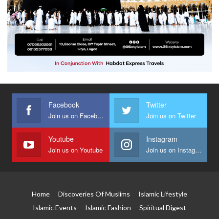
Facebook
Twitter
Join us on Facebook
Join us on Twitter
Youtube
Instagram
Join us on Youtube
Join us on Instagram
Home
Discoveries Of Muslims
Islamic Lifestyle
Islamic Events
Islamic Fashion
Spiritual Digest