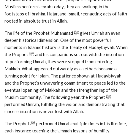
Muslims perform Umrah today, they are walking in the
footsteps of Ibrahim, Hajar, and Ismail, reenacting acts of faith
rooted in absolute trust in Allah.
The life of the Prophet Muhammad ﷺ gives Umrah an even
deeper historical dimension. One of the most powerful
moments in Islamic history is the Treaty of Hudaybiyyah. When
the Prophet ﷺ and his companions set out with the intention
of performing Umrah, they were stopped from entering
Makkah. What appeared outwardly as a setback became a
turning point for Islam. The patience shown at Hudaybiyyah
and the Prophet’s unwavering commitment to peace led to the
eventual opening of Makkah and the strengthening of the
Muslim community. The following year, the Prophet ﷺ
performed Umrah, fulfilling the vision and demonstrating that
sincere intention is never lost with Allah.
The Prophet ﷺ performed Umrah multiple times in his lifetime,
each instance teaching the Ummah lessons of humility,