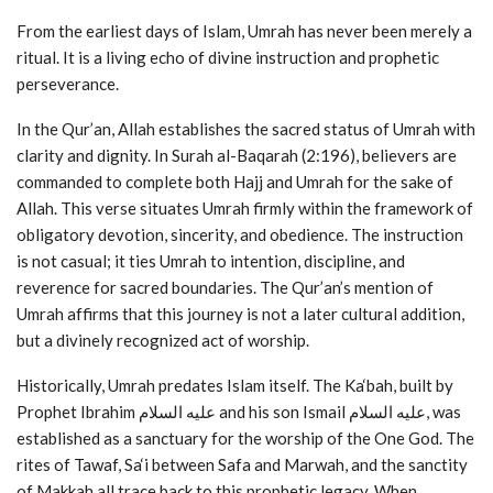
From the earliest days of Islam, Umrah has never been merely a
ritual. It is a living echo of divine instruction and prophetic
perseverance.
In the Qur’an, Allah establishes the sacred status of Umrah with
clarity and dignity. In Surah al-Baqarah (2:196), believers are
commanded to complete both Hajj and Umrah for the sake of
Allah. This verse situates Umrah firmly within the framework of
obligatory devotion, sincerity, and obedience. The instruction
is not casual; it ties Umrah to intention, discipline, and
reverence for sacred boundaries. The Qur’an’s mention of
Umrah affirms that this journey is not a later cultural addition,
but a divinely recognized act of worship.
Historically, Umrah predates Islam itself. The Ka‘bah, built by
Prophet Ibrahim عليه السلام and his son Ismail عليه السلام, was
established as a sanctuary for the worship of the One God. The
rites of Tawaf, Sa‘i between Safa and Marwah, and the sanctity
of Makkah all trace back to this prophetic legacy. When