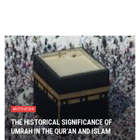
MOTIVATION
THE HISTORICAL SIGNIFICANCE OF
UMRAH IN THE QUR’AN AND ISLAM