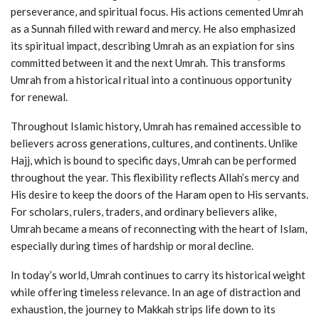
perseverance, and spiritual focus. His actions cemented Umrah
as a Sunnah filled with reward and mercy. He also emphasized
its spiritual impact, describing Umrah as an expiation for sins
committed between it and the next Umrah. This transforms
Umrah from a historical ritual into a continuous opportunity
for renewal.
Throughout Islamic history, Umrah has remained accessible to
believers across generations, cultures, and continents. Unlike
Hajj, which is bound to specific days, Umrah can be performed
throughout the year. This flexibility reflects Allah’s mercy and
His desire to keep the doors of the Haram open to His servants.
For scholars, rulers, traders, and ordinary believers alike,
Umrah became a means of reconnecting with the heart of Islam,
especially during times of hardship or moral decline.
In today’s world, Umrah continues to carry its historical weight
while offering timeless relevance. In an age of distraction and
exhaustion, the journey to Makkah strips life down to its