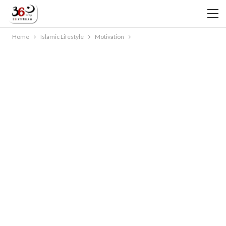
Home
Islamic Lifestyle
Motivation