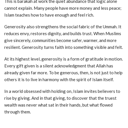
This is barakah at work the quiet abundance that logic alone
cannot explain. Many people have more money and less peace;
Islam teaches how to have enough and feel rich.
Generosity also strengthens the social fabric of the Ummah. It
reduces envy, restores dignity, and builds trust. When Muslims
give sincerely, communities become safer, warmer, and more
resilient. Generosity turns faith into something visible and felt.
At its highest level, generosity is a form of gratitude in motion.
Every gift given is a silent acknowledgment that Allah has
already given far more. To be generous, then, is not just to help
others it is to live in harmony with the spirit of Islam itself.
In a world obsessed with holding on, Islam invites believers to
rise by giving. And in that giving, to discover that the truest
wealth was never what sat in their hands, but what flowed
through them.