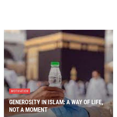
MOTIVATION
GENEROSITY IN ISLAM: A WAY OF LIFE,
NOT A MOMENT