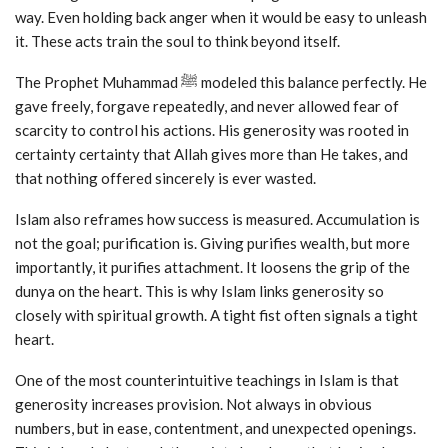
way. Even holding back anger when it would be easy to unleash
it. These acts train the soul to think beyond itself.
The Prophet Muhammad ﷺ modeled this balance perfectly. He
gave freely, forgave repeatedly, and never allowed fear of
scarcity to control his actions. His generosity was rooted in
certainty certainty that Allah gives more than He takes, and
that nothing offered sincerely is ever wasted.
Islam also reframes how success is measured. Accumulation is
not the goal; purification is. Giving purifies wealth, but more
importantly, it purifies attachment. It loosens the grip of the
dunya on the heart. This is why Islam links generosity so
closely with spiritual growth. A tight fist often signals a tight
heart.
One of the most counterintuitive teachings in Islam is that
generosity increases provision. Not always in obvious
numbers, but in ease, contentment, and unexpected openings.