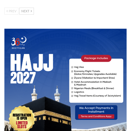
PREV
NEXT