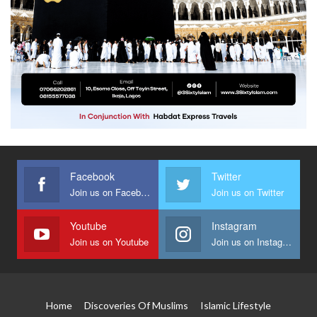
Facebook
Twitter
Join us on Facebook
Join us on Twitter
Youtube
Instagram
Join us on Youtube
Join us on Instagram
Home
Discoveries Of Muslims
Islamic Lifestyle