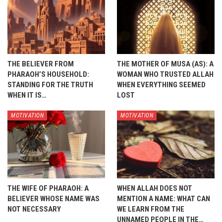
THE BELIEVER FROM
THE MOTHER OF MUSA (AS): A
PHARAOH’S HOUSEHOLD:
WOMAN WHO TRUSTED ALLAH
STANDING FOR THE TRUTH
WHEN EVERYTHING SEEMED
WHEN IT IS…
LOST
MOTIVATION
MOTIVATION
THE WIFE OF PHARAOH: A
WHEN ALLAH DOES NOT
BELIEVER WHOSE NAME WAS
MENTION A NAME: WHAT CAN
NOT NECESSARY
WE LEARN FROM THE
UNNAMED PEOPLE IN THE…