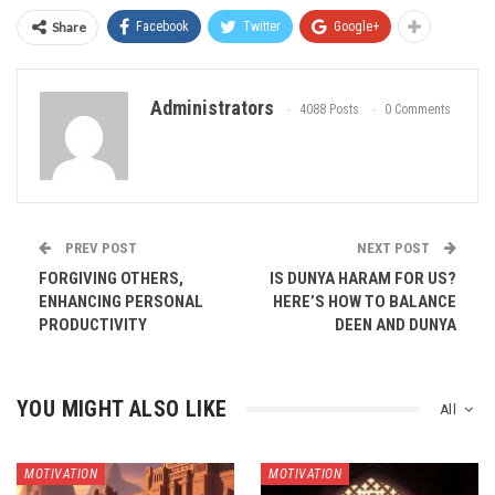
Share
Facebook
Twitter
Google+
Administrators
4088 Posts
0 Comments
PREV POST
NEXT POST
FORGIVING OTHERS,
IS DUNYA HARAM FOR US?
ENHANCING PERSONAL
HERE’S HOW TO BALANCE
PRODUCTIVITY
DEEN AND DUNYA
YOU MIGHT ALSO LIKE
All
MOTIVATION
MOTIVATION