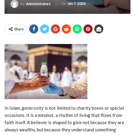
On
Jan 7, 2026
By
Administrators
Share
In Islam, generosity is not limited to charity boxes or special
occasions. It is a mindset, a rhythm of living that flows from
faith itself. A believer is shaped to give not because they are
always wealthy, but because they understand something