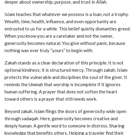
deeper about ownership, purpose, and trust in Allah.
Islam teaches that whatever we possess is a loan, not a trophy.
Wealth, time, health, influence, and even opportunity are
entrusted to us for a while. This belief quietly dismantles greed.
When you know you are a caretaker and not the owner,
generosity becomes natural. You give without panic, because
nothing was ever truly “yours” to begin with.
Zakah stands as a clear declaration of this principle. It is not
optional kindness; it is structured mercy. Through zakah, Islam
protects the vulnerable and disciplines the soul of the giver. It
reminds the Ummah that worship is incomplete if it ignores
human suffering. A prayer that does not soften the heart
toward others is a prayer that still needs work.
Beyond zakah, Islam flings the doors of generosity wide open
through sadaqah. Here, generosity becomes creative and
deeply human. A gentle word to someone in distress. Sharing
knowledge that benefits others. Helping a traveler find their