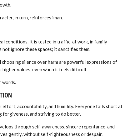
rowth.
cter, in turn, reinforces iman.
al conditions. It is tested in traffic, at work, in family
 not ignore these spaces; it sanctifies them.
and choosing silence over harm are powerful expressions of
 higher values, even when it feels difficult.
r words.
TION
 effort, accountability, and humility. Everyone falls short at
 forgiveness, and striving to do better.
develops through self-awareness, sincere repentance, and
lves gently, without self-righteousness or despair.