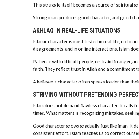
This struggle itself becomes a source of spiritual g
Strong iman produces good character, and good chara
AKHLAQ IN REAL-LIFE SITUATIONS
Islamic character is most tested in real life, not in ide
disagreements, and in online interactions. Islam does
Patience with difficult people, restraint in anger, 
faith. They reflect trust in Allah and a commitment to
A believer’s character often speaks louder than thei
STRIVING WITHOUT PRETENDING PERFEC
Islam does not demand flawless character. It calls for
times. What matters is recognizing mistakes, seeking
Good character grows gradually, just like iman. It 
consistent effort. Islam teaches us to correct ourse