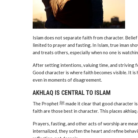
Islam does not separate faith from character. Belief
limited to prayer and fasting. In Islam, true iman sh
and treats others, especially when no one is watchin
After setting intentions, valuing time, and striving f
Good character is where faith becomes visible. It is
even in moments of disagreement.
AKHLAQ IS CENTRAL TO ISLAM
The Prophet ﷺ made it clear that good character is not optional. He taught that among the believers, the best in
faith are those best in character. This places akhlaq 
Prayers, fasting, and other acts of worship are mea
internalized, they soften the heart and refine behavio