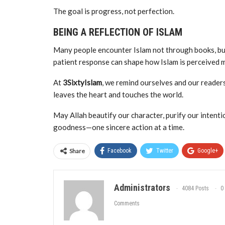
The goal is progress, not perfection.
BEING A REFLECTION OF ISLAM
Many people encounter Islam not through books, but 
patient response can shape how Islam is perceived 
At
3SixtyIslam
, we remind ourselves and our readers t
leaves the heart and touches the world.
May Allah beautify our character, purify our intent
goodness—one sincere action at a time.
Share
Facebook
Twitter
Google+
Administrators
4084 Posts
0
Comments