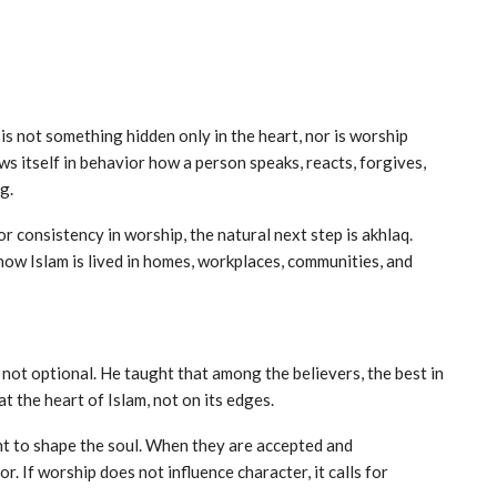
 is not something hidden only in the heart, nor is worship
ows itself in behavior how a person speaks, reacts, forgives,
g.
or consistency in worship, the natural next step is akhlaq.
 how Islam is lived in homes, workplaces, communities, and
at the heart of Islam, not on its edges.
nt to shape the soul. When they are accepted and
r. If worship does not influence character, it calls for