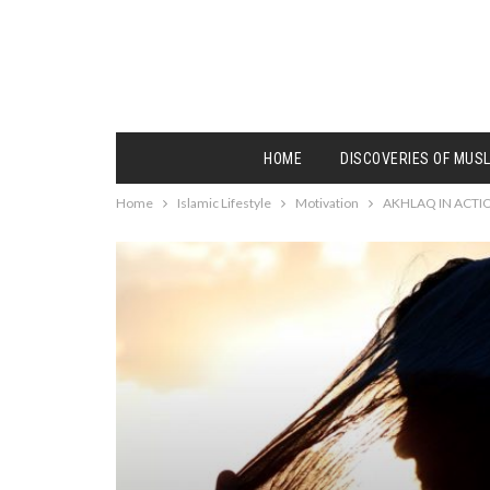
HOME
DISCOVERIES OF MUS
Home
Islamic Lifestyle
Motivation
AKHLAQ IN ACTI