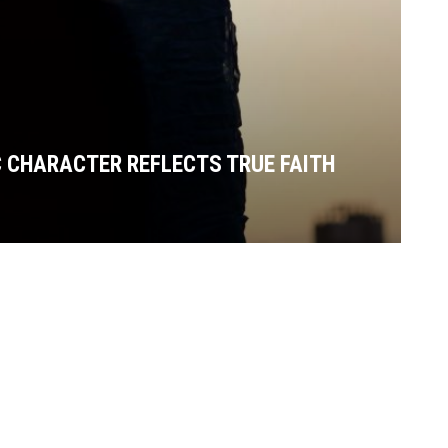
C CHARACTER REFLECTS TRUE FAITH