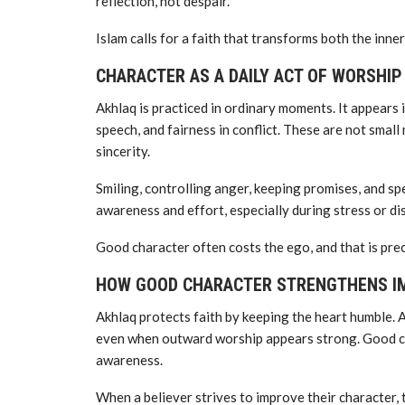
reflection, not despair.
Islam calls for a faith that transforms both the inner
CHARACTER AS A DAILY ACT OF WORSHIP
Akhlaq is practiced in ordinary moments. It appears i
speech, and fairness in conflict. These are not smal
sincerity.
Smiling, controlling anger, keeping promises, and sp
awareness and effort, especially during stress or d
Good character often costs the ego, and that is prec
HOW GOOD CHARACTER STRENGTHENS I
Akhlaq protects faith by keeping the heart humble.
even when outward worship appears strong. Good cha
awareness.
When a believer strives to improve their character,