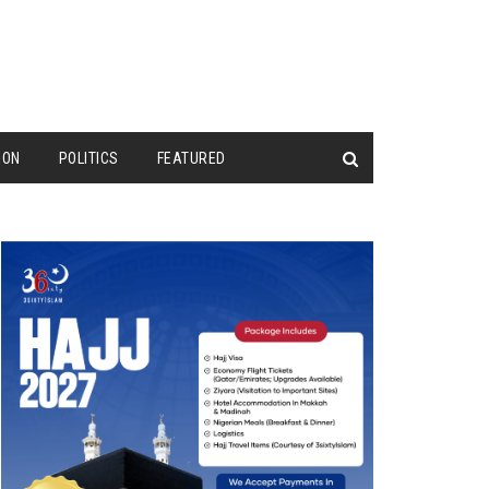
ION
POLITICS
FEATURED