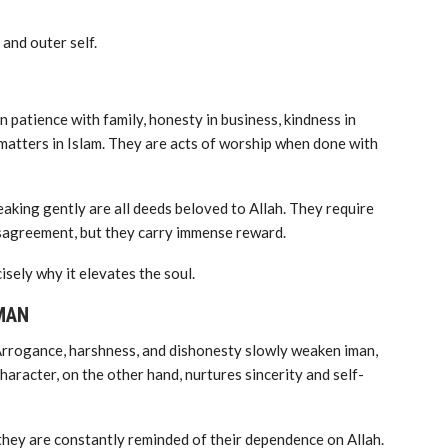
 and outer self.
n patience with family, honesty in business, kindness in
l matters in Islam. They are acts of worship when done with
eaking gently are all deeds beloved to Allah. They require
isagreement, but they carry immense reward.
isely why it elevates the soul.
MAN
 Arrogance, harshness, and dishonesty slowly weaken iman,
racter, on the other hand, nurtures sincerity and self-
 they are constantly reminded of their dependence on Allah.