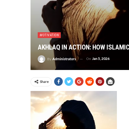
MOTIVATION
AKHLAQ IN ACTION: HOW ISLAMI
On
Jan 5, 2026
By
Administrators
Share