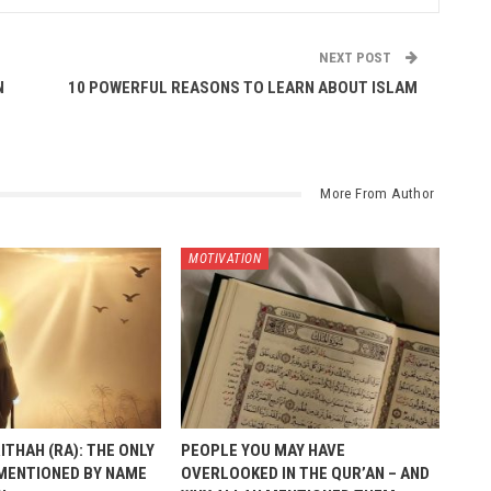
NEXT POST
N
10 POWERFUL REASONS TO LEARN ABOUT ISLAM
More From Author
MOTIVATION
ITHAH (RA): THE ONLY
PEOPLE YOU MAY HAVE
MENTIONED BY NAME
OVERLOOKED IN THE QUR’AN – AND