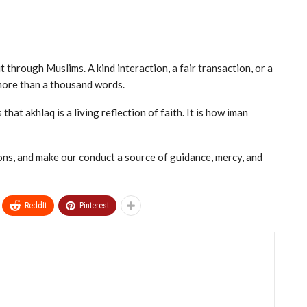
through Muslims. A kind interaction, a fair transaction, or a
more than a thousand words.
hat akhlaq is a living reflection of faith. It is how iman
ions, and make our conduct a source of guidance, mercy, and
ReddIt
Pinterest