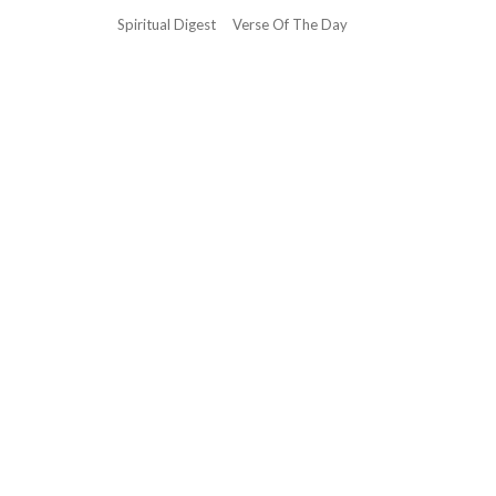
Spiritual Digest
Verse Of The Day