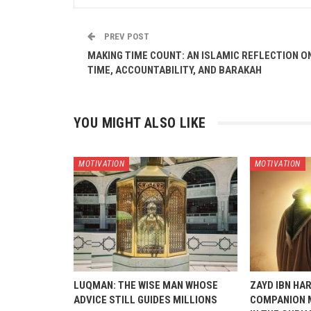
PREV POST
MAKING TIME COUNT: AN ISLAMIC REFLECTION O
TIME, ACCOUNTABILITY, AND BARAKAH
YOU MIGHT ALSO LIKE
MOTIVATION
MOTIVATION
LUQMAN: THE WISE MAN WHOSE
ZAYD IBN HAR
ADVICE STILL GUIDES MILLIONS
COMPANION 