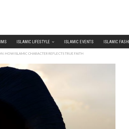
LIMS
ISLAMIC LIFESTYLE
ISLAMIC EVENTS
ISLAMIC FASH
ON: HOW ISLAMIC CHARACTER REFLECTS TRUE FAITH