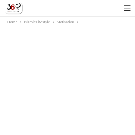
Home
Islamic Lifestyle
Motivation