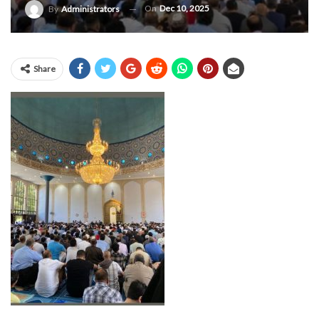
On
Dec 10, 2025
By
Administrators
Share