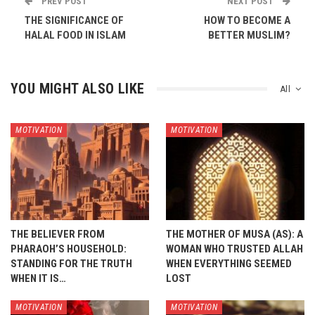
PREV POST
NEXT POST
THE SIGNIFICANCE OF
HOW TO BECOME A
HALAL FOOD IN ISLAM
BETTER MUSLIM?
YOU MIGHT ALSO LIKE
All
MOTIVATION
MOTIVATION
THE BELIEVER FROM
THE MOTHER OF MUSA (AS): A
PHARAOH’S HOUSEHOLD:
WOMAN WHO TRUSTED ALLAH
STANDING FOR THE TRUTH
WHEN EVERYTHING SEEMED
WHEN IT IS…
LOST
MOTIVATION
MOTIVATION