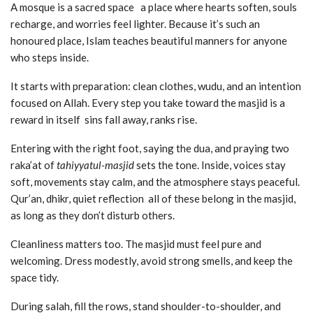
A mosque is a sacred space a place where hearts soften, souls
recharge, and worries feel lighter. Because it’s such an
honoured place, Islam teaches beautiful manners for anyone
who steps inside.
It starts with preparation: clean clothes, wudu, and an intention
focused on Allah. Every step you take toward the masjid is a
reward in itself sins fall away, ranks rise.
Entering with the right foot, saying the dua, and praying two
raka’at of
tahiyyatul-masjid
sets the tone. Inside, voices stay
soft, movements stay calm, and the atmosphere stays peaceful.
Qur’an, dhikr, quiet reflection all of these belong in the masjid,
as long as they don’t disturb others.
Cleanliness matters too. The masjid must feel pure and
welcoming. Dress modestly, avoid strong smells, and keep the
space tidy.
During salah, fill the rows, stand shoulder-to-shoulder, and