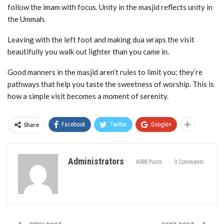
follow the imam with focus. Unity in the masjid reflects unity in
the Ummah.
Leaving with the left foot and making dua wraps the visit
beautifully you walk out lighter than you came in.
Good manners in the masjid aren’t rules to limit you; they’re
pathways that help you taste the sweetness of worship. This is
how a simple visit becomes a moment of serenity.
Share
Facebook
Twitter
Google+
Administrators
4088 Posts
0 Comments