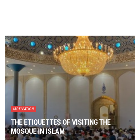
MOTIVATION
THE ETIQUETTES OF VISITING THE
MOSQUE IN ISLAM