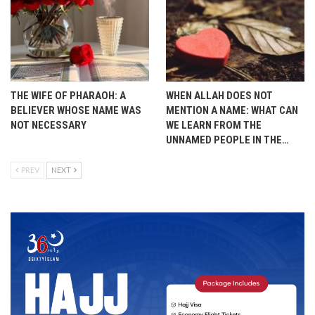
THE WIFE OF PHARAOH: A
WHEN ALLAH DOES NOT
BELIEVER WHOSE NAME WAS
MENTION A NAME: WHAT CAN
NOT NECESSARY
WE LEARN FROM THE
UNNAMED PEOPLE IN THE…
PREV
NEXT