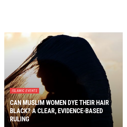
ISLAMIC EVENTS
CAN MUSLIM WOMEN DYE THEIR HAIR
BLACK? A CLEAR, EVIDENCE-BASED
RULING