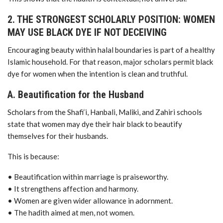
2. THE STRONGEST SCHOLARLY POSITION: WOMEN
MAY USE BLACK DYE IF NOT DECEIVING
Encouraging beauty within halal boundaries is part of a healthy
Islamic household. For that reason, major scholars permit black
dye for women when the intention is clean and truthful.
A. Beautification for the Husband
Scholars from the Shafi‘i, Hanbali, Maliki, and Zahiri schools
state that women may dye their hair black to beautify
themselves for their husbands.
This is because:
• Beautification within marriage is praiseworthy.
• It strengthens affection and harmony.
• Women are given wider allowance in adornment.
• The hadith aimed at men, not women.