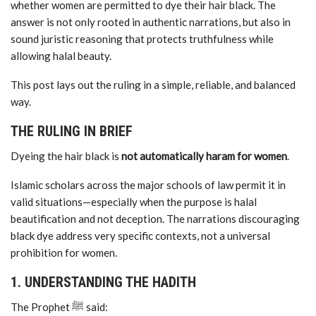
whether women are permitted to dye their hair black. The
answer is not only rooted in authentic narrations, but also in
sound juristic reasoning that protects truthfulness while
allowing halal beauty.
This post lays out the ruling in a simple, reliable, and balanced
way.
THE RULING IN BRIEF
Dyeing the hair black is
not automatically haram for women
.
Islamic scholars across the major schools of law permit it in
valid situations—especially when the purpose is halal
beautification and not deception. The narrations discouraging
black dye address very specific contexts, not a universal
prohibition for women.
1. UNDERSTANDING THE HADITH
The Prophet ﷺ said: