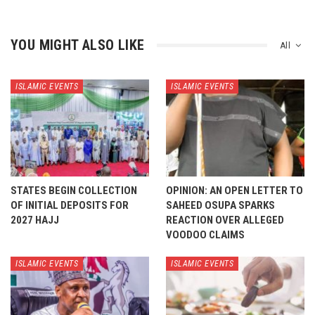
YOU MIGHT ALSO LIKE
All
ISLAMIC EVENTS
ISLAMIC EVENTS
STATES BEGIN COLLECTION
OPINION: AN OPEN LETTER TO
OF INITIAL DEPOSITS FOR
SAHEED OSUPA SPARKS
2027 HAJJ
REACTION OVER ALLEGED
VOODOO CLAIMS
ISLAMIC EVENTS
ISLAMIC EVENTS