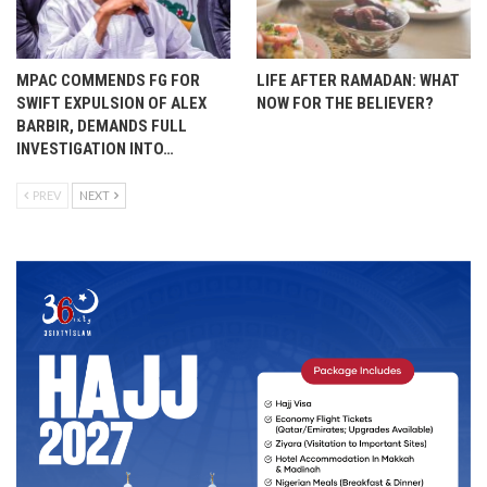
MPAC COMMENDS FG FOR
LIFE AFTER RAMADAN: WHAT
SWIFT EXPULSION OF ALEX
NOW FOR THE BELIEVER?
BARBIR, DEMANDS FULL
INVESTIGATION INTO…
PREV
NEXT