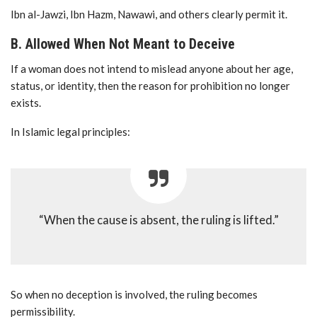
Ibn al-Jawzi, Ibn Hazm, Nawawi, and others clearly permit it.
B. Allowed When Not Meant to Deceive
If a woman does not intend to mislead anyone about her age,
status, or identity, then the reason for prohibition no longer
exists.
In Islamic legal principles:
“When the cause is absent, the ruling is lifted.”
So when no deception is involved, the ruling becomes
permissibility.