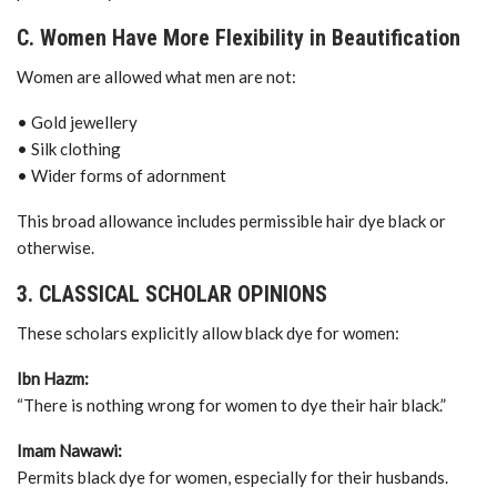
C. Women Have More Flexibility in Beautification
Women are allowed what men are not:
• Gold jewellery
• Silk clothing
• Wider forms of adornment
This broad allowance includes permissible hair dye black or
otherwise.
3. CLASSICAL SCHOLAR OPINIONS
These scholars explicitly allow black dye for women:
Ibn Hazm:
“There is nothing wrong for women to dye their hair black.”
Imam Nawawi:
Permits black dye for women, especially for their husbands.