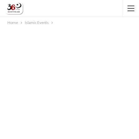
Home
Islamic Events