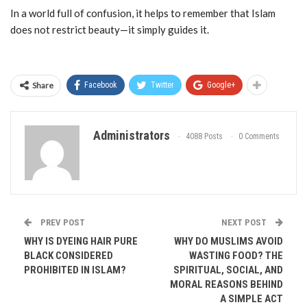
In a world full of confusion, it helps to remember that Islam
does not restrict beauty—it simply guides it.
Share
Facebook
Twitter
Google+
Administrators
4088 Posts
0 Comments
PREV POST
NEXT POST
WHY IS DYEING HAIR PURE
WHY DO MUSLIMS AVOID
BLACK CONSIDERED
WASTING FOOD? THE
PROHIBITED IN ISLAM?
SPIRITUAL, SOCIAL, AND
MORAL REASONS BEHIND
A SIMPLE ACT