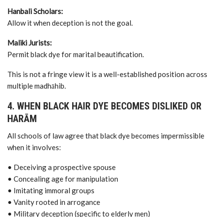
Hanbali Scholars:
Allow it when deception is not the goal.
Maliki Jurists:
Permit black dye for marital beautification.
This is not a fringe view it is a well-established position across
multiple madhāhib.
4. WHEN BLACK HAIR DYE BECOMES DISLIKED OR
HARĀM
All schools of law agree that black dye becomes impermissible
when it involves:
• Deceiving a prospective spouse
• Concealing age for manipulation
• Imitating immoral groups
• Vanity rooted in arrogance
• Military deception (specific to elderly men)