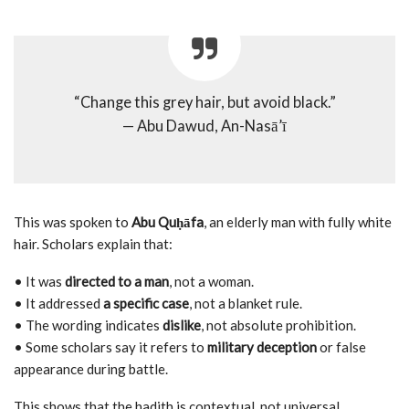
“Change this grey hair, but avoid black.”
— Abu Dawud, An-Nasā’ī
This was spoken to
Abu Quḥāfa
, an elderly man with fully white
hair. Scholars explain that:
• It was
directed to a man
, not a woman.
• It addressed
a specific case
, not a blanket rule.
• The wording indicates
dislike
, not absolute prohibition.
• Some scholars say it refers to
military deception
or false
appearance during battle.
This shows that the hadith is contextual, not universal.