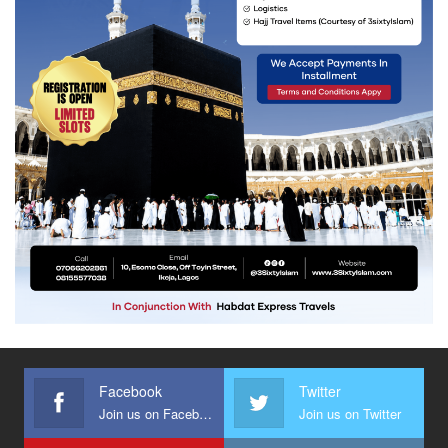
Facebook
Twitter
Join us on Facebook
Join us on Twitter