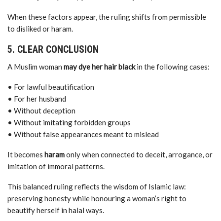
When these factors appear, the ruling shifts from permissible
to disliked or haram.
5. CLEAR CONCLUSION
A Muslim woman
may dye her hair black
in the following cases:
• For lawful beautification
• For her husband
• Without deception
• Without imitating forbidden groups
• Without false appearances meant to mislead
It becomes
haram
only when connected to deceit, arrogance, or
imitation of immoral patterns.
This balanced ruling reflects the wisdom of Islamic law:
preserving honesty while honouring a woman’s right to
beautify herself in halal ways.