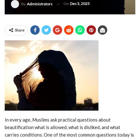
On
Dec 3, 2025
By
Administrators
Share
In every age, Muslims ask practical questions about
beautification what is allowed, what is disliked, and what
carries conditions. One of the most common questions today is