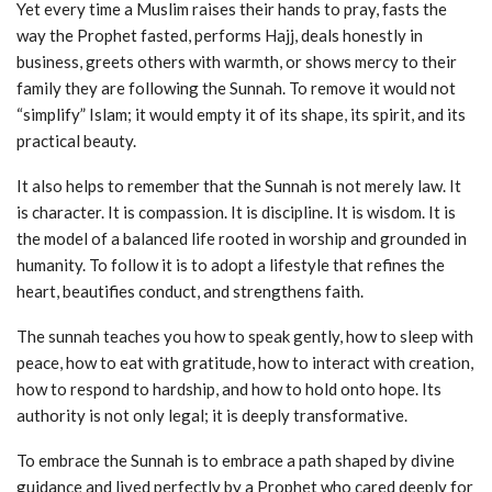
Yet every time a Muslim raises their hands to pray, fasts the
way the Prophet fasted, performs Hajj, deals honestly in
business, greets others with warmth, or shows mercy to their
family they are following the Sunnah. To remove it would not
“simplify” Islam; it would empty it of its shape, its spirit, and its
practical beauty.
It also helps to remember that the Sunnah is not merely law. It
is character. It is compassion. It is discipline. It is wisdom. It is
the model of a balanced life rooted in worship and grounded in
humanity. To follow it is to adopt a lifestyle that refines the
heart, beautifies conduct, and strengthens faith.
The sunnah teaches you how to speak gently, how to sleep with
peace, how to eat with gratitude, how to interact with creation,
how to respond to hardship, and how to hold onto hope. Its
authority is not only legal; it is deeply transformative.
To embrace the Sunnah is to embrace a path shaped by divine
guidance and lived perfectly by a Prophet who cared deeply for