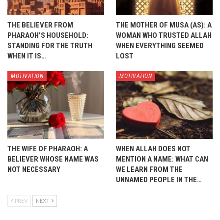
THE BELIEVER FROM
THE MOTHER OF MUSA (AS): A
PHARAOH’S HOUSEHOLD:
WOMAN WHO TRUSTED ALLAH
STANDING FOR THE TRUTH
WHEN EVERYTHING SEEMED
WHEN IT IS…
LOST
MOTIVATION
MOTIVATION
THE WIFE OF PHARAOH: A
WHEN ALLAH DOES NOT
BELIEVER WHOSE NAME WAS
MENTION A NAME: WHAT CAN
NOT NECESSARY
WE LEARN FROM THE
UNNAMED PEOPLE IN THE…
PREV
NEXT