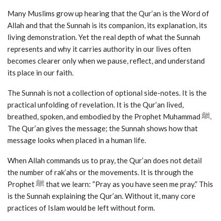
Many Muslims grow up hearing that the Qur’an is the Word of
Allah and that the Sunnah is its companion, its explanation, its
living demonstration. Yet the real depth of what the Sunnah
represents and why it carries authority in our lives often
becomes clearer only when we pause, reflect, and understand
its place in our faith.
The Sunnah is not a collection of optional side-notes. It is the
practical unfolding of revelation. It is the Qur’an lived,
breathed, spoken, and embodied by the Prophet Muhammad ﷺ.
The Qur’an gives the message; the Sunnah shows how that
message looks when placed in a human life.
When Allah commands us to pray, the Qur’an does not detail
the number of rak’ahs or the movements. It is through the
Prophet ﷺ that we learn: “Pray as you have seen me pray.” This
is the Sunnah explaining the Qur’an. Without it, many core
practices of Islam would be left without form.