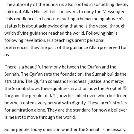
The authority of the Sunnah is also rooted in something deeply
spiritual. Allah Himself tells believers to obey the Messenger.
This obedience isn’t about elevating a human being above his
status it is about acknowledging that he is the vessel through
which divine guidance reached the world. Following him is
following revelation. His teachings aren’t personal
preferences; they are part of the guidance Allah preserved for
us.
There is a beautiful harmony between the Qur’an and the
Sunnah. The Qur’an sets the foundation; the Sunnah builds the
structure. The Qur’an commands kindness, justice, and mercy;
the Sunnah shows these qualities in action how the Prophet ﷺ
forgave the people of Ta’if, how he smiled even when burdened,
how he treated every person with dignity. These aren’t stories
for admiration alone. They are the standard for how a believer
is meant to move through the world.
Some people today question whether the Sunnah is necessary.