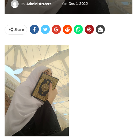
On
Dec 1, 2025
By
Administrators
Share