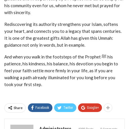
his community even for us, whom he never met but prayed for
with sincerity.
Rediscovering its authority strengthens your Islam, softens
your heart, and connects you to a legacy that spans centuries.
It is one of the greatest gifts Allah has given this Ummah:
guidance not only in words, but in example.
And when you walk in the footsteps of the Prophet ﷺ his
patience, his kindness, his balance, his devotion you begin to
feel your faith settle more firmly in your life, as if you are
walking a path already illuminated for you long before you
took your first step.
Share
Facebook
Twitter
Google+
Administrators