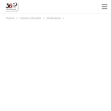
Home
Islamic Lifestyle
Motivation