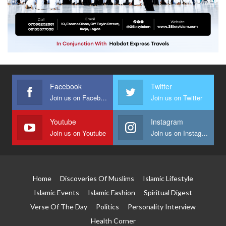
Facebook
Twitter
Join us on Facebook
Join us on Twitter
Youtube
Instagram
Join us on Youtube
Join us on Instagram
Home
Discoveries Of Muslims
Islamic Lifestyle
Islamic Events
Islamic Fashion
Spiritual Digest
Verse Of The Day
Politics
Personality Interview
Health Corner