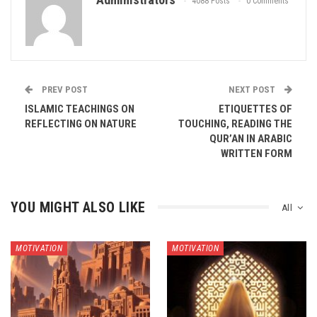
4088 Posts
0 Comments
PREV POST
NEXT POST
ISLAMIC TEACHINGS ON
ETIQUETTES OF
REFLECTING ON NATURE
TOUCHING, READING THE
QUR’AN IN ARABIC
WRITTEN FORM
YOU MIGHT ALSO LIKE
All
MOTIVATION
MOTIVATION