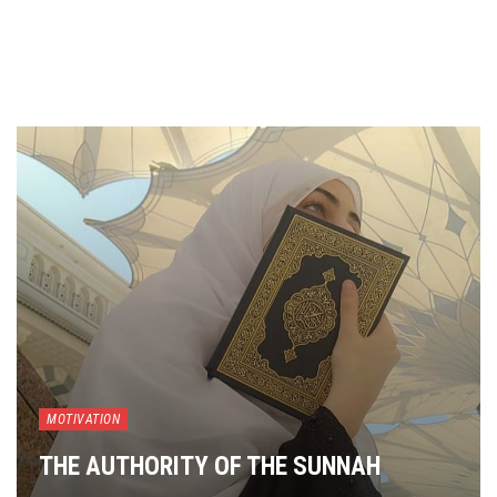
MOTIVATION
THE AUTHORITY OF THE SUNNAH