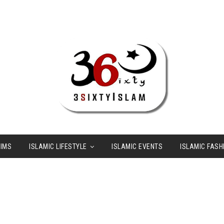
LIMS
ISLAMIC LIFESTYLE
ISLAMIC EVENTS
ISLAMIC FASH