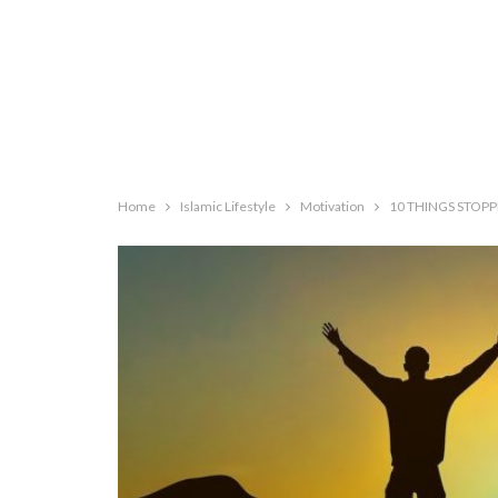
Home
Islamic Lifestyle
Motivation
10 THINGS STOP