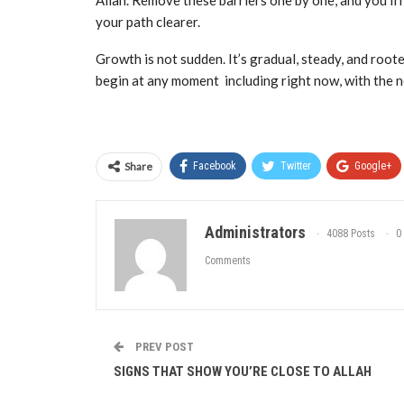
Allah. Remove these barriers one by one, and you’ll
your path clearer.
Growth is not sudden. It’s gradual, steady, and roote
begin at any moment including right now, with the n
Share
Facebook
Twitter
Google+
Administrators
4088 Posts
0
Comments
PREV POST
SIGNS THAT SHOW YOU’RE CLOSE TO ALLAH