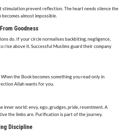
t stimulation prevent reflection. The heart needs silence the
h becomes almost impossible.
y From Goodness
ns do. If your circle normalises backbiting, negligence,
t to rise above it. Successful Muslims guard their company
e. When the Book becomes something you read only in
rection Allah wants for you.
 inner world: envy, ego, grudges, pride, resentment. A
ve the limbs are. Purification is part of the journey.
ing Discipline