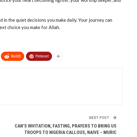
 notice your heart becoming lighter, your worship deeper, and
d in the quiet decisions you make daily. Your journey can
ext choice you make for Allah.
ReddIt
Pinterest
NEXT POST
‎CAN’S INVITATION, FASTING, PRAYERS TO BRING US
TROOPS TO NIGERIA CALLOUS, NAIVE – MURIC