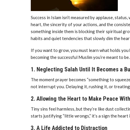
Success in Islam isn’t measured by applause, status, 
heart, the sincerity of your actions, and the consis
something inside them is blocking their spiritual gro
habits and quiet tendencies that slowly dim the hear
If you want to grow, you must learn what holds you 
becoming the successful Muslim you’re meant to be.
1. Neglecting Salah Until It Becomes a B
The moment prayer becomes “something to squeeze in,
not interrupt you. Delaying it, rushing it, or treatin
2. Allowing the Heart to Make Peace With
Tiny sins feel harmless, but they’re like dust collec
starts justifying “little wrongs,” it’s a sign the hea
3. A Life Addicted to Distraction