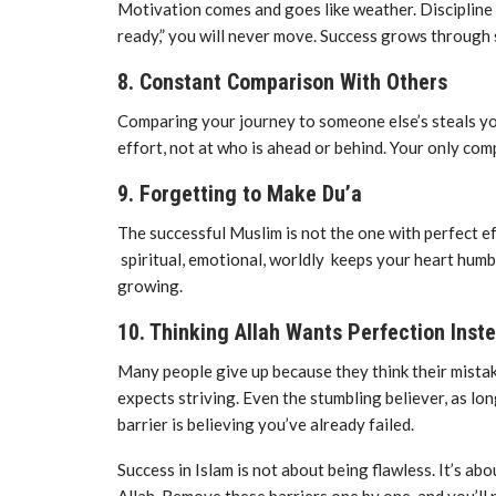
Motivation comes and goes like weather. Discipline i
ready,” you will never move. Success grows through s
8. Constant Comparison With Others
Comparing your journey to someone else’s steals your 
effort, not at who is ahead or behind. Your only com
9. Forgetting to Make Du’a
The successful Muslim is not the one with perfect ef
spiritual, emotional, worldly keeps your heart hum
growing.
10. Thinking Allah Wants Perfection Inst
Many people give up because they think their mista
expects striving. Even the stumbling believer, as lo
barrier is believing you’ve already failed.
Success in Islam is not about being flawless. It’s ab