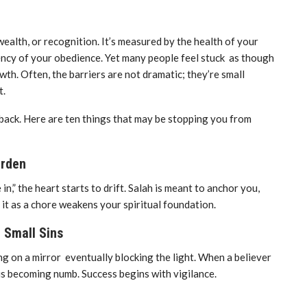
wealth, or recognition. It’s measured by the health of your
tency of your obedience. Yet many people feel stuck as though
wth. Often, the barriers are not dramatic; they’re small
t.
back. Here are ten things that may be stopping you from
urden
” the heart starts to drift. Salah is meant to anchor you,
g it as a chore weakens your spiritual foundation.
 Small Sins
ting on a mirror eventually blocking the light. When a believer
rt is becoming numb. Success begins with vigilance.