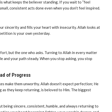
s what keeps the believer standing. If you wait to “feel
mall, consistent acts done even when you don’t feel inspired.
sincerity and fills your heart with insecurity. Allah looks at
petition is your own yesterday.
fort, but the one who asks. Turning to Allah in every matter
ble and your path steady. When you stop asking, you stop
ead of Progress
kes make them unworthy. Allah doesn’t expect perfection; He
ng as they keep returning, is beloved to Him. The biggest
out being sincere, consistent, humble, and always returning to