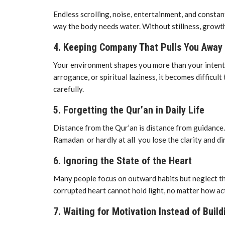
Endless scrolling, noise, entertainment, and constan
way the body needs water. Without stillness, growt
4. Keeping Company That Pulls You Awa
Your environment shapes you more than your intentio
arrogance, or spiritual laziness, it becomes difficul
carefully.
5. Forgetting the Qur’an in Daily Life
Distance from the Qur’an is distance from guidanc
Ramadan or hardly at all you lose the clarity and di
6. Ignoring the State of the Heart
Many people focus on outward habits but neglect the
corrupted heart cannot hold light, no matter how acti
7. Waiting for Motivation Instead of Build