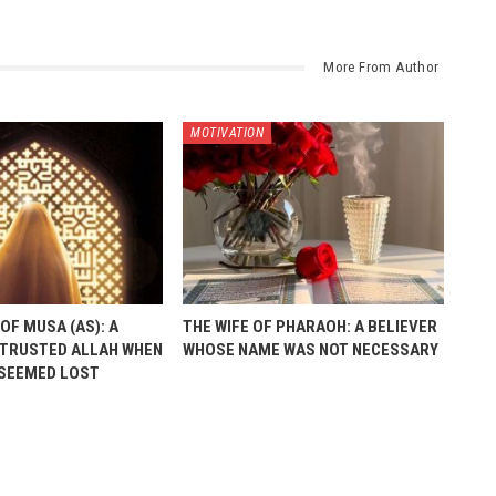
More From Author
MOTIVATION
OF MUSA (AS): A
THE WIFE OF PHARAOH: A BELIEVER
TRUSTED ALLAH WHEN
WHOSE NAME WAS NOT NECESSARY
 SEEMED LOST