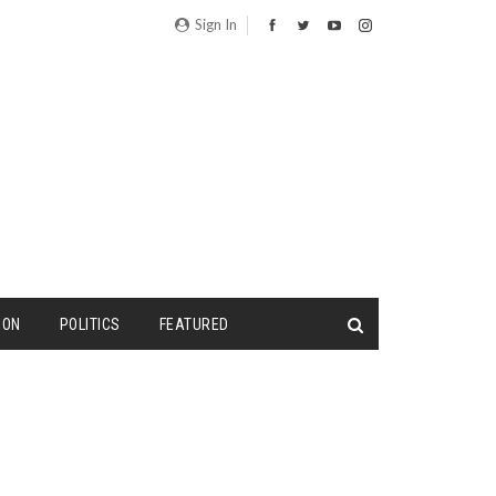
Sign In
ION
POLITICS
FEATURED