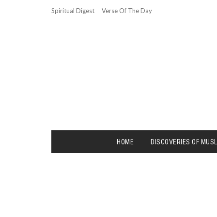
Spiritual Digest
Verse Of The Day
HOME
DISCOVERIES OF MUS