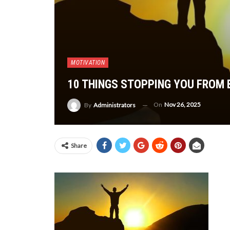
MOTIVATION
10 THINGS STOPPING YOU FROM
On
Nov 26, 2025
By
Administrators
Share