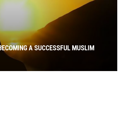
 BECOMING A SUCCESSFUL MUSLIM