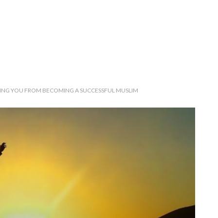
PING YOU FROM BECOMING A SUCCESSFUL MUSLIM