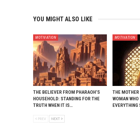
YOU MIGHT ALSO LIKE
MOTIVATION
MOTIVATION
THE BELIEVER FROM PHARAOH’S
THE MOTHER 
HOUSEHOLD: STANDING FOR THE
WOMAN WHO 
TRUTH WHEN IT IS…
EVERYTHING
PREV
NEXT