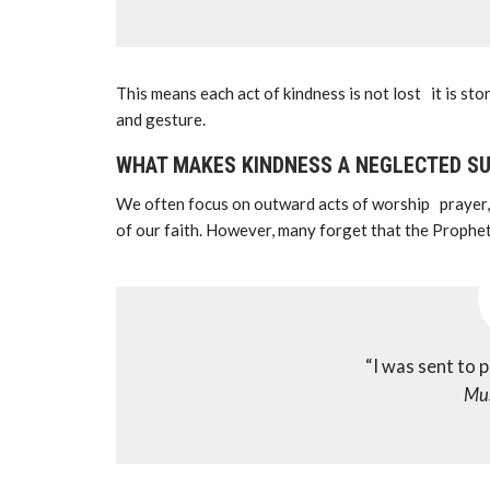
This means each act of kindness is not lost it is st
and gesture.
WHAT MAKES KINDNESS A NEGLECTED S
We often focus on outward acts of worship prayer, f
“I was sent to 
Mu