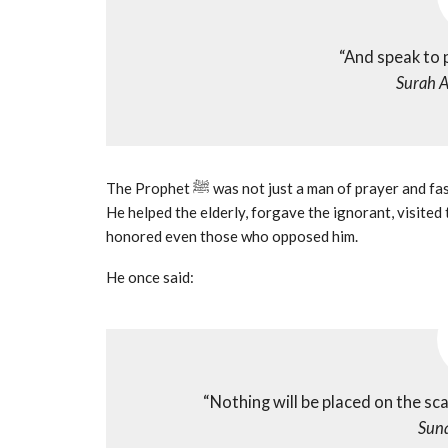
“And speak to
Surah A
The Prophet ﷺ was not just a man of prayer and fasting he was a man of gentleness, empathy, and compassion.
He helped the elderly, forgave the ignorant, visited 
honored even those who opposed him.
He once said:
“Nothing will be placed on the sc
Suna