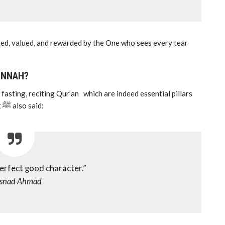
ored, valued, and rewarded by the One who sees every tear
UNNAH?
asting, reciting Qur’an which are indeed essential pillars
of our faith. However, many forget that the Prophet ﷺ also said:
perfect good character.”
snad Ahmad