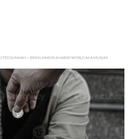
CTED SUNNAH — BEING KIND IN A HARSH WORLD AS A MUSLIM