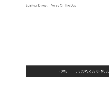
Spiritual Digest
Verse Of The Day
HOME
DISCOVERIES OF MUS