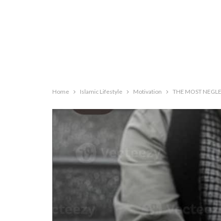
Home
Islamic Lifestyle
Motivation
THE MOST NEGLE