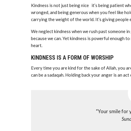
Kindness is not just being nice it’s being patient w
wronged, and being generous when you feel like holdi
carrying the weight of the world. It’s giving people 
We neglect kindness when we rush past someone in p
because we can. Yet kindness is powerful enough to 
heart.
KINDNESS IS A FORM OF WORSHIP
Every time you are kind for the sake of Allah, you a
“Your smile for 
Suna