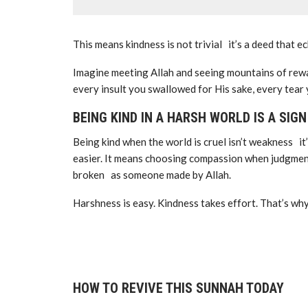
This means kindness is not trivial it’s a deed that e
Imagine meeting Allah and seeing mountains of rew
every insult you swallowed for His sake, every tear
BEING KIND IN A HARSH WORLD IS A SIG
Being kind when the world is cruel isn’t weakness it
easier. It means choosing compassion when judgmen
broken as someone made by Allah.
Harshness is easy. Kindness takes effort. That’s why
HOW TO REVIVE THIS SUNNAH TODAY