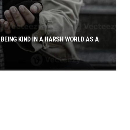
BEING KIND IN A HARSH WORLD AS A