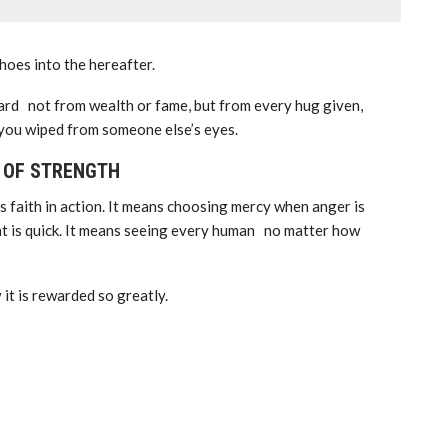
choes into the hereafter.
ard not from wealth or fame, but from every hug given,
 you wiped from someone else’s eyes.
N OF STRENGTH
’s faith in action. It means choosing mercy when anger is
t is quick. It means seeing every human no matter how
 it is rewarded so greatly.