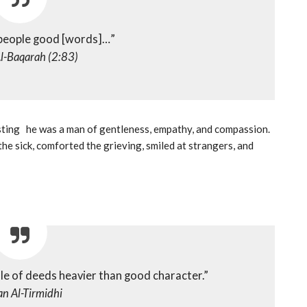
 people good [words]…”
l-Baqarah (2:83)
the sick, comforted the grieving, smiled at strangers, and
ale of deeds heavier than good character.”
n Al-Tirmidhi