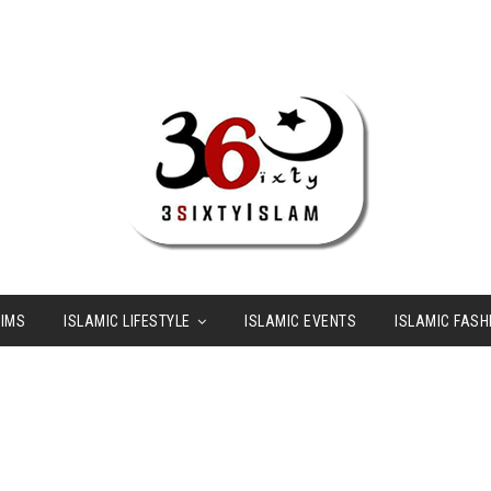
LIMS
ISLAMIC LIFESTYLE
ISLAMIC EVENTS
ISLAMIC FASH