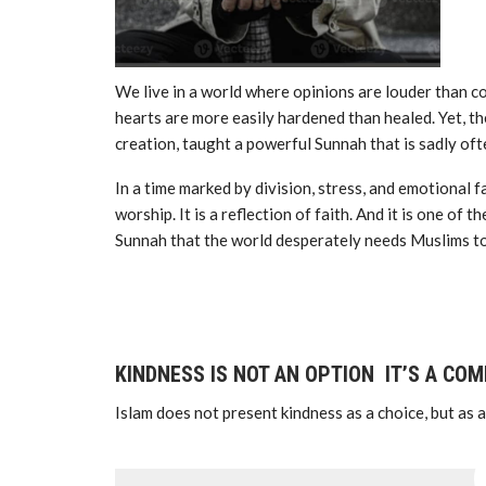
We live in a world where opinions are louder than
hearts are more easily hardened than healed. Yet, the Prophet Muhammad ﷺ
creation, taught a powerful Sunnah that is sadly o
In a time marked by division, stress, and emotional fa
worship. It is a reflection of faith. And it is one o
Sunnah that the world desperately needs Muslims to
KINDNESS IS NOT AN OPTION IT’S A CO
Islam does not present kindness as a choice, but as a