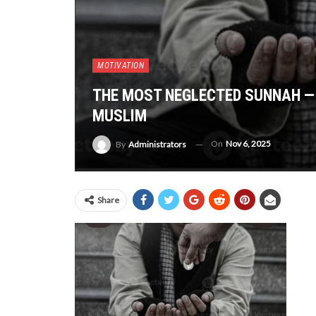
MOTIVATION
THE MOST NEGLECTED SUNNAH — 
MUSLIM
On
Nov 6, 2025
By
Administrators
Share