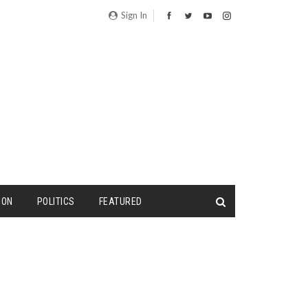
Sign In
ION
POLITICS
FEATURED