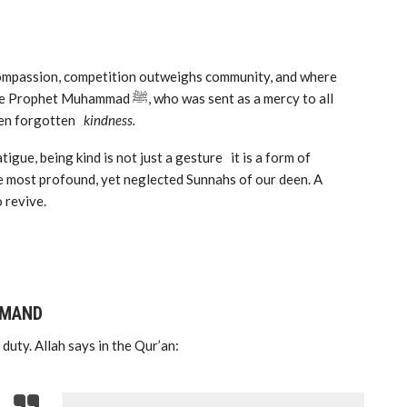
 compassion, competition outweighs community, and where
, who was sent as a mercy to all
ften forgotten
kindness.
tigue, being kind is not just a gesture it is a form of
f the most profound, yet neglected Sunnahs of our deen. A
 revive.
MMAND
 duty. Allah says in the Qur’an: