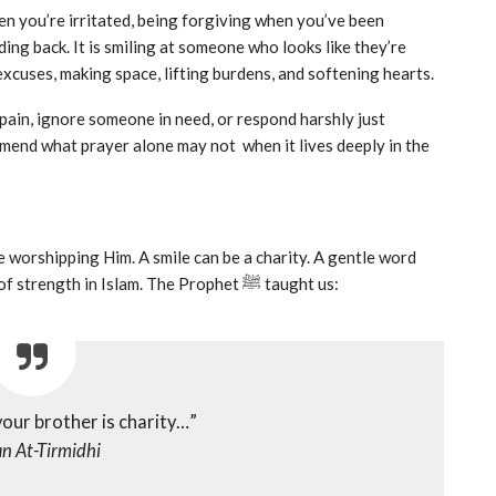
hen you’re irritated, being forgiving when you’ve been
ng back. It is smiling at someone who looks like they’re
excuses, making space, lifting burdens, and softening hearts.
ain, ignore someone in need, or respond harshly just
mend what prayer alone may not when it lives deeply in the
re worshipping Him. A smile can be a charity. A gentle word
can be a sadaqah. Holding back your anger is an act of strength in Islam. The Prophet ﷺ taught us:
your brother is charity…”
n At-Tirmidhi