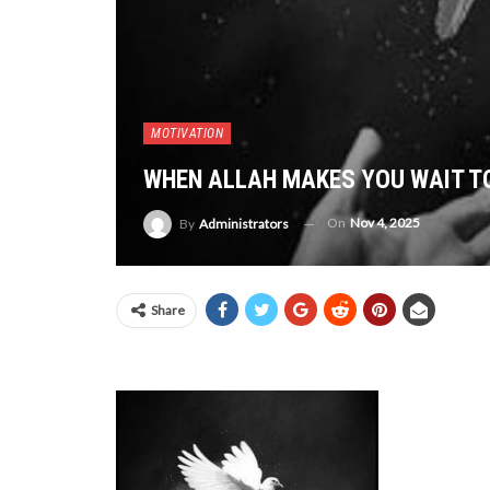
MOTIVATION
WHEN ALLAH MAKES YOU WAIT T
On
Nov 4, 2025
By
Administrators
Share