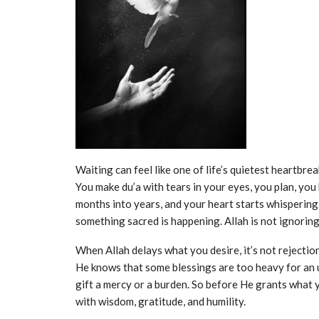
Waiting can feel like one of life’s quietest heartbrea
You make du’a with tears in your eyes, you plan, you
months into years, and your heart starts whispering,“
something sacred is happening. Allah is not ignoring
When Allah delays what you desire, it’s not rejection
He knows that some blessings are too heavy for an 
gift a mercy or a burden. So before He grants what 
with wisdom, gratitude, and humility.