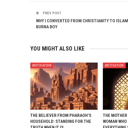
PREV POST
WHY I CONVERTED FROM CHRISTIANITY TO ISLAM
BURNA BOY
YOU MIGHT ALSO LIKE
MOTIVATION
MOTIVATION
THE BELIEVER FROM PHARAOH’S
THE MOTHER 
HOUSEHOLD: STANDING FOR THE
WOMAN WHO 
TRUTH WHEN IT IS…
EVERYTHING