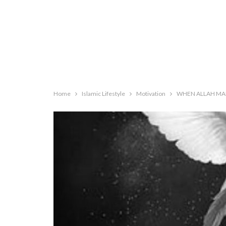
Home
Islamic Lifestyle
Motivation
WHEN ALLAH MA