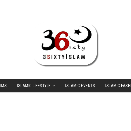
LIMS
ISLAMIC LIFESTYLE
ISLAMIC EVENTS
ISLAMIC FASH