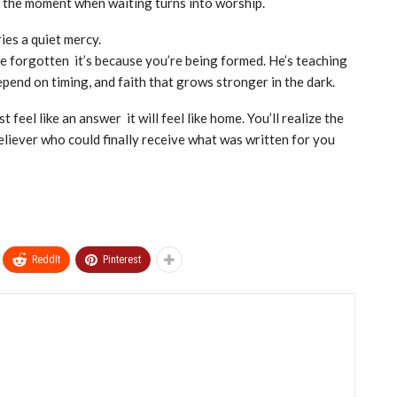
’s the moment when waiting turns into worship.
ies a quiet mercy.
re forgotten it’s because you’re being formed. He’s teaching
epend on timing, and faith that grows stronger in the dark.
t feel like an answer it will feel like home. You’ll realize the
eliever who could finally receive what was written for you
ReddIt
Pinterest