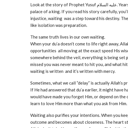
Look at the story of Prophet Yusuf عليه السلام. Years passed in the darkness of a prison before he stood in the
palace of a king. If you read his story carefully, yo
injustice, waiting was a step toward his destiny. Th
like isolation was preparation.
The same truth lives in our own waiting.
When your du’a doesn’t come to life right away, Alla
opportunities all moving at the exact speed His wis
somewhere behind the veil, everything is being set perfectly in pl
missed you was never meant to hit you, and what hi
waiting is written and it’s written with mercy.
Sometimes, what we call “delay” is actually Allah’s p
If He had answered that du’a earlier, it might have 
would have made you forget Him, or depend on the cr
learn to love Him more than what you ask from Him.
Waiting also purifies your intentions. When you kee
outcome and becomes about closeness. The heart star