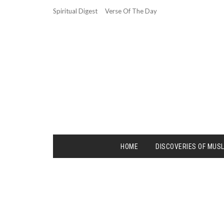
Spiritual Digest
Verse Of The Day
HOME
DISCOVERIES OF MUS