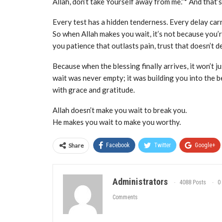
Allah, don’t take Yourself away from me.”* And that
Every test has a hidden tenderness. Every delay carr
So when Allah makes you wait, it’s not because you’
you patience that outlasts pain, trust that doesn’t d
Because when the blessing finally arrives, it won’t jus
wait was never empty; it was building you into the b
with grace and gratitude.
Allah doesn’t make you wait to break you.
He makes you wait to make you worthy.
Share
Facebook
Twitter
Google+
Administrators
4088 Posts
0
Comments