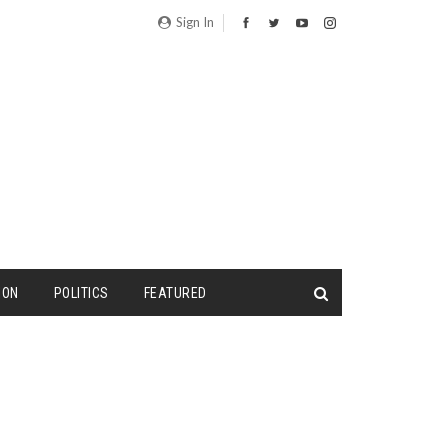
Sign In
ION
POLITICS
FEATURED