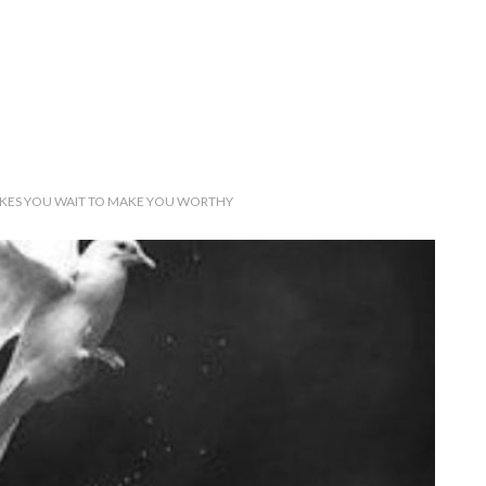
KES YOU WAIT TO MAKE YOU WORTHY