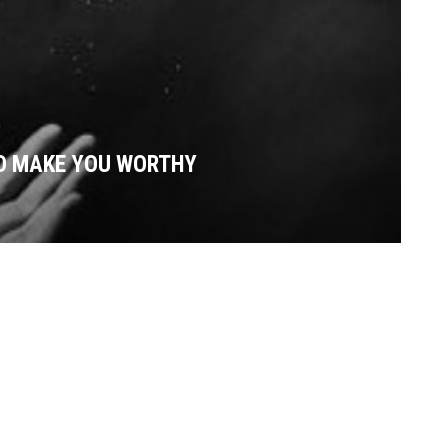
O MAKE YOU WORTHY