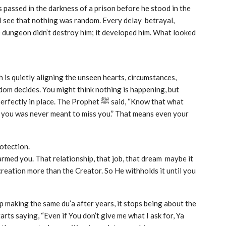
u’ll see that nothing was random. Every delay betrayal,
e dungeon didn’t destroy him; it developed him. What looked
h is quietly aligning the unseen hearts, circumstances,
dom decides. You might think nothing is happening, but
ace. The Prophet ﷺ said, “Know that what
t you was never meant to miss you.” That means even your
rotection.
harmed you. That relationship, that job, that dream maybe it
eation more than the Creator. So He withholds it until you
p making the same du’a after years, it stops being about the
ts saying, “Even if You don’t give me what I ask for, Ya