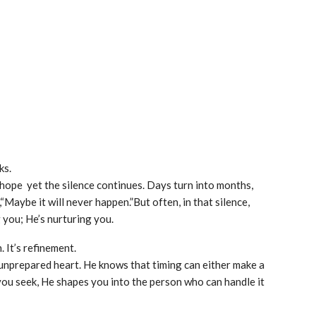
ks.
 hope yet the silence continues. Days turn into months,
Maybe it will never happen.”But often, in that silence,
 you; He’s nurturing you.
. It’s refinement.
unprepared heart. He knows that timing can either make a
you seek, He shapes you into the person who can handle it