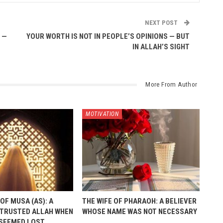
NEXT POST
 —
YOUR WORTH IS NOT IN PEOPLE’S OPINIONS — BUT
IN ALLAH’S SIGHT
More From Author
MOTIVATION
OF MUSA (AS): A
THE WIFE OF PHARAOH: A BELIEVER
TRUSTED ALLAH WHEN
WHOSE NAME WAS NOT NECESSARY
 SEEMED LOST