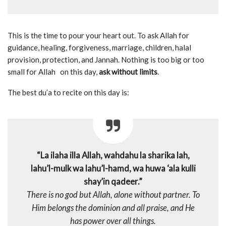
This is the time to pour your heart out. To ask Allah for
guidance, healing, forgiveness, marriage, children, halal
provision, protection, and Jannah. Nothing is too big or too
small for Allah on this day,
ask without limits
.
The best du’a to recite on this day is:
“La ilaha illa Allah, wahdahu la sharika lah,
lahu’l-mulk wa lahu’l-hamd, wa huwa ‘ala kulli
shay’in qadeer.”
There is no god but Allah, alone without partner. To
Him belongs the dominion and all praise, and He
has power over all things.