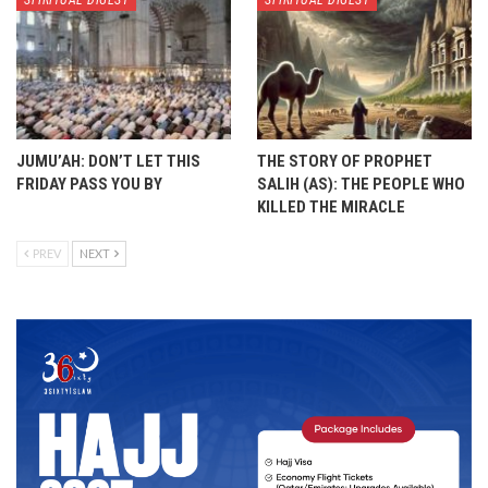
SPIRITUAL DIGEST
SPIRITUAL DIGEST
JUMU’AH: DON’T LET THIS
THE STORY OF PROPHET
FRIDAY PASS YOU BY
SALIH (AS): THE PEOPLE WHO
KILLED THE MIRACLE
PREV
NEXT