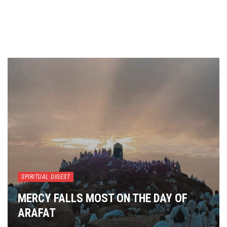
SPIRITUAL DIGEST
MERCY FALLS MOST ON THE DAY OF
ARAFAT