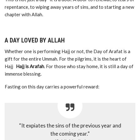
repentance, to wiping away years of sins, and to starting a new
chapter with Allah.
A DAY LOVED BY ALLAH
Whether one is performing Hajj or not, the Day of Arafat is a
gift for the entire Ummah. For the pilgrims, it is the heart of
Hajj
Hajj is Arafah
. For those who stay home, it is still a day of
immense blessing.
Fasting on this day carries a powerful reward:
“It expiates the sins of the previous year and
the coming year.”