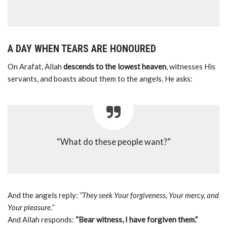
A DAY WHEN TEARS ARE HONOURED
On Arafat, Allah
descends to the lowest heaven
, witnesses His
servants, and boasts about them to the angels. He asks:
“What do these people want?”
And the angels reply:
“They seek Your forgiveness, Your mercy, and
Your pleasure.”
And Allah responds:
“Bear witness, I have forgiven them.”