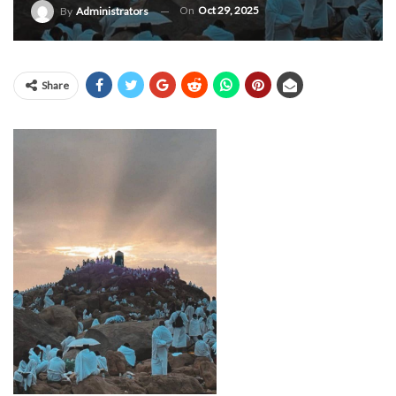
On
Oct 29, 2025
By
Administrators
Share