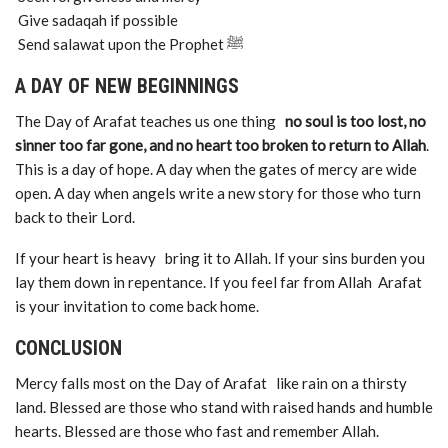
Give sadaqah if possible
Send salawat upon the Prophet ﷺ
A DAY OF NEW BEGINNINGS
The Day of Arafat teaches us one thing
no soul is too lost, no
sinner too far gone, and no heart too broken to return to Allah
.
This is a day of hope. A day when the gates of mercy are wide
open. A day when angels write a new story for those who turn
back to their Lord.
If your heart is heavy bring it to Allah. If your sins burden you
lay them down in repentance. If you feel far from Allah Arafat
is your invitation to come back home.
CONCLUSION
Mercy falls most on the Day of Arafat like rain on a thirsty
land. Blessed are those who stand with raised hands and humble
hearts. Blessed are those who fast and remember Allah.