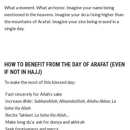
What a moment. What an honor. Imagine your name being
mentioned in the heavens. Imagine your du’a rising higher than
the mountains of Arafat. Imagine your sins being erased in a
single day.
HOW TO BENEFIT FROM THE DAY OF ARAFAT (EVEN
IF NOT IN HAJJ)
To make the most of this blessed day:
Fast sincerely for Allah’s sake
Increase dhikr:
SubhanAllah, Alhamdulillah, Allahu Akbar, La
ilaha illa Allah
Recite Tahleel:
La ilaha illa Allah…
Make long du’a ask for dunya and akhirah
Seek forgiveness and mercy