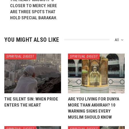
CLOSER TO MERCY. HERE
ARE THREE SPOTS THAT
HOLD SPECIAL BARAKAH.
YOU MIGHT ALSO LIKE
All
SPIRITUAL DIGEST
SPIRITUAL DIGEST
THE SILENT SIN: WHEN PRIDE
ARE YOU LIVING FOR DUNYA
ENTERS THE HEART
MORE THAN AKHIRAH? 10
WARNING SIGNS EVERY
MUSLIM SHOULD KNOW