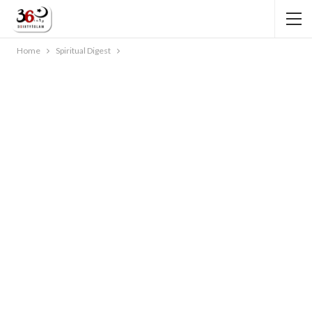
Home
Spiritual Digest