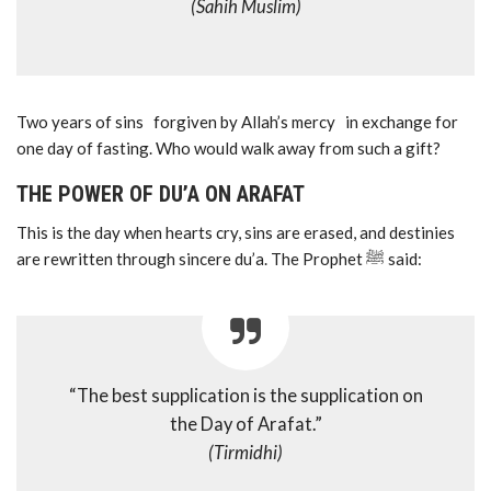
(Sahih Muslim)
Two years of sins forgiven by Allah’s mercy in exchange for
one day of fasting. Who would walk away from such a gift?
THE POWER OF DU’A ON ARAFAT
This is the day when hearts cry, sins are erased, and destinies
are rewritten through sincere du’a. The Prophet ﷺ said:
“The best supplication is the supplication on
the Day of Arafat.”
(Tirmidhi)