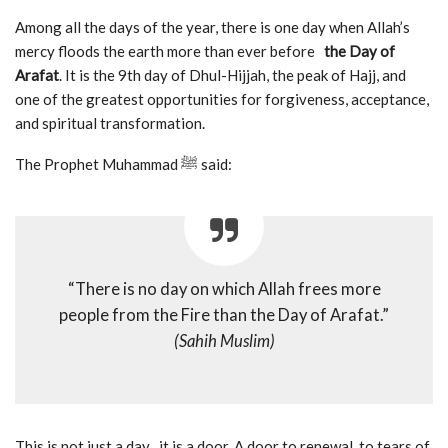
Among all the days of the year, there is one day when Allah’s
mercy floods the earth more than ever before
the Day of
Arafat
. It is the 9th day of Dhul-Hijjah, the peak of Hajj, and
one of the greatest opportunities for forgiveness, acceptance,
and spiritual transformation.
The Prophet Muhammad ﷺ said:
“There is no day on which Allah frees more
people from the Fire than the Day of Arafat.”
(Sahih Muslim)
This is not just a day it is a door. A door to renewal, to tears of