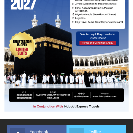
Facebook
Twitter