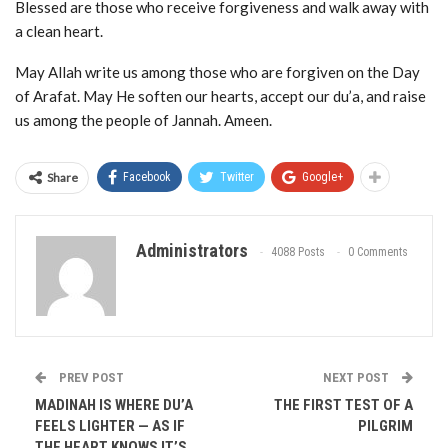
Blessed are those who receive forgiveness and walk away with
a clean heart.
May Allah write us among those who are forgiven on the Day
of Arafat. May He soften our hearts, accept our du’a, and raise
us among the people of Jannah. Ameen.
Share
Facebook
Twitter
Google+
Administrators
4088 Posts
0 Comments
PREV POST
NEXT POST
MADINAH IS WHERE DU’A
THE FIRST TEST OF A
FEELS LIGHTER — AS IF
PILGRIM
THE HEART KNOWS IT’S