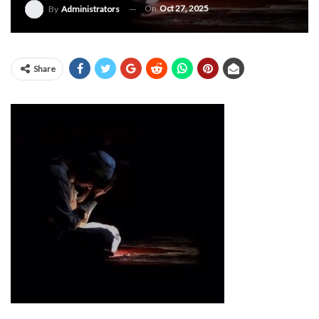
On
Oct 27, 2025
By
Administrators
Share