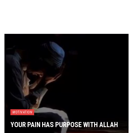
MOTIVATION
YOUR PAIN HAS PURPOSE WITH ALLAH