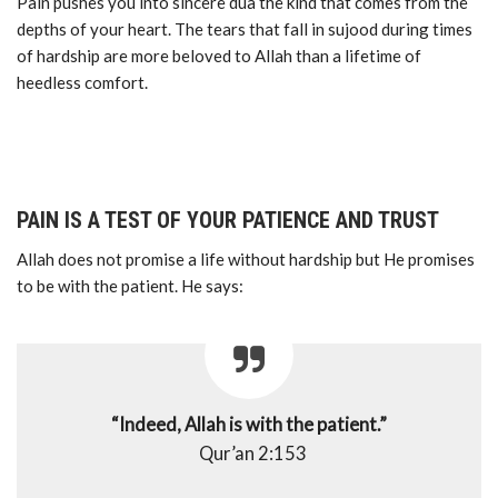
Pain pushes you into sincere dua the kind that comes from the
depths of your heart. The tears that fall in sujood during times
of hardship are more beloved to Allah than a lifetime of
heedless comfort.
PAIN IS A TEST OF YOUR PATIENCE AND TRUST
Allah does not promise a life without hardship but He promises
to be with the patient. He says:
“Indeed, Allah is with the patient.”
Qur’an 2:153