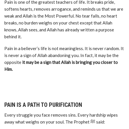
Pain is one of the greatest teachers of life. It breaks pride,
softens hearts, removes arrogance, and reminds us that we are
weak and Allah is the Most Powerful. No tear falls, no heart
breaks, no burden weighs on your chest except that Allah
knows, Allah sees, and Allah has already written a purpose
behind it.
Pain in a believer’s life is not meaningless. It is never random. It
is never a sign of Allah abandoning you. In fact, it may be the
opposite
it may be a sign that Allah is bringing you closer to
Him.
PAIN IS A PATH TO PURIFICATION
Every struggle you face removes sins. Every hardship wipes
away what weighs on your soul. The Prophet ﷺ said: