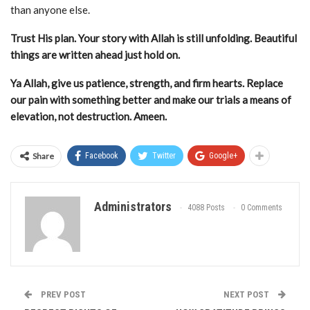
than anyone else.
Trust His plan. Your story with Allah is still unfolding. Beautiful
things are written ahead just hold on.
Ya Allah, give us patience, strength, and firm hearts. Replace
our pain with something better and make our trials a means of
elevation, not destruction. Ameen.
Share
Facebook
Twitter
Google+
Administrators
4088 Posts
0 Comments
PREV POST
NEXT POST