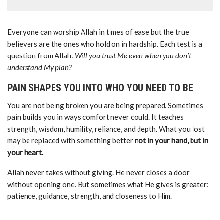
Everyone can worship Allah in times of ease but the true
believers are the ones who hold on in hardship. Each test is a
question from Allah:
Will you trust Me even when you don’t
understand My plan?
PAIN SHAPES YOU INTO WHO YOU NEED TO BE
You are not being broken you are being prepared. Sometimes
pain builds you in ways comfort never could. It teaches
strength, wisdom, humility, reliance, and depth. What you lost
may be replaced with something better
not in your hand, but in
your heart.
Allah never takes without giving. He never closes a door
without opening one. But sometimes what He gives is greater:
patience, guidance, strength, and closeness to Him.