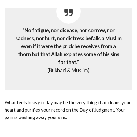
“No fatigue, nor disease, nor sorrow, nor
sadness, nor hurt, nor distress befalls a Muslim
even if it were the prick he receives from a
thorn but that Allah expiates some of his sins
for that.”
(Bukhari & Muslim)
What feels heavy today may be the very thing that cleans your
heart and purifies your record on the Day of Judgment. Your
pain is washing away your sins.