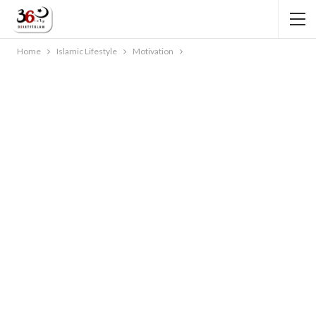
Home
Islamic Lifestyle
Motivation