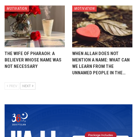
MOTIVATION
MOTIVATION
THE WIFE OF PHARAOH: A
WHEN ALLAH DOES NOT
BELIEVER WHOSE NAME WAS
MENTION A NAME: WHAT CAN
NOT NECESSARY
WE LEARN FROM THE
UNNAMED PEOPLE IN THE…
PREV
NEXT