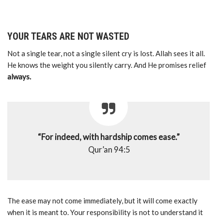
YOUR TEARS ARE NOT WASTED
Not a single tear, not a single silent cry is lost. Allah sees it all.
He knows the weight you silently carry. And He promises relief
always.
“For indeed, with hardship comes ease.”
Qur’an 94:5
The ease may not come immediately, but it will come exactly
when it is meant to. Your responsibility is not to understand it