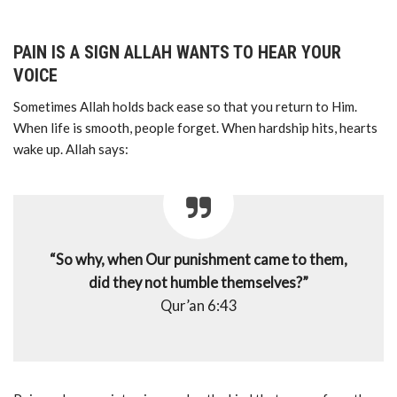
PAIN IS A SIGN ALLAH WANTS TO HEAR YOUR
VOICE
Sometimes Allah holds back ease so that you return to Him.
When life is smooth, people forget. When hardship hits, hearts
wake up. Allah says:
“So why, when Our punishment came to them,
did they not humble themselves?”
Qur’an 6:43