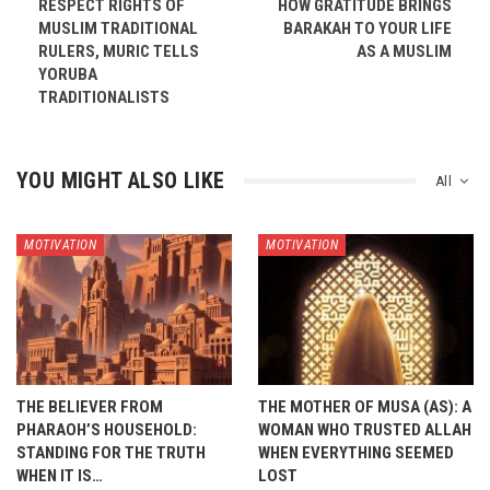
RESPECT RIGHTS OF
HOW GRATITUDE BRINGS
MUSLIM TRADITIONAL
BARAKAH TO YOUR LIFE
RULERS, MURIC TELLS
AS A MUSLIM
YORUBA
TRADITIONALISTS
YOU MIGHT ALSO LIKE
All
MOTIVATION
MOTIVATION
THE BELIEVER FROM
THE MOTHER OF MUSA (AS): A
PHARAOH’S HOUSEHOLD:
WOMAN WHO TRUSTED ALLAH
STANDING FOR THE TRUTH
WHEN EVERYTHING SEEMED
WHEN IT IS…
LOST