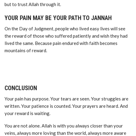
but to trust Allah through it.
YOUR PAIN MAY BE YOUR PATH TO JANNAH
On the Day of Judgment, people who lived easy lives will see
the reward of those who suffered patiently and wish they had
lived the same. Because pain endured with faith becomes
mountains of reward.
CONCLUSION
Your pain has purpose. Your tears are seen. Your struggles are
written. Your patience is counted. Your prayers are heard. And
your reward is waiting.
You are not alone. Allah is with you always closer than your
veins, always more loving than the world, always more aware