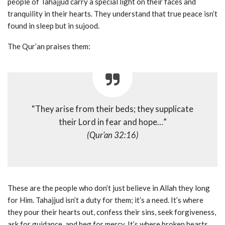
people of Tahajjud carry a special light on their faces and
tranquility in their hearts. They understand that true peace isn’t
found in sleep but in sujood.
The Qur’an praises them:
“They arise from their beds; they supplicate
their Lord in fear and hope…”
(Qur’an 32:16)
These are the people who don’t just believe in Allah they long
for Him. Tahajjud isn’t a duty for them; it’s a need. It’s where
they pour their hearts out, confess their sins, seek forgiveness,
ask for guidance, and beg for mercy. It’s where broken hearts