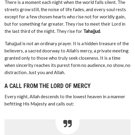
There is a moment each night when the world falls silent. The
streets grow still, the noise of life fades, and every soul rests
except for a few chosen hearts who rise not for worldly gain,
but for something far greater. They rise to meet their Lord in
the last third of the night. They rise for
Tahajjud
.
Tahajjud is not an ordinary prayer. It is a hidden treasure of the
believers, a sacred doorway to Allah’s mercy, a private meeting
granted only to those who truly seek closeness. It is a time
when sincerity reaches its purest form no audience, no show, no
distraction. Just you and Allah.
A CALL FROM THE LORD OF MERCY
Every night, Allah descends to the lowest heaven in a manner
befitting His Majesty and calls out: