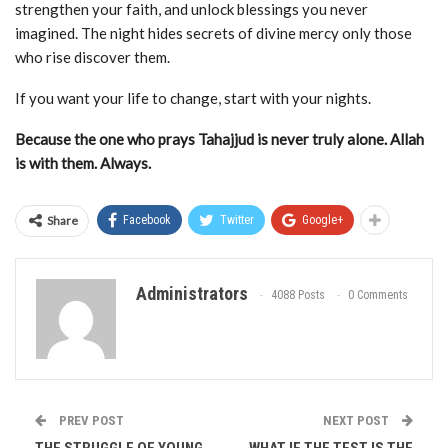
strengthen your faith, and unlock blessings you never
imagined. The night hides secrets of divine mercy only those
who rise discover them.
If you want your life to change, start with your nights.
Because the one who prays Tahajjud is never truly alone. Allah
is with them. Always.
Share
Facebook
Twitter
Google+
Administrators
4088 Posts
0 Comments
PREV POST
NEXT POST