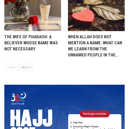
THE WIFE OF PHARAOH: A
WHEN ALLAH DOES NOT
BELIEVER WHOSE NAME WAS
MENTION A NAME: WHAT CAN
NOT NECESSARY
WE LEARN FROM THE
UNNAMED PEOPLE IN THE…
PREV
NEXT