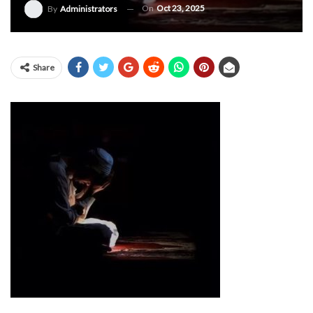
On
Oct 23, 2025
By
Administrators
Share