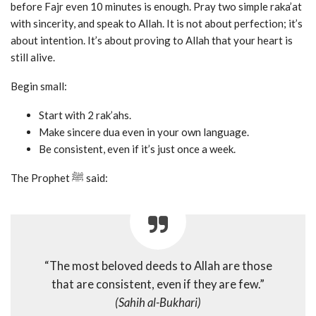
before Fajr even 10 minutes is enough. Pray two simple raka’at
with sincerity, and speak to Allah. It is not about perfection; it’s
about intention. It’s about proving to Allah that your heart is
still alive.
Begin small:
Start with 2 rak’ahs.
Make sincere dua even in your own language.
Be consistent, even if it’s just once a week.
The Prophet ﷺ said:
“The most beloved deeds to Allah are those
that are consistent, even if they are few.”
(Sahih al-Bukhari)