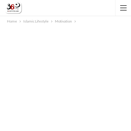
Home
Islamic Lifestyle
Motivation