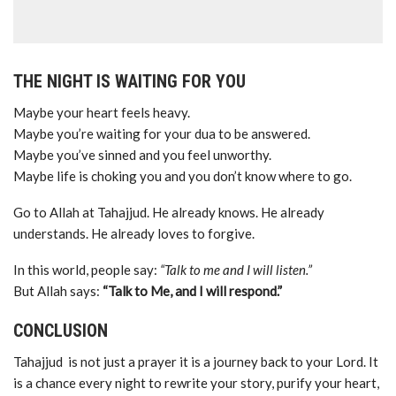
THE NIGHT IS WAITING FOR YOU
Maybe your heart feels heavy.
Maybe you’re waiting for your dua to be answered.
Maybe you’ve sinned and you feel unworthy.
Maybe life is choking you and you don’t know where to go.
Go to Allah at Tahajjud. He already knows. He already
understands. He already loves to forgive.
In this world, people say:
“Talk to me and I will listen.”
But Allah says:
“Talk to Me, and I will respond.”
CONCLUSION
Tahajjud is not just a prayer it is a journey back to your Lord. It
is a chance every night to rewrite your story, purify your heart,