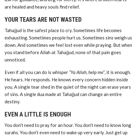
are healed and heavy souls find relief.
YOUR TEARS ARE NOT WASTED
Tahajjud is the safest place to cry. Sometimes life becomes
exhausting. Sometimes people hurt us. Sometimes sins weigh us
down. And sometimes we feel lost even while praying. But when
you stand before Allah at Tahajjud, none of that pain goes
unnoticed.
Even if all you can do is whisper
“Ya Allah, help me”
, it is enough.
He hears. He responds. He knows every concern hidden inside
you. A single tear shed in the quiet of the night can erase years
of sins. A single dua made at Tahajjud can change an entire
destiny.
EVEN A LITTLE IS ENOUGH
You don’t need to pray for an hour. You don’t need to know long
surahs. You don’t even need to wake up very early. Just get up