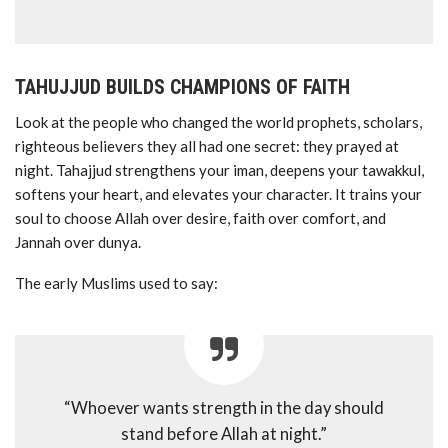
TAHUJJUD BUILDS CHAMPIONS OF FAITH
Look at the people who changed the world prophets, scholars,
righteous believers they all had one secret: they prayed at
night. Tahajjud strengthens your iman, deepens your tawakkul,
softens your heart, and elevates your character. It trains your
soul to choose Allah over desire, faith over comfort, and
Jannah over dunya.
The early Muslims used to say:
“Whoever wants strength in the day should
stand before Allah at night.”