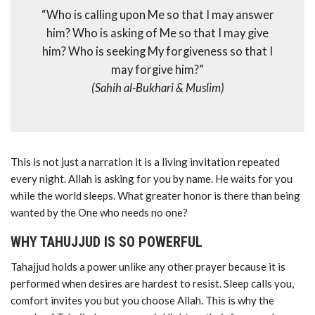
“Who is calling upon Me so that I may answer
him? Who is asking of Me so that I may give
him? Who is seeking My forgiveness so that I
may forgive him?”
(Sahih al-Bukhari & Muslim)
This is not just a narration it is a living invitation repeated
every night. Allah is asking for you by name. He waits for you
while the world sleeps. What greater honor is there than being
wanted by the One who needs no one?
WHY TAHUJJUD IS SO POWERFUL
Tahajjud holds a power unlike any other prayer because it is
performed when desires are hardest to resist. Sleep calls you,
comfort invites you but you choose Allah. This is why the