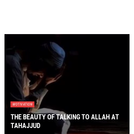
MOTIVATION
THE BEAUTY OF TALKING TO ALLAH AT
TAHAJJUD