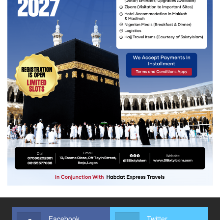
Facebook
Twitter