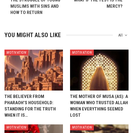
THE STRUGGLE OF YOUNG
WHAT IF THE TEST IS THE
MUSLIMS WITH SINS AND
MERCY?
HOW TO RETURN
YOU MIGHT ALSO LIKE
All
MOTIVATION
MOTIVATION
THE BELIEVER FROM
THE MOTHER OF MUSA (AS): A
PHARAOH’S HOUSEHOLD:
WOMAN WHO TRUSTED ALLAH
STANDING FOR THE TRUTH
WHEN EVERYTHING SEEMED
WHEN IT IS…
LOST
MOTIVATION
MOTIVATION