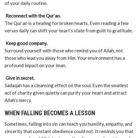
of your daily routine.
Reconnect with the Qur’an.
The Qur’an is a healing for broken hearts. Even reading a few
verses daily can shift your heart’s state from guilt to gratitude.
Keep good company.
Surround yourself with those who remind you of Allah, not
those who lead you away from Him. Your environment has a
profound impact on your iman.
Give in secret.
Sadaqah has a cleansing effect on the soul. Even the smallest
act of charity given quietly can purify your heart and attract
Allah’s mercy.
WHEN FALLING BECOMES A LESSON
Sometimes, falling into sin can teach you humility, empathy, and
sincerity that constant obedience could not. It reminds you that