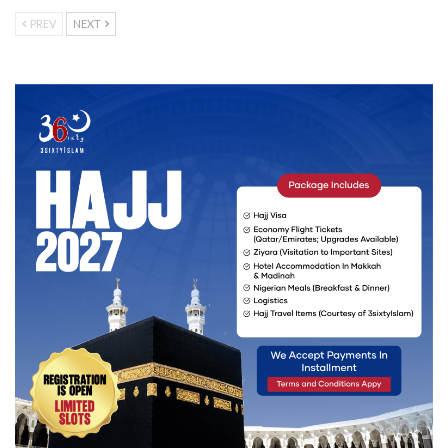
PREV
NEXT