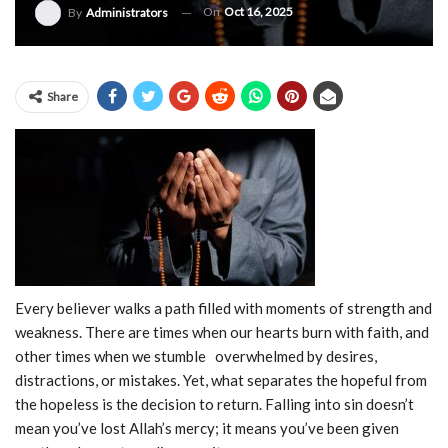
On
Oct 16, 2025
By
Administrators
Share
Every believer walks a path filled with moments of strength and
weakness. There are times when our hearts burn with faith, and
other times when we stumble overwhelmed by desires,
distractions, or mistakes. Yet, what separates the hopeful from
the hopeless is the decision to return. Falling into sin doesn’t
mean you’ve lost Allah’s mercy; it means you’ve been given