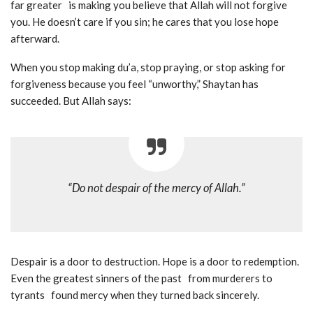
far greater is making you believe that Allah will not forgive
you. He doesn’t care if you sin; he cares that you lose hope
afterward.
When you stop making du’a, stop praying, or stop asking for
forgiveness because you feel “unworthy,” Shaytan has
succeeded. But Allah says:
“Do not despair of the mercy of Allah.”
Despair is a door to destruction. Hope is a door to redemption.
Even the greatest sinners of the past from murderers to
tyrants found mercy when they turned back sincerely.