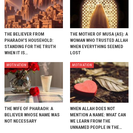
THE BELIEVER FROM
THE MOTHER OF MUSA (AS): A
PHARAOH’S HOUSEHOLD:
WOMAN WHO TRUSTED ALLAH
STANDING FOR THE TRUTH
WHEN EVERYTHING SEEMED
WHEN IT IS…
LOST
MOTIVATION
MOTIVATION
THE WIFE OF PHARAOH: A
WHEN ALLAH DOES NOT
BELIEVER WHOSE NAME WAS
MENTION A NAME: WHAT CAN
NOT NECESSARY
WE LEARN FROM THE
UNNAMED PEOPLE IN THE…