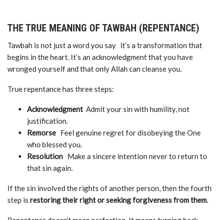
THE TRUE MEANING OF TAWBAH (REPENTANCE)
Tawbah is not just a word you say it’s a transformation that
begins in the heart. It’s an acknowledgment that you have
wronged yourself and that only Allah can cleanse you.
True repentance has three steps:
Acknowledgment
Admit your sin with humility, not
justification.
Remorse
Feel genuine regret for disobeying the One
who blessed you.
Resolution
Make a sincere intention never to return to
that sin again.
If the sin involved the rights of another person, then the fourth
step is
restoring their right or seeking forgiveness from them
.