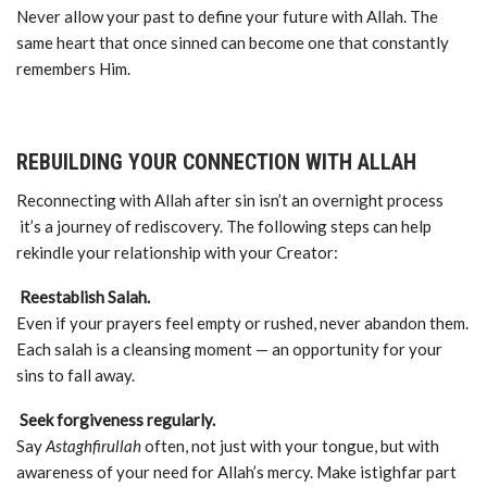
Never allow your past to define your future with Allah. The
same heart that once sinned can become one that constantly
remembers Him.
REBUILDING YOUR CONNECTION WITH ALLAH
Reconnecting with Allah after sin isn’t an overnight process
it’s a journey of rediscovery. The following steps can help
rekindle your relationship with your Creator:
Reestablish Salah.
Even if your prayers feel empty or rushed, never abandon them.
Each salah is a cleansing moment — an opportunity for your
sins to fall away.
Seek forgiveness regularly.
Say
Astaghfirullah
often, not just with your tongue, but with
awareness of your need for Allah’s mercy. Make istighfar part