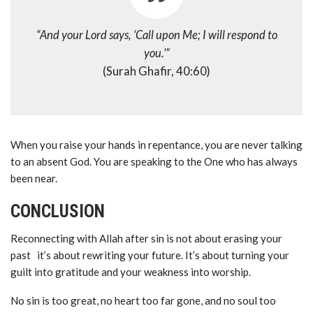
“And your Lord says, ‘Call upon Me; I will respond to
you.’”
(Surah Ghafir, 40:60)
When you raise your hands in repentance, you are never talking
to an absent God. You are speaking to the One who has always
been near.
CONCLUSION
Reconnecting with Allah after sin is not about erasing your
past it’s about rewriting your future. It’s about turning your
guilt into gratitude and your weakness into worship.
No sin is too great, no heart too far gone, and no soul too