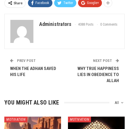
Share
Facebook
Twitter
Google+
Administrators
4088 Posts
0 Comments
PREV POST
NEXT POST
WHEN THE ADHAN SAVED
WHY TRUE HAPPINESS
HIS LIFE
LIES IN OBEDIENCE TO
ALLAH
YOU MIGHT ALSO LIKE
All
MOTIVATION
MOTIVATION