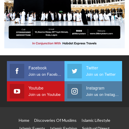
Facebook
Twitter
Join us on Facebook
Join us on Twitter
Youtube
Instagram
Join us on Youtube
Join us on Instagram
Home
Discoveries Of Muslims
Islamic Lifestyle
Islamic Events
Islamic Fashion
Spiritual Digest