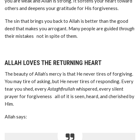
you are weak and Allah is strong. It softens your heart toward
others and deepens your gratitude for His forgiveness.
The sin that brings you back to Allah is better than the good
deed that makes you arrogant. Many people are guided
through
their mistakes not in spite of them.
ALLAH LOVES THE RETURNING HEART
The beauty of Allah’s mercy is that He never tires of forgiving.
You may tire of asking, but He never tires of responding. Every
tear you shed, every
Astaghfirullah
whispered, every silent
prayer for forgiveness all of it is seen, heard, and cherished by
Him.
Allah says: