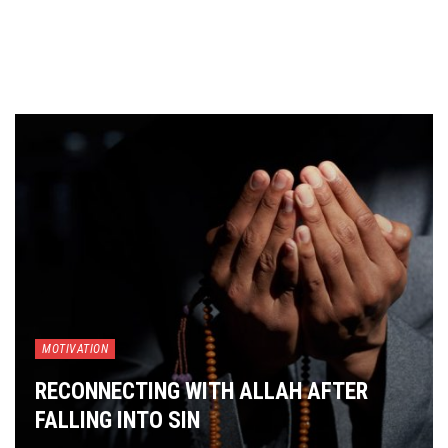
MOTIVATION
RECONNECTING WITH ALLAH AFTER
FALLING INTO SIN