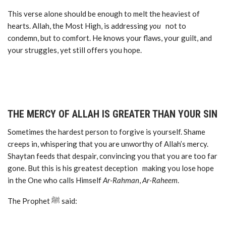
This verse alone should be enough to melt the heaviest of
hearts. Allah, the Most High, is addressing
you
not to
condemn, but to comfort. He knows your flaws, your guilt, and
your struggles, yet still offers you hope.
THE MERCY OF ALLAH IS GREATER THAN YOUR SIN
Sometimes the hardest person to forgive is yourself. Shame
creeps in, whispering that you are unworthy of Allah’s mercy.
Shaytan feeds that despair, convincing you that you are too far
gone. But this is his greatest deception making you lose hope
in the One who calls Himself
Ar-Rahman
,
Ar-Raheem
.
The Prophet ﷺ said: