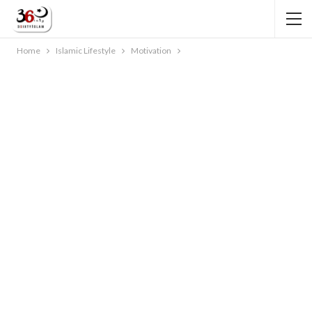
Home
Islamic Lifestyle
Motivation