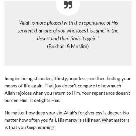
“Allah is more pleased with the repentance of His
servant than one of you who loses his camel in the
desert and then finds it again.”
(Bukhari & Muslim)
Imagine being stranded, thirsty, hopeless, and then finding your
means of life again. That joy doesn’t compare to how much
Allah rejoices when you return to Him. Your repentance doesn’t
burden Him it delights Him.
No matter how deep your sin, Allah’s forgiveness is deeper. No
matter how often you fall, His mercy is still near. What matters
is that you
keep returning.