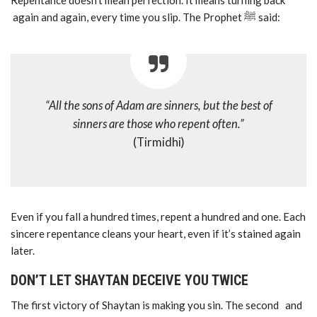
Repentance doesn’t mean perfection. It means turning back
again and again, every time you slip. The Prophet ﷺ said:
“All the sons of Adam are sinners, but the best of
sinners are those who repent often.”
(Tirmidhi)
Even if you fall a hundred times, repent a hundred and one. Each
sincere repentance cleans your heart, even if it’s stained again
later.
DON’T LET SHAYTAN DECEIVE YOU TWICE
The first victory of Shaytan is making you sin. The second and