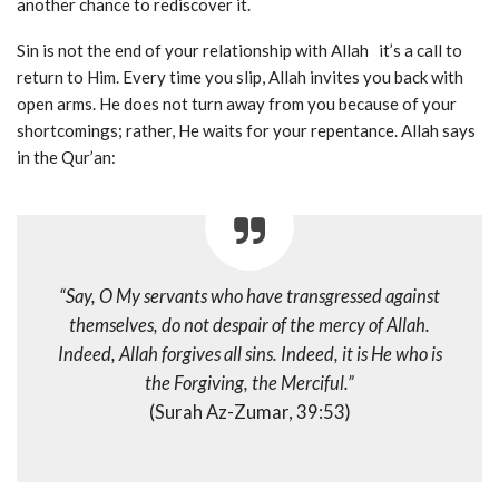
another chance to rediscover it.
Sin is not the end of your relationship with Allah it’s a call to
return to Him. Every time you slip, Allah invites you back with
open arms. He does not turn away from you because of your
shortcomings; rather, He waits for your repentance. Allah says
in the Qur’an:
“Say, O My servants who have transgressed against
themselves, do not despair of the mercy of Allah.
Indeed, Allah forgives all sins. Indeed, it is He who is
the Forgiving, the Merciful.”
(Surah Az-Zumar, 39:53)