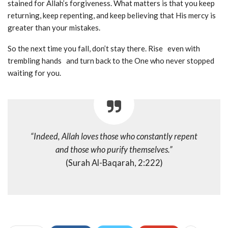
stained for Allah’s forgiveness. What matters is that you keep
returning, keep repenting, and keep believing that His mercy is
greater than your mistakes.
So the next time you fall, don’t stay there. Rise even with
trembling hands and turn back to the One who never stopped
waiting for you.
“Indeed, Allah loves those who constantly repent
and those who purify themselves.”
(Surah Al-Baqarah, 2:222)