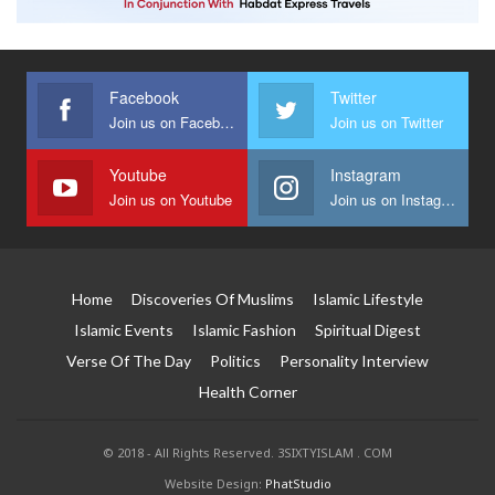
Facebook
Twitter
Join us on Facebook
Join us on Twitter
Youtube
Instagram
Join us on Youtube
Join us on Instagram
Home
Discoveries Of Muslims
Islamic Lifestyle
Islamic Events
Islamic Fashion
Spiritual Digest
Verse Of The Day
Politics
Personality Interview
Health Corner
© 2018 - All Rights Reserved. 3SIXTYISLAM . COM
Website Design:
PhatStudio