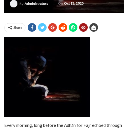
On
Oct 13, 2025
By
Administrators
Share
Every morning, long before the Adhān for Fajr echoed through