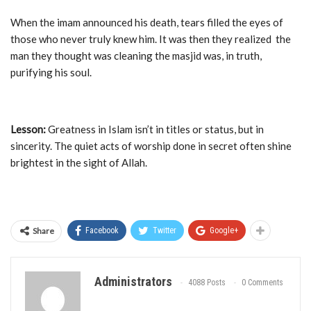
When the imam announced his death, tears filled the eyes of
those who never truly knew him. It was then they realized the
man they thought was cleaning the masjid was, in truth,
purifying his soul.
Lesson:
Greatness in Islam isn’t in titles or status, but in
sincerity. The quiet acts of worship done in secret often shine
brightest in the sight of Allah.
Share
Facebook
Twitter
Google+
Administrators
4088 Posts
0 Comments