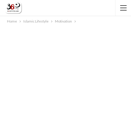
Home
Islamic Lifestyle
Motivation