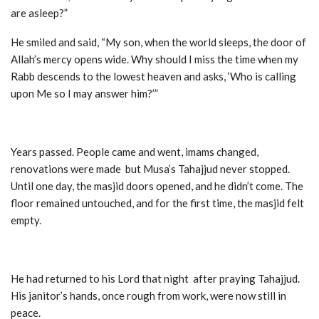
are asleep?”
He smiled and said, “My son, when the world sleeps, the door of
Allah’s mercy opens wide. Why should I miss the time when my
Rabb descends to the lowest heaven and asks, ‘Who is calling
upon Me so I may answer him?’”
Years passed. People came and went, imams changed,
renovations were made but Musa’s Tahajjud never stopped.
Until one day, the masjid doors opened, and he didn’t come. The
floor remained untouched, and for the first time, the masjid felt
empty.
He had returned to his Lord that night after praying Tahajjud.
His janitor’s hands, once rough from work, were now still in
peace.