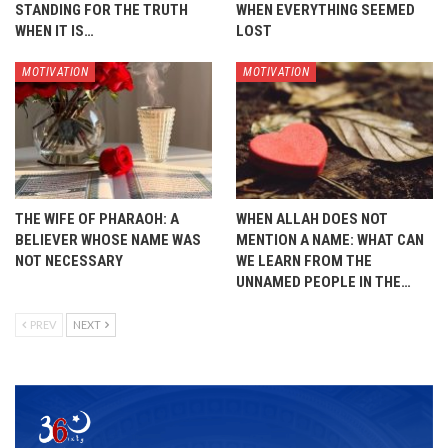
STANDING FOR THE TRUTH
WHEN EVERYTHING SEEMED
WHEN IT IS…
LOST
MOTIVATION
MOTIVATION
THE WIFE OF PHARAOH: A
WHEN ALLAH DOES NOT
BELIEVER WHOSE NAME WAS
MENTION A NAME: WHAT CAN
NOT NECESSARY
WE LEARN FROM THE
UNNAMED PEOPLE IN THE…
PREV
NEXT