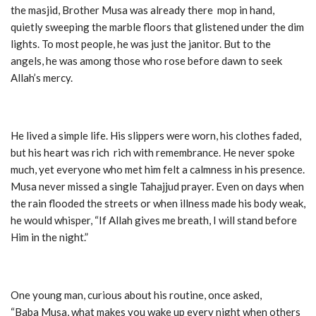
the masjid, Brother Musa was already there mop in hand,
quietly sweeping the marble floors that glistened under the dim
lights. To most people, he was just the janitor. But to the
angels, he was among those who rose before dawn to seek
Allah’s mercy.
He lived a simple life. His slippers were worn, his clothes faded,
but his heart was rich rich with remembrance. He never spoke
much, yet everyone who met him felt a calmness in his presence.
Musa never missed a single Tahajjud prayer. Even on days when
the rain flooded the streets or when illness made his body weak,
he would whisper, “If Allah gives me breath, I will stand before
Him in the night.”
One young man, curious about his routine, once asked,
“Baba Musa, what makes you wake up every night when others