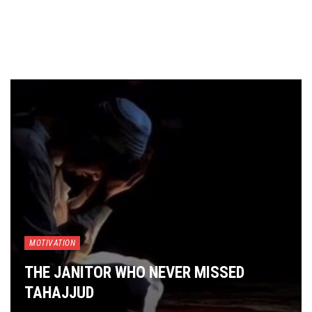
MOTIVATION
THE JANITOR WHO NEVER MISSED
TAHAJJUD