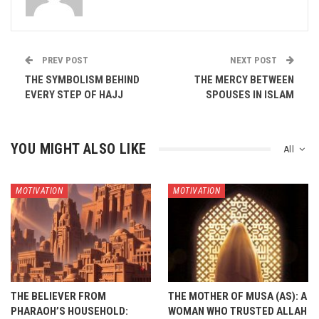
PREV POST
NEXT POST
THE SYMBOLISM BEHIND
THE MERCY BETWEEN
EVERY STEP OF HAJJ
SPOUSES IN ISLAM
YOU MIGHT ALSO LIKE
All
MOTIVATION
MOTIVATION
THE BELIEVER FROM
THE MOTHER OF MUSA (AS): A
PHARAOH’S HOUSEHOLD:
WOMAN WHO TRUSTED ALLAH