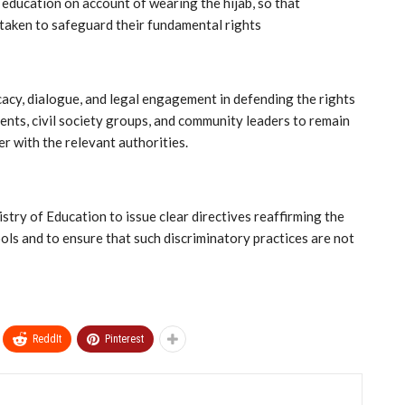
 education on account of wearing the hijab, so that
 taken to safeguard their fundamental rights
cy, dialogue, and legal engagement in defending the rights
ents, civil society groups, and community leaders to remain
er with the relevant authorities.
ry of Education to issue clear directives reaffirming the
ools and to ensure that such discriminatory practices are not
ReddIt
Pinterest