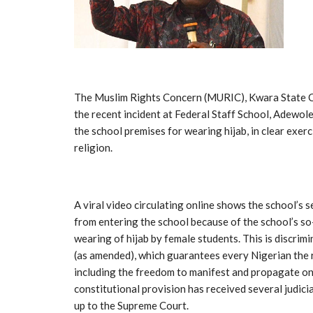
The Muslim Rights Concern (MURIC), Kwara State C
the recent incident at Federal Staff School, Adewole
the school premises for wearing hijab, in clear exer
religion.
A viral video circulating online shows the school’s 
from entering the school because of the school’s so-
wearing of hijab by female students. This is discrim
(as amended), which guarantees every Nigerian the r
including the freedom to manifest and propagate one’
constitutional provision has received several judic
up to the Supreme Court.