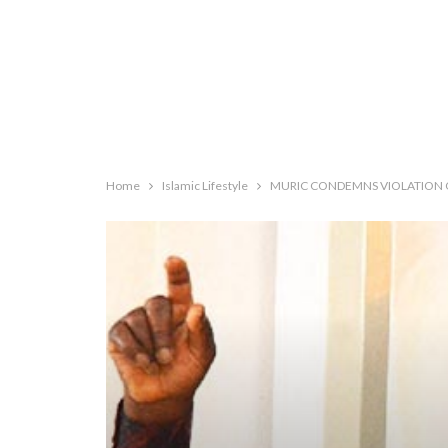
Home
Islamic Lifestyle
MURIC CONDEMNS VIOLATION OF