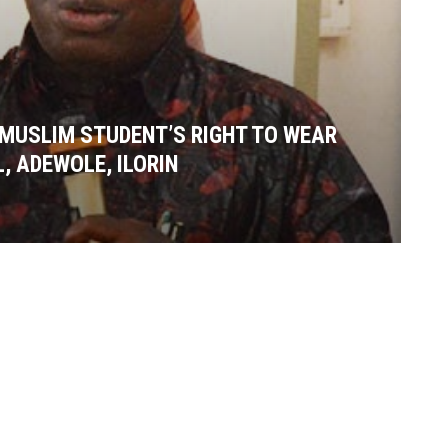
MUSLIM STUDENT’S RIGHT TO WEAR
, ADEWOLE, ILORIN