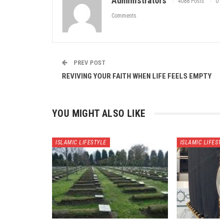
Administrators
4088 Posts
0
Comments
PREV POST
REVIVING YOUR FAITH WHEN LIFE FEELS EMPTY
YOU MIGHT ALSO LIKE
ISLAMIC LIFESTYLE
ISLAMIC LIFES