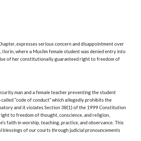
hapter, expresses serious concern and disappointment over
, Ilorin, where a Muslim female student was denied entry into
cise of her constitutionally guaranteed right to freedom of
security man and a female teacher preventing the student
called “code of conduct” which allegedly prohibits the
inatory and it violates Section 38(1) of the 1999 Constitution
ight to freedom of thought, conscience, and religion,
s faith in worship, teaching, practice, and observance. This
ial blessings of our courts through judicial pronouncements