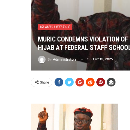
ISLAMIC LIFESTYLE
MURIC CONDEMNS VIOLATION OF 
HIJAB AT FEDERAL STAFF SCHOOL
On
Oct 13, 2025
By
Administrators
Share