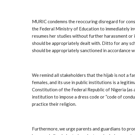
MURIC condemns the reoccuring disregard for const
the Federal Ministry of Education to immediately in
resumes her studies without further harassment or i
should be appropriately dealt with. Ditto for any sch
should be appropriately sanctioned in accordance wi
We remind all stakeholders that the hijab is not a f
females, and its use in public institutions is a legi
Constitution of the Federal Republic of Nigeria (as 
institution to impose a dress code or “code of conduc
practice their religion.
Furthermore, we urge parents and guardians to prom