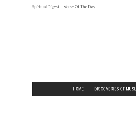
Spiritual Digest
Verse Of The Day
HOME
DISCOVERIES OF MUS