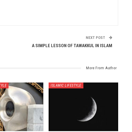
NEXT POST
A SIMPLE LESSON OF TAWAKKUL IN ISLAM
More From Author
TYLE
ISLAMIC LIFESTYLE