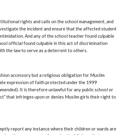
itutional rights and calls on the school management, and
vestigate the incident and ensure that the affected student
ntimidation. And any of the school teacher found culpable
ool official found culpable in this act of discrimination
th the law to serve as a deterrent to others.
ashion accessory but a religious obligation for Muslim
timate expression of faith protected under the 1999
amended). It is therefore unlawful for any public school or
t” that infringes upon or denies Muslim girls their right to
ptly report any instance where their children or wards are