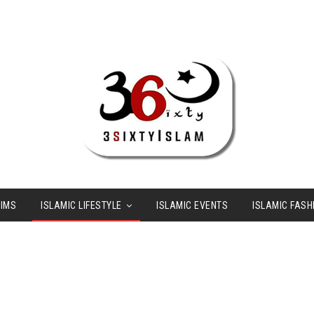
LIMS
ISLAMIC LIFESTYLE
ISLAMIC EVENTS
ISLAMIC FASH