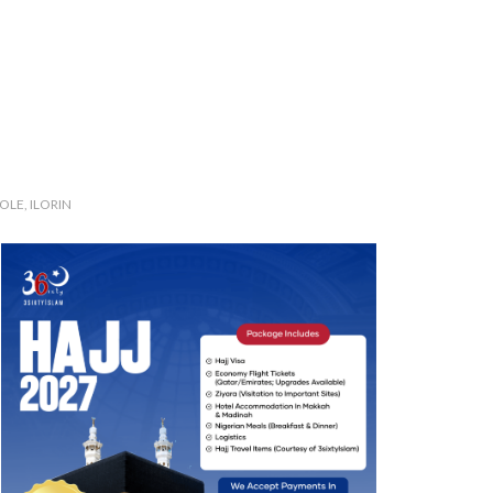
LE, ILORIN