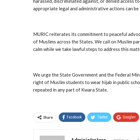
harassed, discriminated against, or denied access to
appropriate legal and administrative actions can be
MURIC reiterates its commitment to peaceful advoca
of Muslims across the States. We call on Muslim par
calm while we take lawful steps to address this matt
We urge the State Government and the Federal Minist
right of Muslim students to wear hijab in public sch
repeated in any part of Kwara State.
Share
Facebook
Twitter
Google+