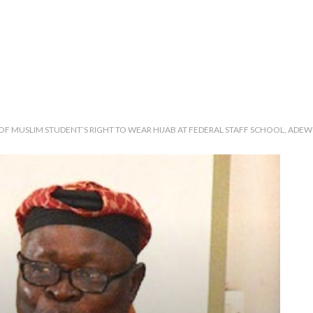
 MUSLIM STUDENT’S RIGHT TO WEAR HIJAB AT FEDERAL STAFF SCHOOL, ADEWO