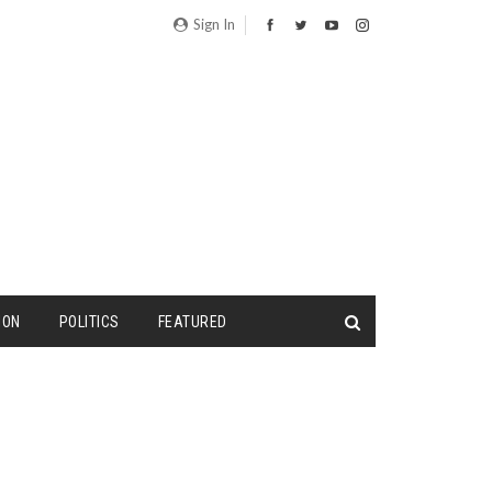
Sign In
ION
POLITICS
FEATURED