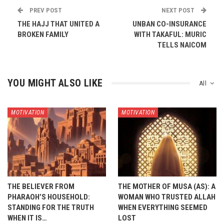
PREV POST
NEXT POST
THE HAJJ THAT UNITED A
UNBAN CO-INSURANCE
BROKEN FAMILY
WITH TAKAFUL: MURIC
TELLS NAICOM
YOU MIGHT ALSO LIKE
All
MOTIVATION
MOTIVATION
THE BELIEVER FROM
THE MOTHER OF MUSA (AS): A
PHARAOH’S HOUSEHOLD:
WOMAN WHO TRUSTED ALLAH
STANDING FOR THE TRUTH
WHEN EVERYTHING SEEMED
WHEN IT IS…
LOST