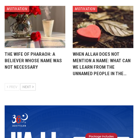
MOTIVATION
MOTIVATION
THE WIFE OF PHARAOH: A
WHEN ALLAH DOES NOT
BELIEVER WHOSE NAME WAS
MENTION A NAME: WHAT CAN
NOT NECESSARY
WE LEARN FROM THE
UNNAMED PEOPLE IN THE…
PREV
NEXT