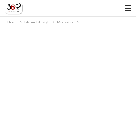
Home
Islamic Lifestyle
Motivation