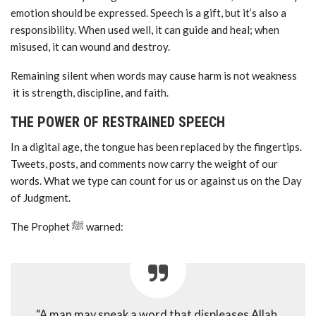
emotion should be expressed. Speech is a gift, but it’s also a
responsibility. When used well, it can guide and heal; when
misused, it can wound and destroy.
Remaining silent when words may cause harm is not weakness
it is strength, discipline, and faith.
THE POWER OF RESTRAINED SPEECH
In a digital age, the tongue has been replaced by the fingertips.
Tweets, posts, and comments now carry the weight of our
words. What we type can count for us or against us on the Day
of Judgment.
The Prophet ﷺ warned:
“A man may speak a word that displeases Allah,