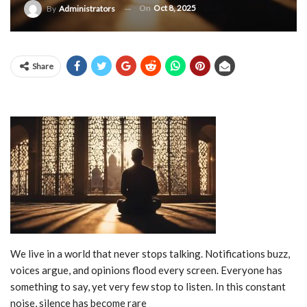
On
Oct 8, 2025
By
Administrators
Share
We live in a world that never stops talking. Notifications buzz,
voices argue, and opinions flood every screen. Everyone has
something to say, yet very few stop to listen. In this constant
noise, silence has become rare