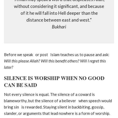
without considering it significant, and because
of it he will fall into Hell deeper than the
distance between east and west.”
Bukhari
Before we speak or post Islam teaches us to pause and ask:
Will this please Allah? Will this benefit others? Will I regret this
later?
SILENCE IS WORSHIP WHEN NO GOOD
CAN BE SAID
Not every silence is equal. The silence of a coward is
blameworthy, but the silence of a believer when speech would
bring sin is rewarded. Staying silent in backbiting, gossip,
slander, or arguments that lead nowhere is a form of worship.