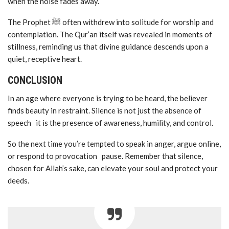
when the noise fades away.
The Prophet ﷺ often withdrew into solitude for worship and
contemplation. The Qur’an itself was revealed in moments of
stillness, reminding us that divine guidance descends upon a
quiet, receptive heart.
CONCLUSION
In an age where everyone is trying to be heard, the believer
finds beauty in restraint. Silence is not just the absence of
speech it is the presence of awareness, humility, and control.
So the next time you’re tempted to speak in anger, argue online,
or respond to provocation pause. Remember that silence,
chosen for Allah’s sake, can elevate your soul and protect your
deeds.