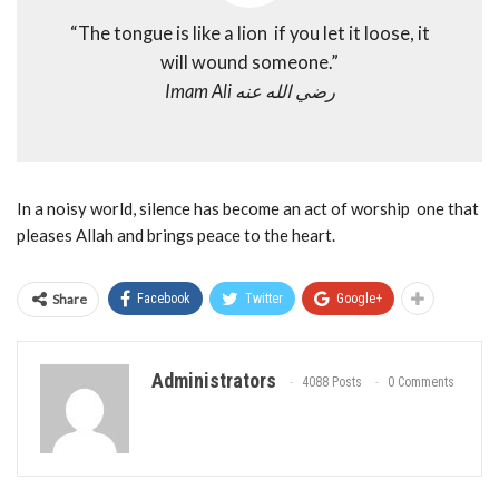
“The tongue is like a lion if you let it loose, it
will wound someone.”
Imam Ali رضي الله عنه
In a noisy world, silence has become an act of worship one that
pleases Allah and brings peace to the heart.
Share
Facebook
Twitter
Google+
Administrators
4088 Posts
0 Comments