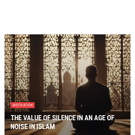
MOTIVATION
THE VALUE OF SILENCE IN AN AGE OF
NOISE IN ISLAM