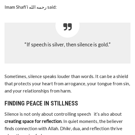
Imam Shafi‘i رحمه الله said:
“If speech is silver, then silence is gold.”
Sometimes, silence speaks louder than words. It can be a shield
that protects your heart from arrogance, your tongue from sin,
and your relationships from harm.
FINDING PEACE IN STILLNESS
Silence is not only about controlling speech it’s also about
creating space for reflection
. In quiet moments, the believer
finds connection with Allah. Dhikr, dua, and reflection thrive