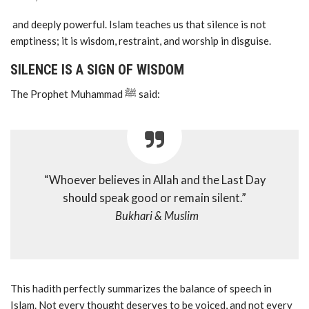
and deeply powerful. Islam teaches us that silence is not
emptiness; it is wisdom, restraint, and worship in disguise.
SILENCE IS A SIGN OF WISDOM
The Prophet Muhammad ﷺ said:
“Whoever believes in Allah and the Last Day
should speak good or remain silent.”
Bukhari & Muslim
This hadith perfectly summarizes the balance of speech in
Islam. Not every thought deserves to be voiced, and not every