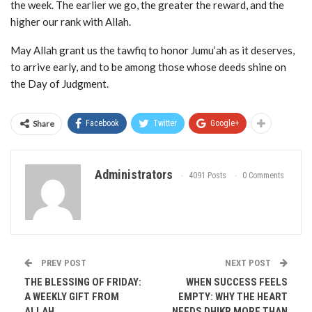
the week. The earlier we go, the greater the reward, and the
higher our rank with Allah.
May Allah grant us the tawfiq to honor Jumu‘ah as it deserves,
to arrive early, and to be among those whose deeds shine on
the Day of Judgment.
Share
Facebook
Twitter
Google+
Administrators
4091 Posts
0 Comments
PREV POST
NEXT POST
THE BLESSING OF FRIDAY:
WHEN SUCCESS FEELS
A WEEKLY GIFT FROM
EMPTY: WHY THE HEART
ALLAH
NEEDS DHIKR MORE THAN