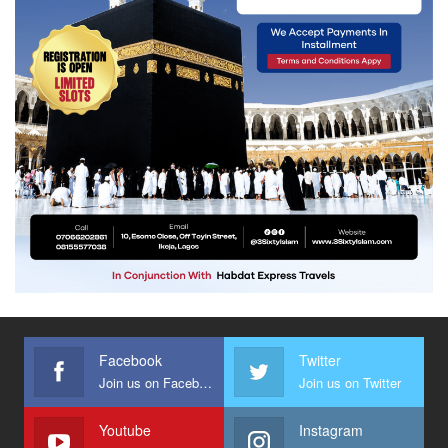
Facebook
Twitter
Join us on Facebook
Join us on Twitter
Youtube
Instagram