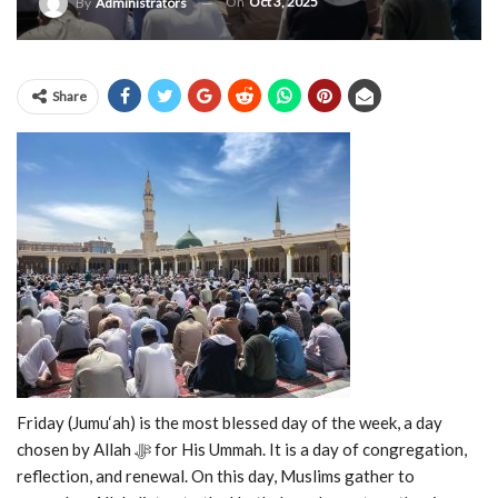
On
Oct 3, 2025
By
Administrators
Share
Friday (Jumu‘ah) is the most blessed day of the week, a day
chosen by Allah ﷻ for His Ummah. It is a day of congregation,
reflection, and renewal. On this day, Muslims gather to