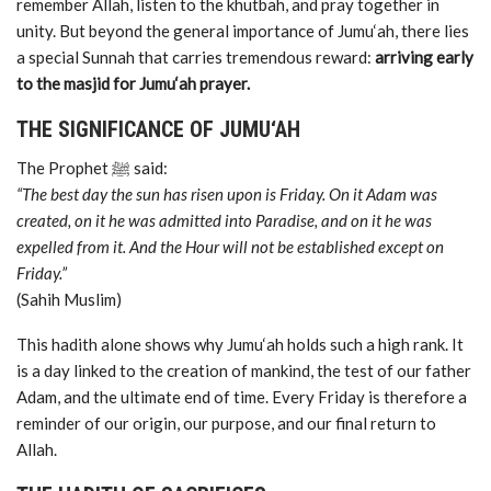
remember Allah, listen to the khutbah, and pray together in
unity. But beyond the general importance of Jumu‘ah, there lies
a special Sunnah that carries tremendous reward:
arriving early
to the masjid for Jumu‘ah prayer.
THE SIGNIFICANCE OF JUMU‘AH
The Prophet ﷺ said:
“The best day the sun has risen upon is Friday. On it Adam was
created, on it he was admitted into Paradise, and on it he was
expelled from it. And the Hour will not be established except on
Friday.”
(Sahih Muslim)
This hadith alone shows why Jumu‘ah holds such a high rank. It
is a day linked to the creation of mankind, the test of our father
Adam, and the ultimate end of time. Every Friday is therefore a
reminder of our origin, our purpose, and our final return to
Allah.