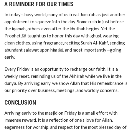
A REMINDER FOR OUR TIMES
In today’s busy world, many of us treat Jumu‘ah as just another
appointment to squeeze into the day. Some rush in just before
the iqamah, others even after the khutbah begins. Yet the
Prophet ﷺ taught us to honor this day with ghusl, wearing
clean clothes, using fragrance, reciting Surah Al-Kahf, sending
abundant salawat upon him ﷺ, and most importantly—going
early.
Every Friday is an opportunity to recharge our faith. It is a
weekly reset, reminding us of the Akhirah while we live in the
dunya. By arriving early, we show Allah that His remembrance is
our priority over business, meetings, and worldly concerns.
CONCLUSION
Arriving early to the masjid on Friday is a small effort with
immense reward. It is a reflection of one’s love for Allah,
eagerness for worship, and respect for the most blessed day of