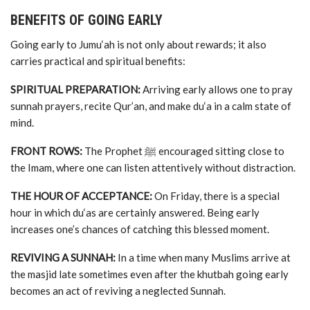
BENEFITS OF GOING EARLY
Going early to Jumu‘ah is not only about rewards; it also
carries practical and spiritual benefits:
SPIRITUAL PREPARATION:
Arriving early allows one to pray
sunnah prayers, recite Qur’an, and make du‘a in a calm state of
mind.
FRONT ROWS:
The Prophet ﷺ encouraged sitting close to
the Imam, where one can listen attentively without distraction.
THE HOUR OF ACCEPTANCE:
On Friday, there is a special
hour in which du‘as are certainly answered. Being early
increases one’s chances of catching this blessed moment.
REVIVING A SUNNAH:
In a time when many Muslims arrive at
the masjid late sometimes even after the khutbah going early
becomes an act of reviving a neglected Sunnah.