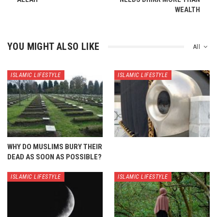
WEALTH
YOU MIGHT ALSO LIKE
All
ISLAMIC LIFESTYLE
ISLAMIC LIFESTYLE
WHY DO MUSLIMS BURY THEIR
DEAD AS SOON AS POSSIBLE?
ISLAMIC LIFESTYLE
ISLAMIC LIFESTYLE