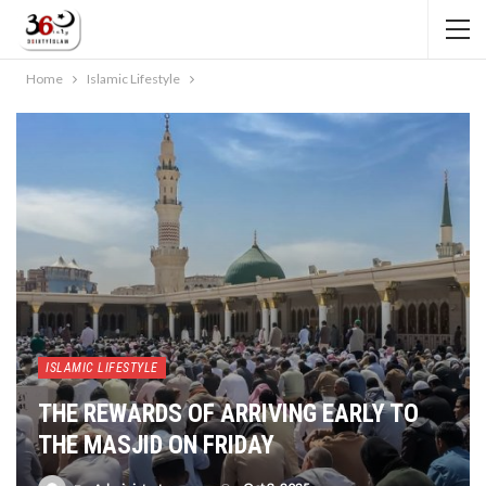
Home
Islamic Lifestyle
ISLAMIC LIFESTYLE
THE REWARDS OF ARRIVING EARLY TO
THE MASJID ON FRIDAY