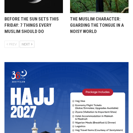
BEFORE THE SUN SETS THIS
THE MUSLIM CHARACTER:
FRIDAY: 7 THINGS EVERY
GUARDING THE TONGUE IN A
MUSLIM SHOULD DO
NOISY WORLD
PREV
NEXT