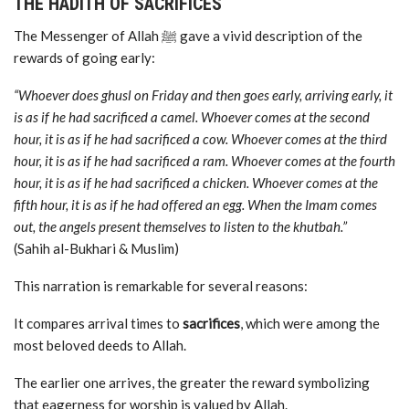
THE HADITH OF SACRIFICES
The Messenger of Allah ﷺ gave a vivid description of the
rewards of going early:
“Whoever does ghusl on Friday and then goes early, arriving early, it
is as if he had sacrificed a camel. Whoever comes at the second
hour, it is as if he had sacrificed a cow. Whoever comes at the third
hour, it is as if he had sacrificed a ram. Whoever comes at the fourth
hour, it is as if he had sacrificed a chicken. Whoever comes at the
fifth hour, it is as if he had offered an egg. When the Imam comes
out, the angels present themselves to listen to the khutbah.”
(Sahih al-Bukhari & Muslim)
This narration is remarkable for several reasons:
It compares arrival times to
sacrifices
, which were among the
most beloved deeds to Allah.
The earlier one arrives, the greater the reward symbolizing
that eagerness for worship is valued by Allah.