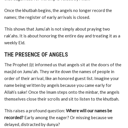
Once the khutbah begins, the angels no longer record the
names; the register of early arrivals is closed.
This shows that Jumu‘ah is not simply about praying two
rak‘ahs. It is about honoring the entire day and treating it as a
weekly Eid.
THE PRESENCE OF ANGELS
The Prophet ﷺ informed us that angels sit at the doors of the
masjid on Jumu‘ah. They write down the names of people in
order of their arrival, like an honored guest list. Imagine your
name being written by angels because you came early for
Allah’s sake! Once the Imam steps onto the minbar, the angels
themselves close their scrolls and sit to listen to the khutbah.
This raises a profound question:
Where will our names be
recorded?
Early among the eager? Or missing because we
delayed, distracted by dunya?