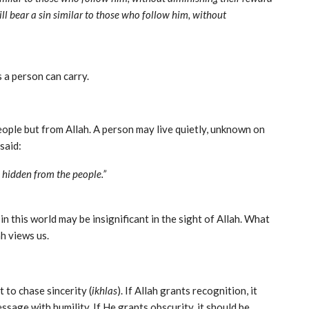
ll bear a sin similar to those who follow him, without
 a person can carry.
ople but from Allah. A person may live quietly, unknown on
h, but celebrated by the angels. The Prophet ﷺ said:
d hidden from the people.”
 this world may be insignificant in the sight of Allah. What
h views us.
 to chase sincerity (
ikhlas
). If Allah grants recognition, it
essage with humility. If He grants obscurity, it should be