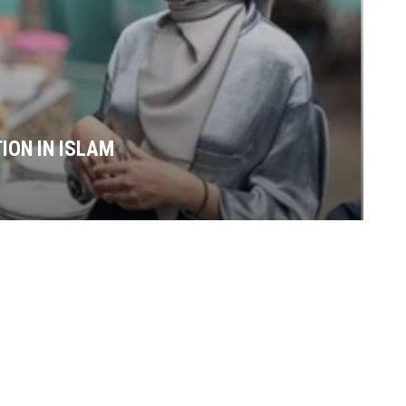
ION IN ISLAM