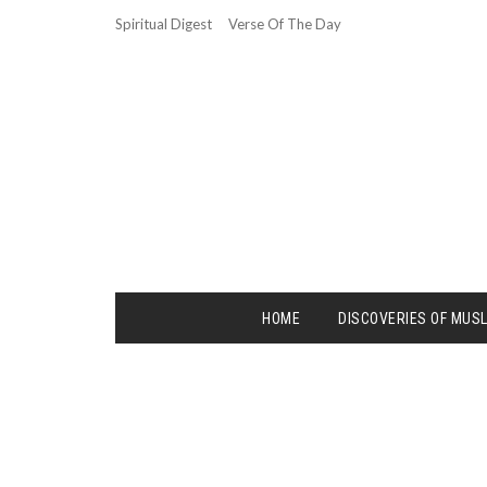
Spiritual Digest
Verse Of The Day
HOME
DISCOVERIES OF MUS