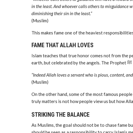
in the least. And whoever calls others to misguidance wi
diminishing their sin in the least.”
(Muslim)
This makes fame one of the heaviest responsibilities
FAME THAT ALLAH LOVES
Islam teaches that true honor comes not from the pe
eart
“Indeed Allah loves a servant who is pious, content, an
(Muslim)
On the other hand, some of the most famous people in
truly matters is not how people view us but how Alla
STRIKING THE BALANCE
As Muslims, the goal should not be to chase fame but
should be seen as a responsibility to carry Islam’s m