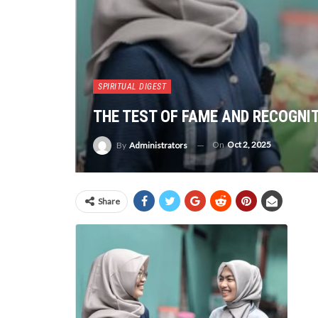
SPIRITUAL DIGEST
THE TEST OF FAME AND RECOGNIT
On
Oct 2, 2025
By
Administrators
Share