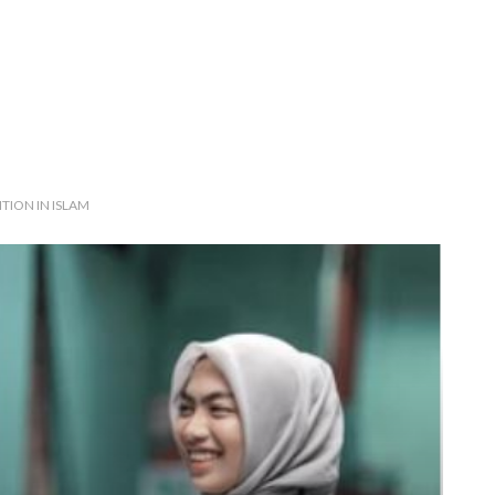
TION IN ISLAM