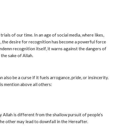
als of our time. In an age of social media, where likes,
, the desire for recognition has become a powerful force
ndemn recognition itself, it warns against the dangers of
 the sake of Allah.
 also be a curse if it fuels arrogance, pride, or insincerity.
aised his mention above all others:
Allah is different from the shallow pursuit of people’s
the other may lead to downfall in the Hereafter.