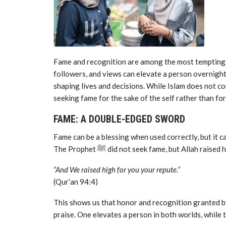
Fame and recognition are among the most tempting tri
followers, and views can elevate a person overnight
shaping lives and decisions. While Islam does not co
seeking fame for the sake of the self rather than for
FAME: A DOUBLE-EDGED SWORD
Fame can be a blessing when used correctly, but it can
The Prophet ﷺ did not seek fame, but Allah r
“And We raised high for you your repute.”
(Qur’an 94:4)
This shows us that honor and recognition granted by 
praise. One elevates a person in both worlds, while 