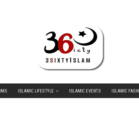
LIMS
ISLAMIC LIFESTYLE
ISLAMIC EVENTS
ISLAMIC FASH