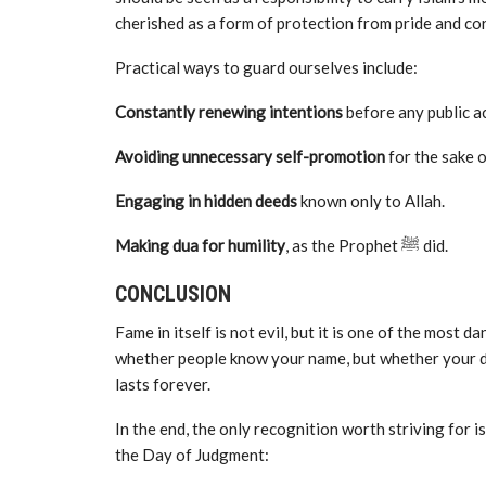
cherished as a form of protection from pride and co
Practical ways to guard ourselves include:
Constantly renewing intentions
before any public ac
Avoiding unnecessary self-promotion
for the sake o
Engaging in hidden deeds
known only to Allah.
Making dua for humility
, as the Prophet ﷺ did.
CONCLUSION
Fame in itself is not evil, but it is one of the most 
whether people know your name, but whether your de
lasts forever.
In the end, the only recognition worth striving for 
the Day of Judgment: