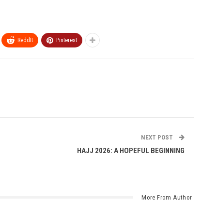
ReddIt
Pinterest
NEXT POST
HAJJ 2026: A HOPEFUL BEGINNING
More From Author