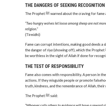
THE DANGERS OF SEEKING RECOGNITION
The Prophet ﷺ warned about the craving for 
“Two hungry wolves let loose among sheep are not more 
religion.”
(Tirmidhi)
Fame can corrupt intentions, making good deeds a sh
the danger of
riya
(showing off), which the Prophet ﷺ called “the hidden shirk.” A deed outwardly beautiful may
be worthless in the sight of Allah if done for recogn
THE TEST OF RESPONSIBILITY
Fame also comes with responsibility. A person in th
actions. If they misguide people or promote falsehood
truth, kindness, and the remembrance of Allah, their 
The Prophet ﷺ said:
“Whoever calls others to guidance will have a reward s