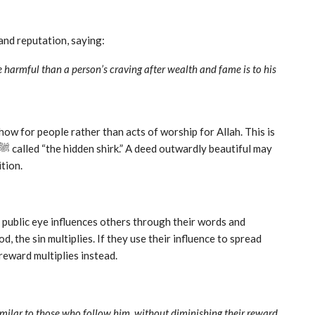
fame and reputation, saying:
harmful than a person’s craving after wealth and fame is to his
ow for people rather than acts of worship for Allah. This is
ition.
e public eye influences others through their words and
, the sin multiplies. If they use their influence to spread
reward multiplies instead.
imilar to those who follow him, without diminishing their reward