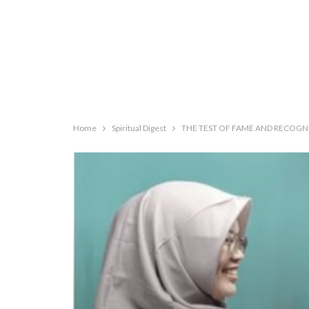
Home
Spiritual Digest
THE TEST OF FAME AND RECOGNI