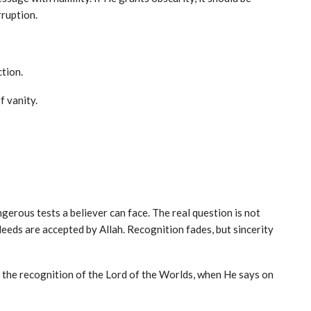
rruption.
tion.
f vanity.
dangerous tests a believer can face. The real question is not
eds are accepted by Allah. Recognition fades, but sincerity
is the recognition of the Lord of the Worlds, when He says on