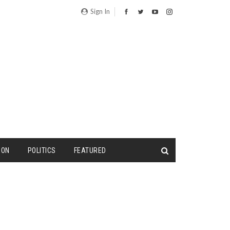
Sign In
ION
POLITICS
FEATURED