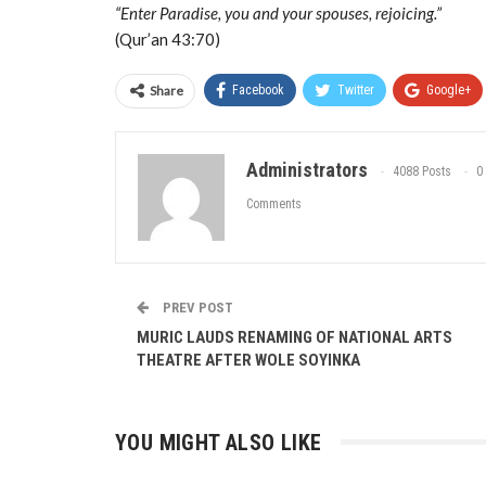
“Enter Paradise, you and your spouses, rejoicing.”
(Qur’an 43:70)
Share
Facebook
Twitter
Google+
Administrators
4088 Posts
0
Comments
PREV POST
MURIC LAUDS RENAMING OF NATIONAL ARTS
THEATRE AFTER WOLE SOYINKA
YOU MIGHT ALSO LIKE