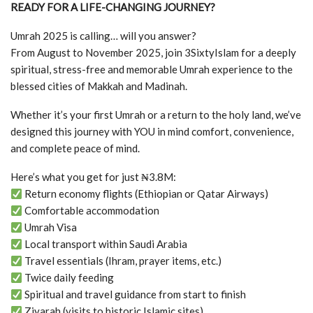
READY FOR A LIFE-CHANGING JOURNEY?
Umrah 2025 is calling… will you answer?
From August to November 2025, join 3SixtyIslam for a deeply
spiritual, stress-free and memorable Umrah experience to the
blessed cities of Makkah and Madinah.
Whether it’s your first Umrah or a return to the holy land, we’ve
designed this journey with YOU in mind comfort, convenience,
and complete peace of mind.
Here’s what you get for just ₦3.8M:
Return economy flights (Ethiopian or Qatar Airways)
Comfortable accommodation
Umrah Visa
Local transport within Saudi Arabia
Travel essentials (Ihram, prayer items, etc.)
Twice daily feeding
Spiritual and travel guidance from start to finish
Ziyarah (visits to historic Islamic sites)