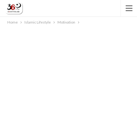
Home
Islamic Lifestyle
Motivation