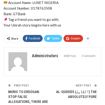
Account Name: LUNET NIGERIA
Account Number: 0178763508
Bank: GTBank
Tag a friend you want to go with.
Your Umrah story begins here with us
Share
Facebook
Twitter
Google+
Administrators
4088 Posts
0 Comments
PREV POST
NEXT POST
MURIC TO ERDOGAN:
AL-QUDDŪS (ٱلْقُدُّوسُ) THE
STOP FALSE
ABSOLUTELY PURE
ALLEGATIONS, THERE ARE