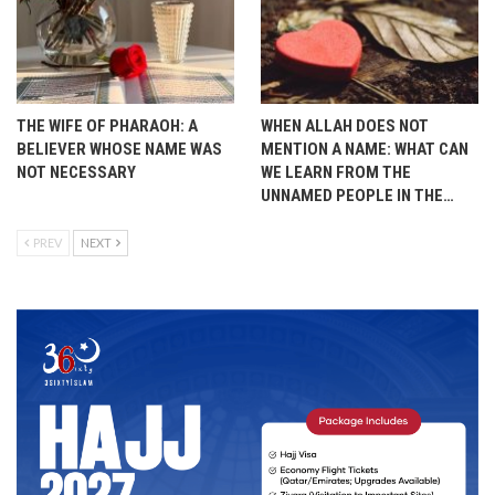
THE WIFE OF PHARAOH: A
WHEN ALLAH DOES NOT
BELIEVER WHOSE NAME WAS
MENTION A NAME: WHAT CAN
NOT NECESSARY
WE LEARN FROM THE
UNNAMED PEOPLE IN THE…
PREV
NEXT