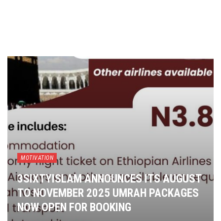
MOTIVATION
3SIXTYISLAM ANNOUNCES ITS AUGUST
TO NOVEMBER 2025 UMRAH PACKAGES
NOW OPEN FOR BOOKING