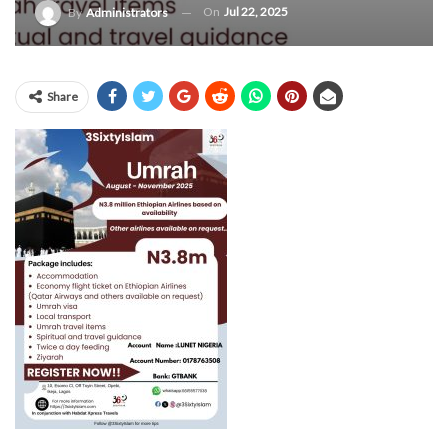
On
Jul 22, 2025
By
Administrators
Share