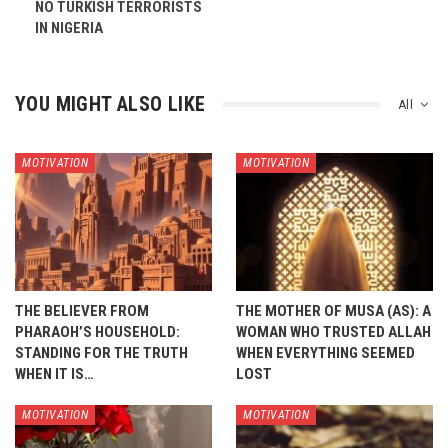
NO TURKISH TERRORISTS
IN NIGERIA
YOU MIGHT ALSO LIKE
All
MOTIVATION
MOTIVATION
THE BELIEVER FROM
THE MOTHER OF MUSA (AS): A
PHARAOH’S HOUSEHOLD:
WOMAN WHO TRUSTED ALLAH
STANDING FOR THE TRUTH
WHEN EVERYTHING SEEMED
WHEN IT IS…
LOST
MOTIVATION
MOTIVATION