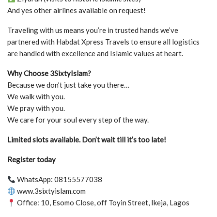
And yes other airlines available on request!
Traveling with us means you’re in trusted hands we’ve
partnered with Habdat Xpress Travels to ensure all logistics
are handled with excellence and Islamic values at heart.
Why Choose 3SixtyIslam?
Because we don’t just take you there…
We walk with you.
We pray with you.
We care for your soul every step of the way.
Limited slots available. Don’t wait till it’s too late!
Register today
WhatsApp: 08155577038
www.3sixtyislam.com
Office: 10, Esomo Close, off Toyin Street, Ikeja, Lagos