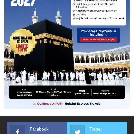
Facebook
Twitter