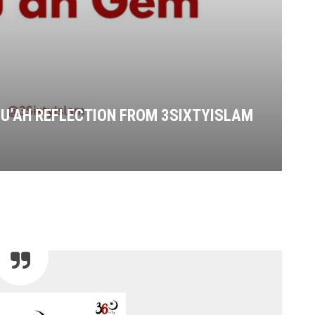
UMU’AH REFLECTION FROM 3SIXTYISLAM