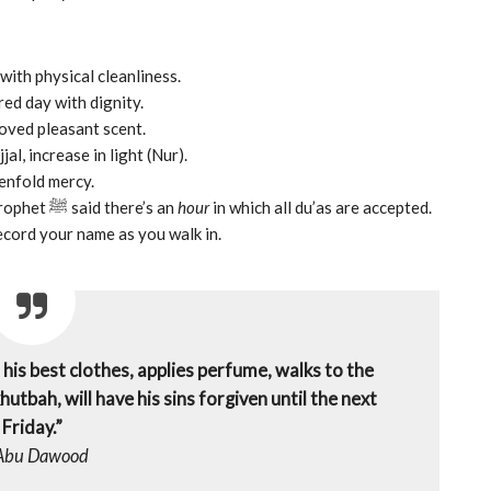
with physical cleanliness.
ed day with dignity.
the Prophet ﷺ loved pleasant scent.
al, increase in light (Nur).
enfold mercy.
– the Prophet ﷺ said there’s an
hour
in which all du’as are accepted.
ecord your name as you walk in.
is best clothes, applies perfume, walks to the
utbah, will have his sins forgiven until the next
Friday.”
Abu Dawood