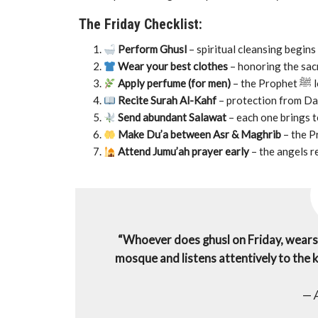
The Friday Checklist:
Perform Ghusl
– spiritual cleansing begins 
Wear your best clothes
– honoring the sacr
Apply perfume (for men)
– 
Recite Surah Al-Kahf
– protection from Dajj
Send abundant Salawat
– each one brings t
Make Du’a between Asr & Maghrib
Attend Jumu’ah prayer early
– the angels r
“Whoever does ghusl on Friday, wears h
mosque and listens attentively to the kh
—