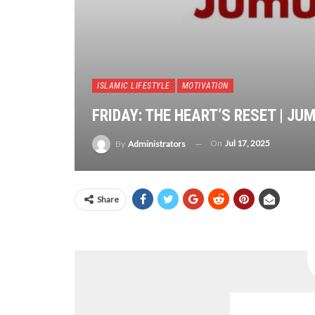
ISLAMIC LIFESTYLE
MOTIVATION
FRIDAY: THE HEART’S RESET | J
On
Jul 17, 2025
By
Administrators
Share