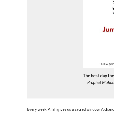
The best day the 
Every week, Allah gives us a sacred window. A chance