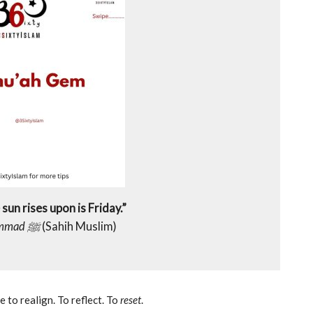
sun rises upon is Friday.”
Prophet Muhammad ﷺ
(Sahih Muslim)
 to realign. To reflect. To
reset
.