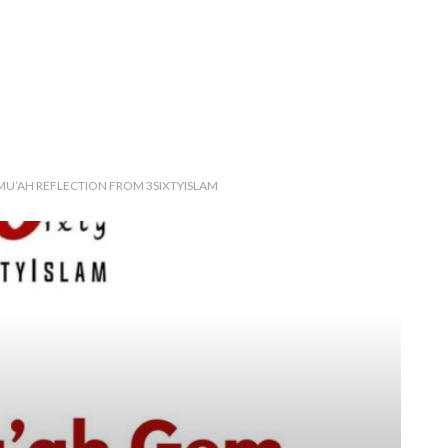
JUMU’AH REFLECTION FROM 3SIXTYISLAM