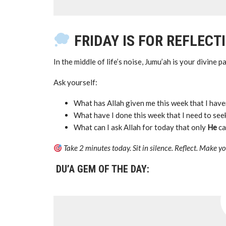
FRIDAY IS FOR REFLECT
In the middle of life’s noise, Jumu’ah is your divine 
Ask yourself:
What has Allah given me this week that I have
What have I done this week that I need to se
What can I ask Allah for today that only
He
ca
Take 2 minutes today. Sit in silence. Reflect. Make 
DU’A GEM OF THE DAY: