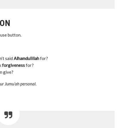
ION
pause button.
n’t said
Alhamdulillah
for?
ek
forgiveness
for?
n give?
your Jumu’ah personal.