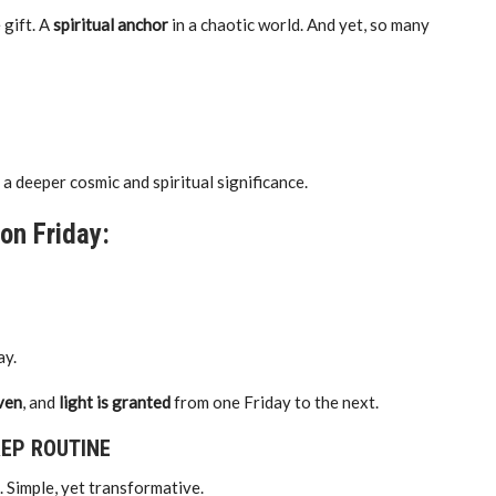
 gift. A
spiritual anchor
in a chaotic world. And yet, so many
 a deeper cosmic and spiritual significance.
on Friday:
ay.
iven
, and
light is granted
from one Friday to the next.
REP ROUTINE
outine. Simple, yet transformative.