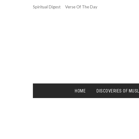
Spiritual Digest
Verse Of The Day
HOME
DISCOVERIES OF MUS