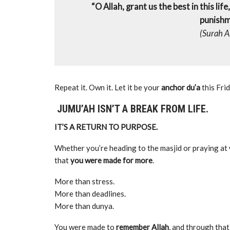
“O Allah, grant us the best in this lif
punishme
(Surah A
Repeat it. Own it. Let it be your
anchor du’a
this Frid
JUMU’AH ISN’T A BREAK FROM LIFE.
IT’S A RETURN TO PURPOSE.
Whether you’re heading to the masjid or praying at
that
you were made for more
.
More than stress.
More than deadlines.
More than dunya.
You were made to
remember Allah
, and through that,