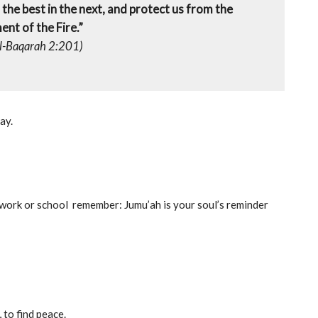
e, the best in the next, and protect us from the
nt of the Fire.”
l-Baqarah 2:201)
ay.
 work or school remember: Jumu’ah is your soul’s reminder
 to find peace.