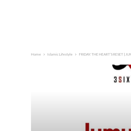
Home
Islamic Lifestyle
FRIDAY: THE HEART’S RESET | 