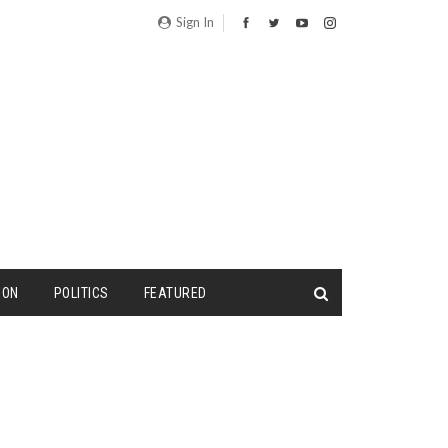
Sign In
ION
POLITICS
FEATURED