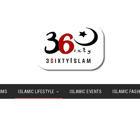
LIMS
ISLAMIC LIFESTYLE
ISLAMIC EVENTS
ISLAMIC FASH