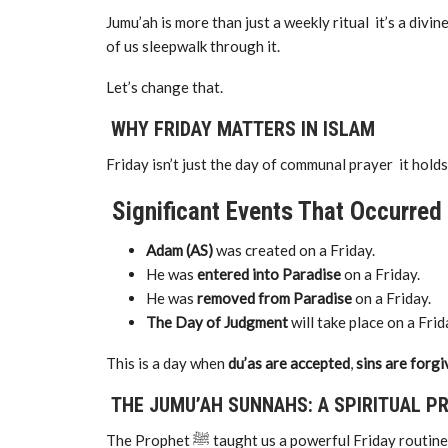
Jumu’ah is more than just a weekly ritual it’s a divine
of us sleepwalk through it.
Let’s change that.
WHY FRIDAY MATTERS IN ISLAM
Friday isn’t just the day of communal prayer it holds
Significant Events That Occurred 
Adam (AS)
was created on a Friday.
He was
entered into Paradise
on a Friday.
He was
removed from Paradise
on a Friday.
The Day of Judgment
will take place on a Frid
This is a day when
du’as are accepted
,
sins are forg
THE JUMU’AH SUNNAHS: A SPIRITUAL P
The Prophet ﷺ taught us a powerful Friday r