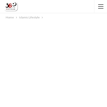
Home
Islamic Lifestyle