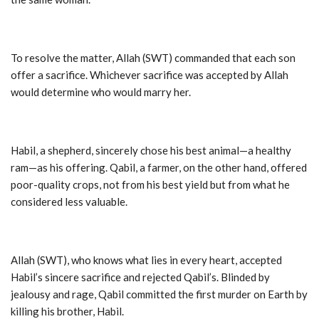
To resolve the matter, Allah (SWT) commanded that each son
offer a sacrifice. Whichever sacrifice was accepted by Allah
would determine who would marry her.
Habil, a shepherd, sincerely chose his best animal—a healthy
ram—as his offering. Qabil, a farmer, on the other hand, offered
poor-quality crops, not from his best yield but from what he
considered less valuable.
Allah (SWT), who knows what lies in every heart, accepted
Habil’s sincere sacrifice and rejected Qabil’s. Blinded by
jealousy and rage, Qabil committed the first murder on Earth by
killing his brother, Habil.