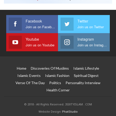
Facebook
Twitter
Join us on Facebook
Join us on Twitter
Youtube
Instagram
Join us on Youtube
Join us on Instagram
Home
Discoveries Of Muslims
Islamic Lifestyle
Islamic Events
Islamic Fashion
Spiritual Digest
Verse Of The Day
Politics
Personality Interview
Health Corner
© 2018 - All Rights Reserved. 3SIXTYISLAM . COM
Website Design:
PhatStudio