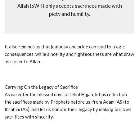
Allah (SWT) only accepts sacrifices made with
piety and humility.
It also reminds us that jealousy and pride can lead to tragic
consequences, while sincerity and righteousness are what draw
us closer to Allah.
Carrying On the Legacy of Sacrifice
As we enter the blessed days of Dhul Hijjah, let us reflect on
the sacrifices made by Prophets before us, from Adam (AS) to
Ibrahim (AS), and let us honour their legacy by making our own
sacrifices with sincerity.