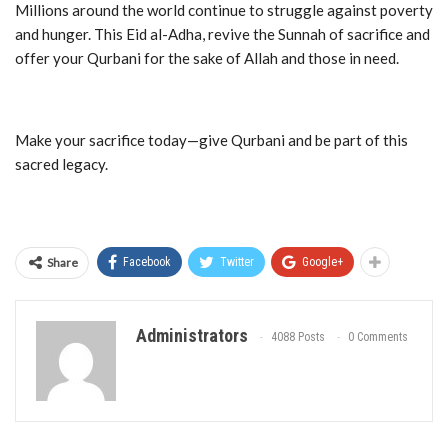
Millions around the world continue to struggle against poverty
and hunger. This Eid al-Adha, revive the Sunnah of sacrifice and
offer your Qurbani for the sake of Allah and those in need.
Make your sacrifice today—give Qurbani and be part of this
sacred legacy.
Share
Facebook
Twitter
Google+
Administrators
4088 Posts
0 Comments