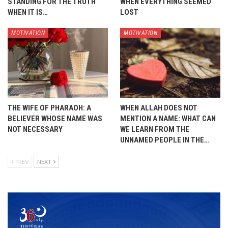
STANDING FOR THE TRUTH
WHEN EVERYTHING SEEMED
WHEN IT IS…
LOST
MOTIVATION
MOTIVATION
THE WIFE OF PHARAOH: A
WHEN ALLAH DOES NOT
BELIEVER WHOSE NAME WAS
MENTION A NAME: WHAT CAN
NOT NECESSARY
WE LEARN FROM THE
UNNAMED PEOPLE IN THE…
PREV
NEXT