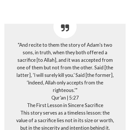
“And recite to them the story of Adam’s two
sons, in truth, when they both offered a
sacrifice [to Allah], and it was accepted from
one of them but not from the other. Said [the
latter], ‘I will surely kill you.’ Said [the former],
‘Indeed, Allah only accepts from the
righteous.’”
Qur’an | 5:27
The First Lesson in Sincere Sacrifice
This story serves as a timeless lesson: the
value of a sacrifice lies not in its size or worth,
but in the sincerity and intention behind it.