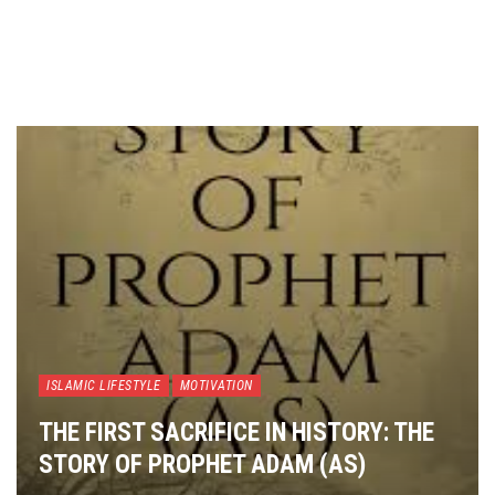
ISLAMIC LIFESTYLE
MOTIVATION
THE FIRST SACRIFICE IN HISTORY: THE
STORY OF PROPHET ADAM (AS)