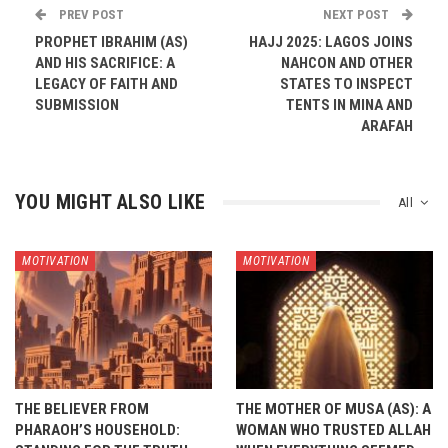
PREV POST
NEXT POST
PROPHET IBRAHIM (AS)
HAJJ 2025: LAGOS JOINS
AND HIS SACRIFICE: A
NAHCON AND OTHER
LEGACY OF FAITH AND
STATES TO INSPECT
SUBMISSION
TENTS IN MINA AND
ARAFAH
YOU MIGHT ALSO LIKE
All
MOTIVATION
MOTIVATION
THE BELIEVER FROM
THE MOTHER OF MUSA (AS): A
PHARAOH’S HOUSEHOLD:
WOMAN WHO TRUSTED ALLAH