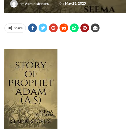
On
May 28, 2025
By
Administrators
Share