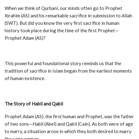
When we think of Qurbani, our minds often go to Prophet
Ibrahim (AS) and his remarkable sacrifice in submission to Allah
(SWT). But did you know the very first sacrifice in human
history took place during the time of the first Prophet—
Prophet Adam (AS)?
This powerful and foundational story reminds us that the
tradition of sacrifice in Islam began from the earliest moments
of human existence.
The Story of Habil and Qabil
Prophet Adam (AS), the first human and Prophet, was the father
of two sons—Habil (Abel) and Qabil (Cain). As both were of age
to marry, a situation arose in which they both desired to marry
the same woman.