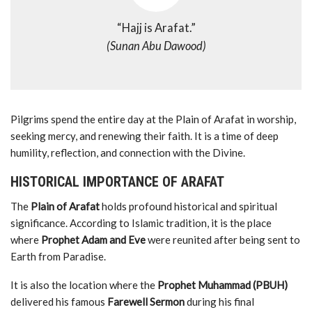
“
Hajj
is
Arafat.”
(
Sunan
Abu
Dawood)
Pilgrims
spend
the
entire
day
at
the
Plain
of
Arafat
in
worship,
seeking
mercy,
and
renewing
their
faith.
It
is
a
time
of
deep
humility,
reflection,
and
connection
with
the
Divine.
HISTORICAL
IMPORTANCE
OF
ARAFAT
The
Plain
of
Arafat
holds
profound
historical
and
spiritual
significance.
According
to
Islamic
tradition,
it
is
the
place
where
Prophet
Adam
and
Eve
were
reunited
after
being
sent
to
Earth
from
Paradise.
It
is
also
the
location
where
the
Prophet
Muhammad (
PBUH)
delivered
his
famous
Farewell
Sermon
during
his
final