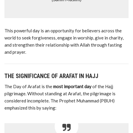
This
powerful
day
is
an
opportunity
for
believers
across
the
world
to
seek
forgiveness,
engage
in
worship,
give
in
charity,
and
strengthen
their
relationship
with
Allah
through
fasting
and
prayer.
THE
SIGNIFICANCE
OF
ARAFAT
IN
HAJJ
The
Day
of
Arafat
is
the
most
important
day
of
the
Hajj
pilgrimage.
Without
standing
at
Arafat,
the
pilgrimage
is
considered
incomplete.
The
Prophet
Muhammad (
PBUH)
emphasized
this
by
saying: