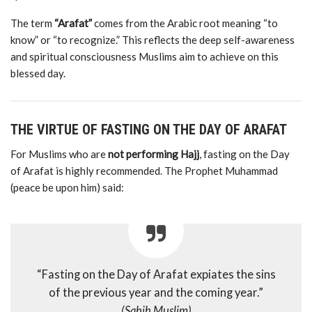
The
term
“
Arafat”
comes
from
the
Arabic
root
meaning “
to
know”
or “
to
recognize.”
This
reflects
the
deep
self-
awareness
and
spiritual
consciousness
Muslims
aim
to
achieve
on
this
blessed
day.
THE
VIRTUE
OF
FASTING
ON
THE
DAY
OF
ARAFAT
For
Muslims
who
are
not
performing
Hajj
,
fasting
on
the
Day
of
Arafat
is
highly
recommended.
The
Prophet
Muhammad
(
peace
be
upon
him)
said:
“
Fasting
on
the
Day
of
Arafat
expiates
the
sins
of
the
previous
year
and
the
coming
year.”
(
Sahih
Muslim)