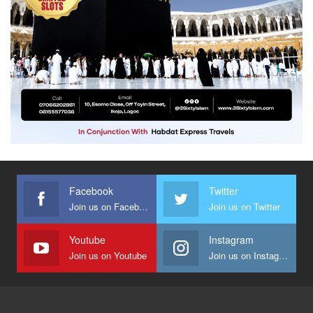
Facebook
Twitter
Join us on Facebook
Join us on Twitter
Youtube
Instagram
Join us on Youtube
Join us on Instagram