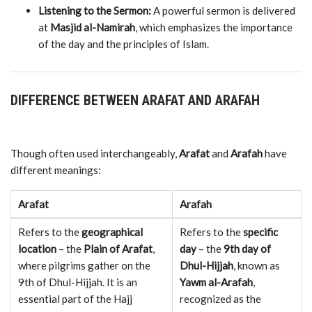
Listening
to
the
Sermon:
A
powerful
sermon
is
delivered
at
Masjid
al-
Namirah
,
which
emphasizes
the
importance
of
the
day
and
the
principles
of
Islam.
DIFFERENCE
BETWEEN
ARAFAT
AND
ARAFAH
Though
often
used
interchangeably,
Arafat
and
Arafah
have
different
meanings:
Arafat
Arafah
Refers
to
the
geographical
Refers
to
the
specific
location
–
the
Plain
of
Arafat
,
day
–
the
9th
day
of
where
pilgrims
gather
on
the
Dhul-
Hijjah
,
known
as
9th
of
Dhul-
Hijjah.
It
is
an
Yawm
al-
Arafah
,
essential
part
of
the
Hajj
recognized
as
the