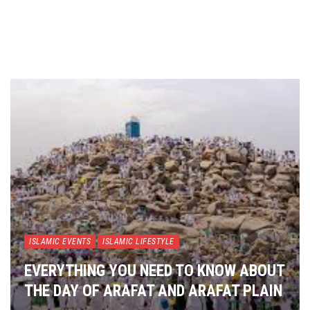
ISLAMIC EVENTS
ISLAMIC LIFESTYLE
EVERYTHING YOU NEED TO KNOW ABOUT
THE DAY OF ARAFAT AND ARAFAT PLAIN