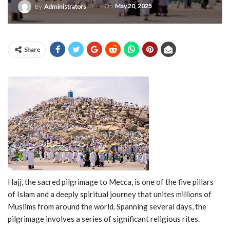
On
May 20, 2025
By
Administrators
Share
Hajj,
the
sacred
pilgrimage
to
Mecca,
is
one
of
the
five
pillars
of
Islam
and
a
deeply
spiritual
journey
that
unites
millions
of
Muslims
from
around
the
world.
Spanning
several
days,
the
pilgrimage
involves
a
series
of
significant
religious
rites.