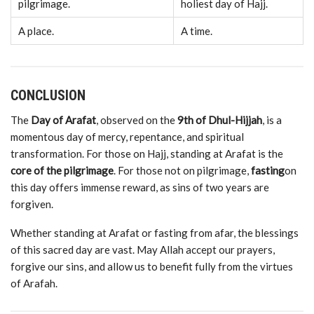
pilgrimage.
holiest
day
of
Hajj.
A
place.
A
time.
CONCLUSION
The
Day
of
Arafat
,
observed
on
the
9th
of
Dhul-
Hijjah
,
is
a
momentous
day
of
mercy,
repentance,
and
spiritual
transformation.
For
those
on
Hajj,
standing
at
Arafat
is
the
core
of
the
pilgrimage
.
For
those
not
on
pilgrimage,
fasting
on
this
day
offers
immense
reward,
as
sins
of
two
years
are
forgiven.
Whether
standing
at
Arafat
or
fasting
from
afar,
the
blessings
of
this
sacred
day
are
vast.
May
Allah
accept
our
prayers,
forgive
our
sins,
and
allow
us
to
benefit
fully
from
the
virtues
of
Arafah.