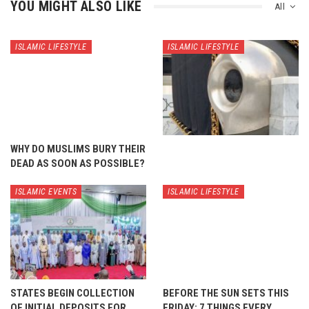
YOU MIGHT ALSO LIKE
All
ISLAMIC LIFESTYLE
ISLAMIC LIFESTYLE
WHY DO MUSLIMS BURY THEIR
DEAD AS SOON AS POSSIBLE?
ISLAMIC EVENTS
ISLAMIC LIFESTYLE
STATES BEGIN COLLECTION
BEFORE THE SUN SETS THIS
OF INITIAL DEPOSITS FOR
FRIDAY: 7 THINGS EVERY