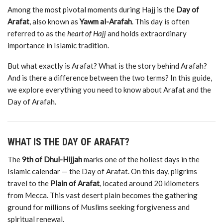
Among
the
most
pivotal
moments
during
Hajj
is
the
Day
of
Arafat
,
also
known
as
Yawm
al-
Arafah
.
This
day
is
often
referred
to
as
the
heart
of
Hajj
and
holds
extraordinary
importance
in
Islamic
tradition.
But
what
exactly
is
Arafat?
What
is
the
story
behind
Arafah?
And
is
there
a
difference
between
the
two
terms?
In
this
guide,
we
explore
everything
you
need
to
know
about
Arafat
and
the
Day
of
Arafah.
WHAT
IS
THE
DAY
OF
ARAFAT?
The
9th
of
Dhul-
Hijjah
marks
one
of
the
holiest
days
in
the
Islamic
calendar —
the
Day
of
Arafat.
On
this
day,
pilgrims
travel
to
the
Plain
of
Arafat
,
located
around 20
kilometers
from
Mecca.
This
vast
desert
plain
becomes
the
gathering
ground
for
millions
of
Muslims
seeking
forgiveness
and
spiritual
renewal.