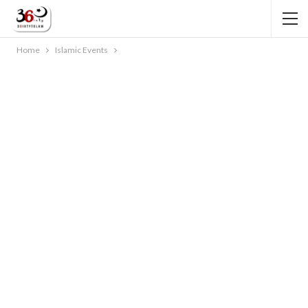
Home
Islamic Events