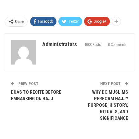
Share
Facebook
Twitter
Google+
Administrators
4088 Posts
0 Comments
PREV POST
NEXT POST
DUAS TO RECITE BEFORE
WHY DO MUSLIMS
EMBARKING ON HAJJ
PERFORM HAJJ?
PURPOSE, HISTORY,
RITUALS, AND
SIGNIFICANCE