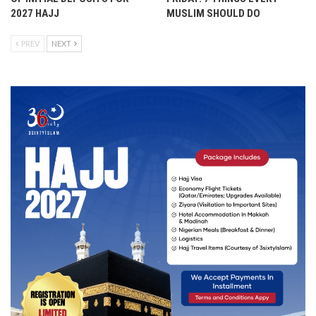
2027 HAJJ
MUSLIM SHOULD DO
PREV
NEXT