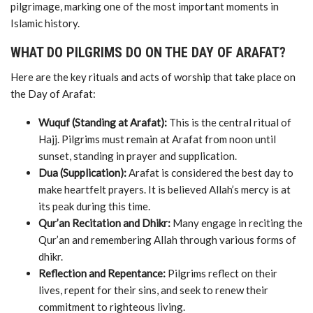
pilgrimage,
marking
one
of
the
most
important
moments
in
Islamic
history.
WHAT
DO
PILGRIMS
DO
ON
THE
DAY
OF
ARAFAT?
Here
are
the
key
rituals
and
acts
of
worship
that
take
place
on
the
Day
of
Arafat:
Wuquf (
Standing
at
Arafat):
This
is
the
central
ritual
of
Hajj.
Pilgrims
must
remain
at
Arafat
from
noon
until
sunset,
standing
in
prayer
and
supplication.
Dua (
Supplication):
Arafat
is
considered
the
best
day
to
make
heartfelt
prayers.
It
is
believed
Allah’s
mercy
is
at
its
peak
during
this
time.
Qur’an
Recitation
and
Dhikr:
Many
engage
in
reciting
the
Qur’an
and
remembering
Allah
through
various
forms
of
dhikr.
Reflection
and
Repentance:
Pilgrims
reflect
on
their
lives,
repent
for
their
sins,
and
seek
to
renew
their
commitment
to
righteous
living.