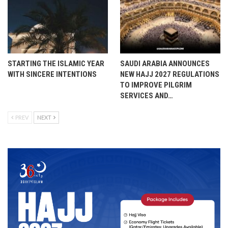
STARTING THE ISLAMIC YEAR
SAUDI ARABIA ANNOUNCES
WITH SINCERE INTENTIONS
NEW HAJJ 2027 REGULATIONS
TO IMPROVE PILGRIM
SERVICES AND…
PREV
NEXT