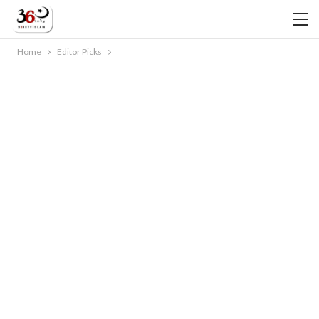
Home
Editor Picks