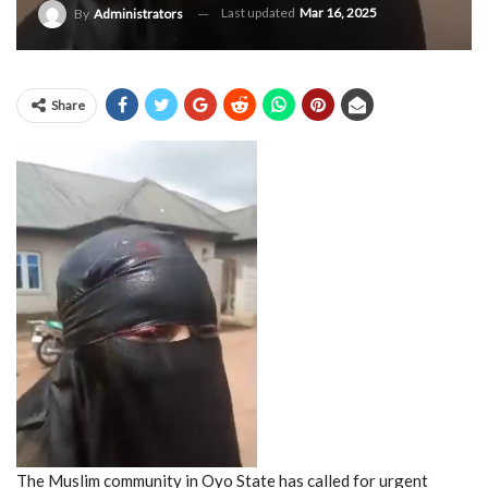
Last updated
Mar 16, 2025
By
Administrators
Share
The Muslim community in Oyo State has called for urgent