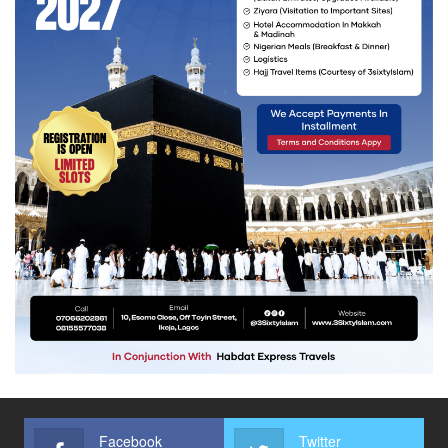
Facebook
Twitter