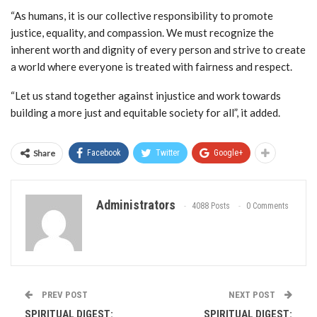
“As humans, it is our collective responsibility to promote
justice, equality, and compassion. We must recognize the
inherent worth and dignity of every person and strive to create
a world where everyone is treated with fairness and respect.
“Let us stand together against injustice and work towards
building a more just and equitable society for all”, it added.
Share
Facebook
Twitter
Google+
Administrators
4088 Posts
0 Comments
PREV POST
NEXT POST
SPIRITUAL DIGEST:
SPIRITUAL DIGEST: