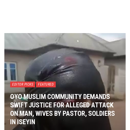
EDITOR PICKS
FEATURED
OYO MUSLIM COMMUNITY DEMANDS
SWIFT JUSTICE FOR ALLEGED ATTACK
ON MAN, WIVES BY PASTOR, SOLDIERS
IN ISEYIN