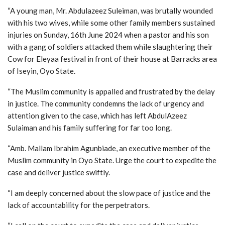
“A young man, Mr. Abdulazeez Suleiman, was brutally wounded
with his two wives, while some other family members sustained
injuries on Sunday, 16th June 2024 when a pastor and his son
with a gang of soldiers attacked them while slaughtering their
Cow for Eleyaa festival in front of their house at Barracks area
of Iseyin, Oyo State.
“The Muslim community is appalled and frustrated by the delay
in justice. The community condemns the lack of urgency and
attention given to the case, which has left AbdulAzeez
Sulaiman and his family suffering for far too long.
“Amb. Mallam Ibrahim Agunbiade, an executive member of the
Muslim community in Oyo State. Urge the court to expedite the
case and deliver justice swiftly.
“I am deeply concerned about the slow pace of justice and the
lack of accountability for the perpetrators.