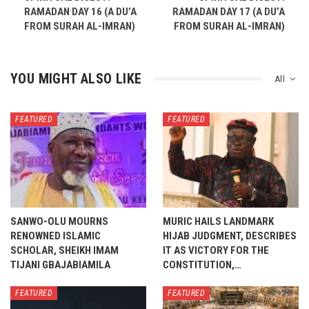
RAMADAN DAY 16 (A DU’A
RAMADAN DAY 17 (A DU’A
FROM SURAH AL-IMRAN)
FROM SURAH AL-IMRAN)
YOU MIGHT ALSO LIKE
All
FEATURED
FEATURED
SANWO-OLU MOURNS
MURIC HAILS LANDMARK
RENOWNED ISLAMIC
HIJAB JUDGMENT, DESCRIBES
SCHOLAR, SHEIKH IMAM
IT AS VICTORY FOR THE
TIJANI GBAJABIAMILA
CONSTITUTION,…
FEATURED
FEATURED