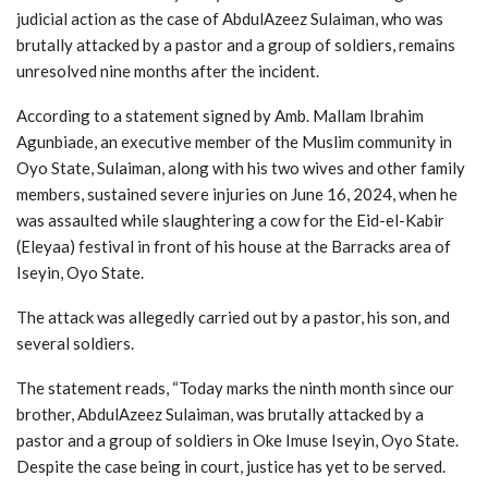
judicial action as the case of AbdulAzeez Sulaiman, who was
brutally attacked by a pastor and a group of soldiers, remains
unresolved nine months after the incident.
According to a statement signed by Amb. Mallam Ibrahim
Agunbiade, an executive member of the Muslim community in
Oyo State, Sulaiman, along with his two wives and other family
members, sustained severe injuries on June 16, 2024, when he
was assaulted while slaughtering a cow for the Eid-el-Kabir
(Eleyaa) festival in front of his house at the Barracks area of
Iseyin, Oyo State.
The attack was allegedly carried out by a pastor, his son, and
several soldiers.
The statement reads, “Today marks the ninth month since our
brother, AbdulAzeez Sulaiman, was brutally attacked by a
pastor and a group of soldiers in Oke Imuse Iseyin, Oyo State.
Despite the case being in court, justice has yet to be served.