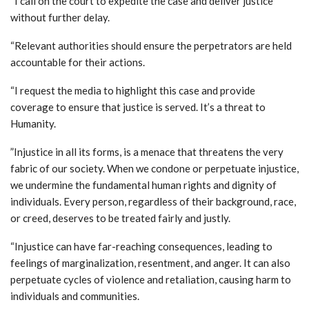
“I call on the court to expedite the case and deliver justice
without further delay.
“Relevant authorities should ensure the perpetrators are held
accountable for their actions.
“I request the media to highlight this case and provide
coverage to ensure that justice is served. It’s a threat to
Humanity.
”Injustice in all its forms, is a menace that threatens the very
fabric of our society. When we condone or perpetuate injustice,
we undermine the fundamental human rights and dignity of
individuals. Every person, regardless of their background, race,
or creed, deserves to be treated fairly and justly.
“Injustice can have far-reaching consequences, leading to
feelings of marginalization, resentment, and anger. It can also
perpetuate cycles of violence and retaliation, causing harm to
individuals and communities.