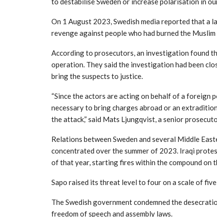
to destabilise Sweden or increase polarisation in our
On 1 August 2023, Swedish media reported that a la
revenge against people who had burned the Muslim 
According to prosecutors, an investigation found th
operation. They said the investigation had been clos
bring the suspects to justice.
“Since the actors are acting on behalf of a foreign p
necessary to bring charges abroad or an extraditio
the attack,” said Mats Ljungqvist, a senior prosecuto
Relations between Sweden and several Middle Easte
concentrated over the summer of 2023. Iraqi protes
of that year, starting fires within the compound on 
Sapo raised its threat level to four on a scale of fi
The Swedish government condemned the desecrations
freedom of speech and assembly laws.