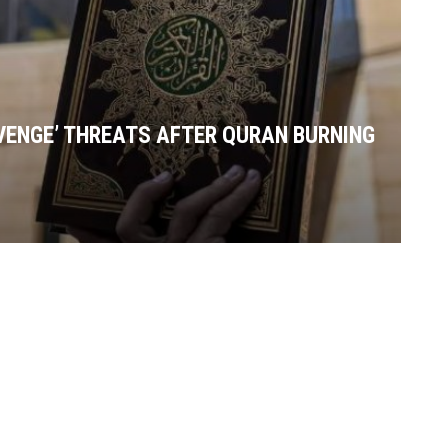
VENGE’ THREATS AFTER QURAN BURNING