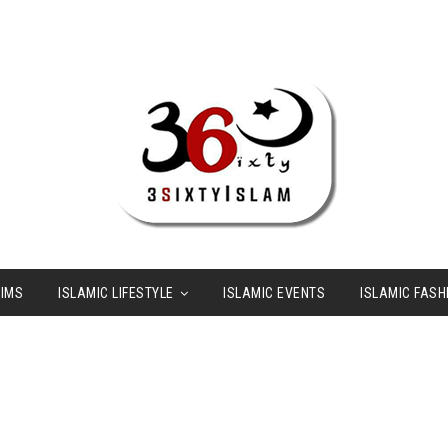
LIMS
ISLAMIC LIFESTYLE
ISLAMIC EVENTS
ISLAMIC FASH