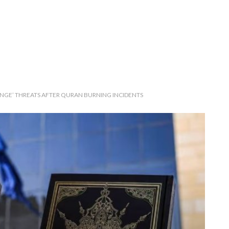
NGE’ THREATS AFTER QURAN BURNING INCIDENTS