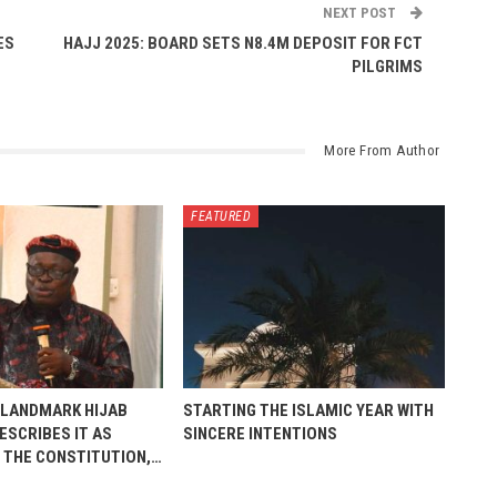
NEXT POST
ES
HAJJ 2025: BOARD SETS N8.4M DEPOSIT FOR FCT
PILGRIMS
More From Author
FEATURED
 LANDMARK HIJAB
STARTING THE ISLAMIC YEAR WITH
ESCRIBES IT AS
SINCERE INTENTIONS
 THE CONSTITUTION,…