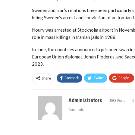
Sweden and Iran’s relations have been particularly st
being Sweden’s arrest and conviction of an Iranian f
Noury was arrested at Stockholm airport in November
role in mass killings in Iranian jails in 1988.
In June, the countries announced a prisoner swap i
European Union diplomat, Johan Floderus, and Saeed 
2023.
Share
Facebook
Twitter
Google+
Administrators
4088 Posts
0
Comments