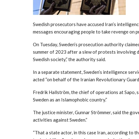
Swedish prosecutors have accused Iran’s intelligen
messages encouraging people to take revenge on pr
On Tuesday, Sweden’s prosecution authority claimed
summer of 2023 after a slew of protests involving d
Swedish society,” the authority said.
In a separate statement, Sweden’s intelligence servi
acted “on behalf of the Iranian Revolutionary Guard
Fredrik Hallström, the chief of operations at Sapo, s
Sweden as an Islamophobic country.”
The justice minister, Gunnar Strömmer, said the gov
activities against Sweden.”
“That a state actor, in this case Iran, according to t