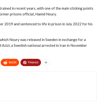
rained in recent years, with one of the main sticking points
ormer prisons official, Hamid Noury.
 2019 and sentenced to life in prison in July 2022 for his
n which Noury was released in Sweden in exchange for a
Azizi, a Swedish national arrested in Iran in November
ReddIt
Pinterest