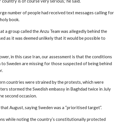
 country is of course very serious,” he said.
rge number of people had received text messages calling for
holy book.
at a group called the Anzu Team was allegedly behind the
ed as it was deemed unlikely that it would be possible to
ower, in this case Iran, our assessment is that the conditions
n to Sweden are missing for those suspected of being behind
r.
rn countries were strained by the protests, which were
ters stormed the Swedish embassy in Baghdad twice in July
the second occasion.
ve that August, saying Sweden was a “prioritised target”.
 while noting the country’s constitutionally protected