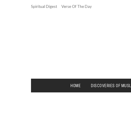
Spiritual Digest
Verse Of The Day
HOME
DISCOVERIES OF MUS