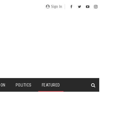
Sign In
ION
POLITICS
FEATURED