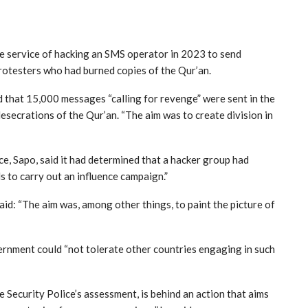
ce service of hacking an SMS operator in 2023 to send
otesters who had burned copies of the Qur’an.
 that 15,000 messages “calling for revenge” were sent in the
esecrations of the Qur’an. “The aim was to create division in
ce, Sapo, said it had determined that a hacker group had
s to carry out an influence campaign.”
aid: “The aim was, among other things, to paint the picture of
ernment could “not tolerate other countries engaging in such
he Security Police’s assessment, is behind an action that aims