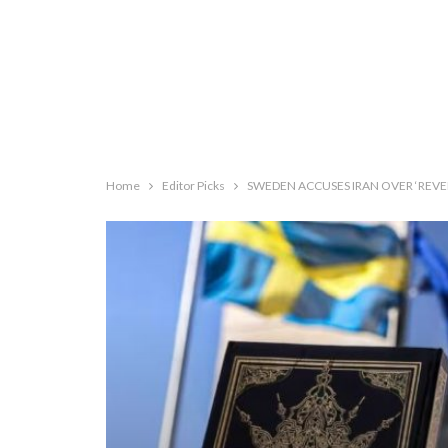
Home
Editor Picks
SWEDEN ACCUSES IRAN OVER ‘REVE