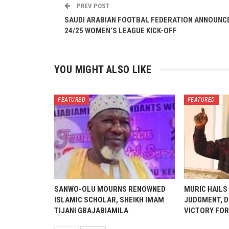
PREV POST
SAUDI ARABIAN FOOTBAL FEDERATION ANNOUNC
24/25 WOMEN’S LEAGUE KICK-OFF
YOU MIGHT ALSO LIKE
FEATURED
FEATURED
SANWO-OLU MOURNS RENOWNED
MURIC HAILS
ISLAMIC SCHOLAR, SHEIKH IMAM
JUDGMENT, D
TIJANI GBAJABIAMILA
VICTORY FOR