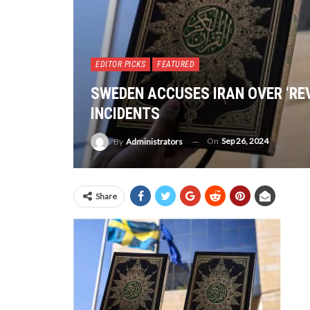
EDITOR PICKS
FEATURED
SWEDEN ACCUSES IRAN OVER ‘RE
INCIDENTS
On
Sep 26, 2024
By
Administrators
Share