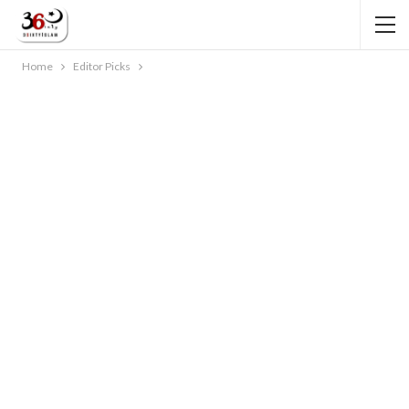
Home
Editor Picks