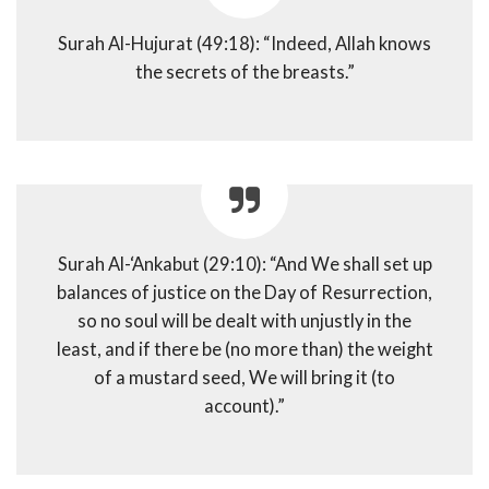
Surah Al-Hujurat (49:18): “Indeed, Allah knows
the secrets of the breasts.”
Surah Al-‘Ankabut (29:10): “And We shall set up
balances of justice on the Day of Resurrection,
so no soul will be dealt with unjustly in the
least, and if there be (no more than) the weight
of a mustard seed, We will bring it (to
account).”