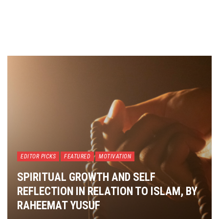
EDITOR PICKS
FEATURED
MOTIVATION
SPIRITUAL GROWTH AND SELF
REFLECTION IN RELATION TO ISLAM, BY
RAHEEMAT YUSUF