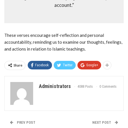
account.”
These verses encourage self-reflection and personal
accountability, reminding us to examine our thoughts, feelings,
and actions in relation to Islamic teachings.
Share
Facebook
Twitter
Google+
Administrators
4088 Posts
0 Comments
PREV POST
NEXT POST