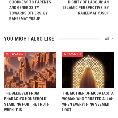
GOODNESS TO PARENTS
DIGNITY OF LABOUR: AN
AND GENEROSITY
ISLAMIC PERSPECTIVE, BY
TOWARDS OTHERS, BY
RAHEEMAT YUSUF
RAHEEMAT YUSUF
YOU MIGHT ALSO LIKE
All
MOTIVATION
MOTIVATION
THE BELIEVER FROM
THE MOTHER OF MUSA (AS): A
PHARAOH’S HOUSEHOLD:
WOMAN WHO TRUSTED ALLAH
STANDING FOR THE TRUTH
WHEN EVERYTHING SEEMED
WHEN IT IS…
LOST