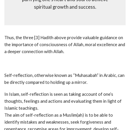
spiritual growth and success.
Thus, the three [3] Hadith above provide valuable guidance on
the importance of consciousness of Allah, moral excellence and
a deeper connection with Allah.
Self-reflection, otherwise known as “Muhasabah” in Arabic, can
be directly compared to holding up a mirror.
In Islam, self-reflection is seen as taking account of one’s
thoughts, feelings and actions and evaluating them in light of
Islamic teachings.
The aim of self-reflection as a Muslim(ah) is to be able to
identify mistakes and weaknesses, seek forgiveness and
repentance, recognise areas for improvement, develop self-