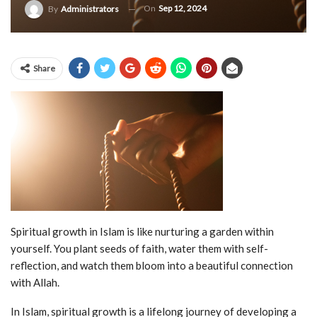
On
Sep 12, 2024
By
Administrators
Share
Spiritual growth in Islam is like nurturing a garden within
yourself. You plant seeds of faith, water them with self-
reflection, and watch them bloom into a beautiful connection
with Allah.
In Islam, spiritual growth is a lifelong journey of developing a