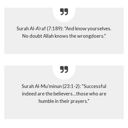
Surah Al-A’raf (7:189): “And know yourselves.
No doubt Allah knows the wrongdoers.”
Surah Al-Mu’minun (23:1-2): “Successful
indeed are the believers…those who are
humble in their prayers.”