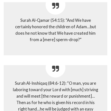
Surah Al-Qamar (54:15): “And We have
certainly honored the children of Adam…but
does he not know that We have created him
from a [mere] sperm-drop?”
Surah Al-Inshiqaq (84:6-12): “O man, you are
laboring toward your Lord with [much] striving
and will meet [the reward or punishment]…
Then as for he who is given his record in his
right hand…he will be judged with an easy