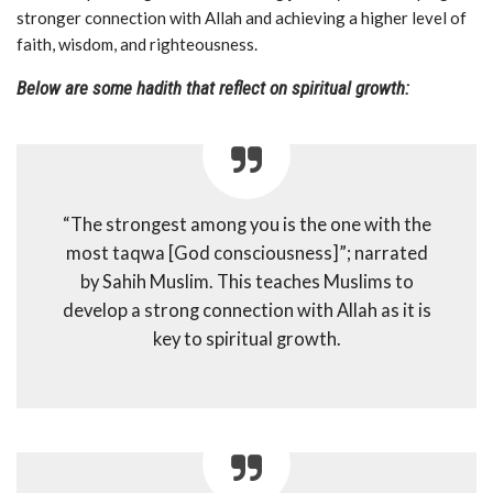
stronger connection with Allah and achieving a higher level of
faith, wisdom, and righteousness.
Below are some hadith that reflect on spiritual growth:
“The strongest among you is the one with the
most taqwa [God consciousness]”; narrated
by Sahih Muslim. This teaches Muslims to
develop a strong connection with Allah as it is
key to spiritual growth.