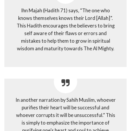
Ihn Majah (Hadith 71) says, “The one who
knows themselves knows their Lord [Allah]”.
This Hadith encourages the believers to bring
self aware of their flaws or errors and
mistakes to help them to grow in spiritual
wisdom and maturity towards The Al Mighty.
In another narration by Sahih Muslim, whoever
purifies their heart will be successful and
whoever corrupts it will be unsuccessful.” This
is simply to emphasize the importance of
purifying one’s heart and soul to achieve