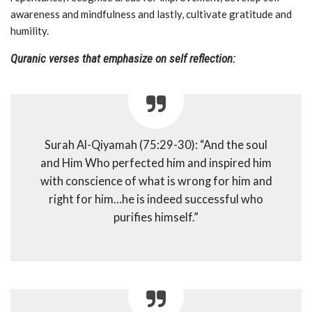
awareness and mindfulness and lastly, cultivate gratitude and
humility.
Quranic verses that emphasize on self reflection:
Surah Al-Qiyamah (75:29-30): “And the soul
and Him Who perfected him and inspired him
with conscience of what is wrong for him and
right for him…he is indeed successful who
purifies himself.”