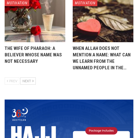
MOTIVATION
MOTIVATION
THE WIFE OF PHARAOH: A
WHEN ALLAH DOES NOT
BELIEVER WHOSE NAME WAS
MENTION A NAME: WHAT CAN
NOT NECESSARY
WE LEARN FROM THE
UNNAMED PEOPLE IN THE…
PREV
NEXT