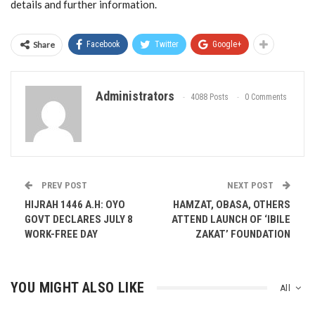
details and further information.
Share
Facebook
Twitter
Google+
Administrators
4088 Posts
0 Comments
PREV POST
NEXT POST
HIJRAH 1446 A.H: OYO
HAMZAT, OBASA, OTHERS
GOVT DECLARES JULY 8
ATTEND LAUNCH OF ‘IBILE
WORK-FREE DAY
ZAKAT’ FOUNDATION
YOU MIGHT ALSO LIKE
All