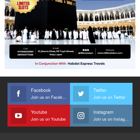
Facebook
Twitter
Join us on Facebook
Join us on Twitter
Youtube
Instagram
Join us on Youtube
Join us on Instagram