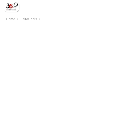
Home
Editor Picks