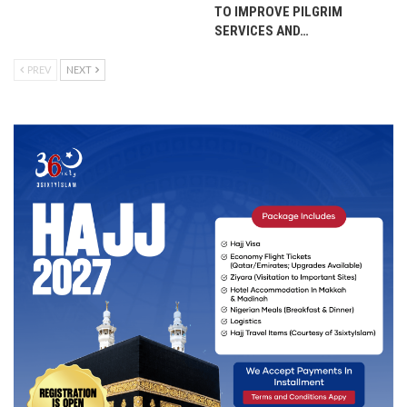
TO IMPROVE PILGRIM
SERVICES AND…
PREV
NEXT