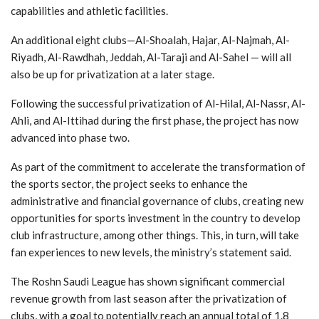
capabilities and athletic facilities.
An additional eight clubs—Al-Shoalah, Hajar, Al-Najmah, Al-
Riyadh, Al-Rawdhah, Jeddah, Al-Taraji and Al-Sahel — will all
also be up for privatization at a later stage.
Following the successful privatization of Al-Hilal, Al-Nassr, Al-
Ahli, and Al-Ittihad during the first phase, the project has now
advanced into phase two.
As part of the commitment to accelerate the transformation of
the sports sector, the project seeks to enhance the
administrative and financial governance of clubs, creating new
opportunities for sports investment in the country to develop
club infrastructure, among other things. This, in turn, will take
fan experiences to new levels, the ministry’s statement said.
The Roshn Saudi League has shown significant commercial
revenue growth from last season after the privatization of
clubs, with a goal to potentially reach an annual total of 1.8