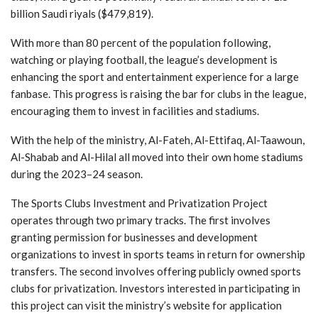
billion Saudi riyals ($479,819).
With more than 80 percent of the population following,
watching or playing football, the league’s development is
enhancing the sport and entertainment experience for a large
fanbase. This progress is raising the bar for clubs in the league,
encouraging them to invest in facilities and stadiums.
With the help of the ministry, Al-Fateh, Al-Ettifaq, Al-Taawoun,
Al-Shabab and Al-Hilal all moved into their own home stadiums
during the 2023–24 season.
The Sports Clubs Investment and Privatization Project
operates through two primary tracks. The first involves
granting permission for businesses and development
organizations to invest in sports teams in return for ownership
transfers. The second involves offering publicly owned sports
clubs for privatization. Investors interested in participating in
this project can visit the ministry’s website for application