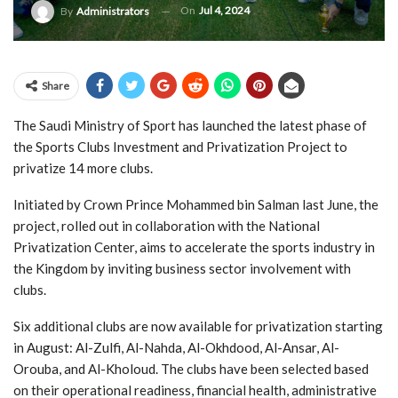
On
Jul 4, 2024
By
Administrators
Share
The Saudi Ministry of Sport has launched the latest phase of
the Sports Clubs Investment and Privatization Project to
privatize 14 more clubs.
Initiated by Crown Prince Mohammed bin Salman last June, the
project, rolled out in collaboration with the National
Privatization Center, aims to accelerate the sports industry in
the Kingdom by inviting business sector involvement with
clubs.
Six additional clubs are now available for privatization starting
in August: Al-Zulfi, Al-Nahda, Al-Okhdood, Al-Ansar, Al-
Orouba, and Al-Kholoud. The clubs have been selected based
on their operational readiness, financial health, administrative