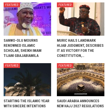
FEATURED
FEATURED
SANWO-OLU MOURNS
MURIC HAILS LANDMARK
RENOWNED ISLAMIC
HIJAB JUDGMENT, DESCRIBES
SCHOLAR, SHEIKH IMAM
IT AS VICTORY FOR THE
TIJANI GBAJABIAMILA
CONSTITUTION,…
FEATURED
FEATURED
STARTING THE ISLAMIC YEAR
SAUDI ARABIA ANNOUNCES
WITH SINCERE INTENTIONS
NEW HAJJ 2027 REGULATIONS