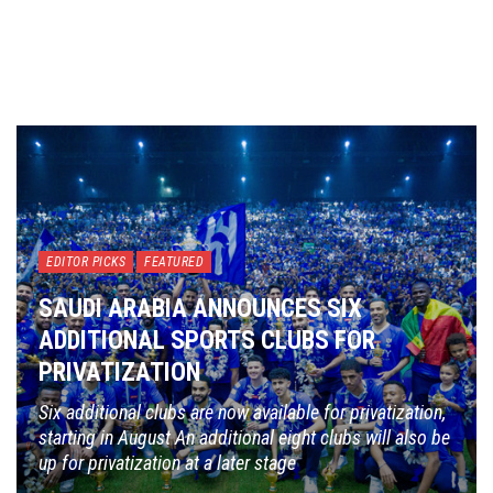
EDITOR PICKS
FEATURED
SAUDI ARABIA ANNOUNCES SIX
ADDITIONAL SPORTS CLUBS FOR
PRIVATIZATION
Six additional clubs are now available for privatization,
starting in August An additional eight clubs will also be
up for privatization at a later stage