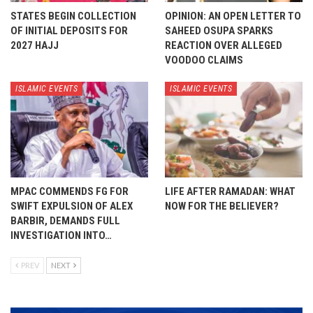
STATES BEGIN COLLECTION
OPINION: AN OPEN LETTER TO
OF INITIAL DEPOSITS FOR
SAHEED OSUPA SPARKS
2027 HAJJ
REACTION OVER ALLEGED
VOODOO CLAIMS
ISLAMIC EVENTS
ISLAMIC EVENTS
MPAC COMMENDS FG FOR
LIFE AFTER RAMADAN: WHAT
SWIFT EXPULSION OF ALEX
NOW FOR THE BELIEVER?
BARBIR, DEMANDS FULL
INVESTIGATION INTO…
PREV
NEXT