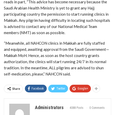
reads in part, “This advice has become necessary because the
Saudi Arabian Health Ministry is yet to grant any Hajj
participating country the permission to start running clinics in
Makkah. Any pilgrim having difficulty in locating such hospitals
is advised to contact any of our National Medical Team
members (NMT) as soon as possible.
“Meanwhile, all NAHCON clinics in Makkah are fully staffed
and equipped, awaiting approval from the Saudi Government—
Makkah MoH. Hence, as soon as the host country grants
authorization, the clinics will start running 24/7 in its normal
tradition. In the meantime, ALL pilgrims are advised to shun
self-medication, please,” NAHCON said.
Share
Facebook
Twitter
Google+
Administrators
4088 Posts
0 Comments