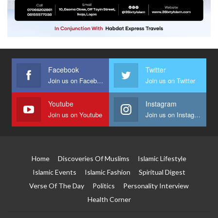
Facebook
Twitter
Join us on Facebook
Join us on Twitter
Youtube
Instagram
Join us on Youtube
Join us on Instagram
Home
Discoveries Of Muslims
Islamic Lifestyle
Islamic Events
Islamic Fashion
Spiritual Digest
Verse Of The Day
Politics
Personality Interview
Health Corner