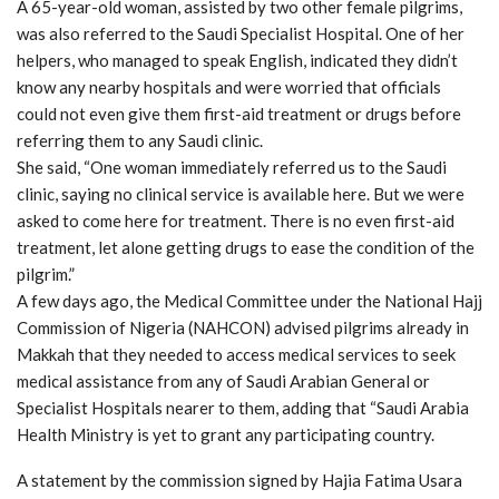
A 65-year-old woman, assisted by two other female pilgrims,
was also referred to the Saudi Specialist Hospital. One of her
helpers, who managed to speak English, indicated they didn’t
know any nearby hospitals and were worried that officials
could not even give them first-aid treatment or drugs before
referring them to any Saudi clinic.
She said, “One woman immediately referred us to the Saudi
clinic, saying no clinical service is available here. But we were
asked to come here for treatment. There is no even first-aid
treatment, let alone getting drugs to ease the condition of the
pilgrim.”
A few days ago, the Medical Committee under the National Hajj
Commission of Nigeria (NAHCON) advised pilgrims already in
Makkah that they needed to access medical services to seek
medical assistance from any of Saudi Arabian General or
Specialist Hospitals nearer to them, adding that “Saudi Arabia
Health Ministry is yet to grant any participating country.
A statement by the commission signed by Hajia Fatima Usara