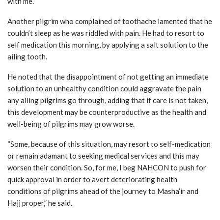
with me.
Another pilgrim who complained of toothache lamented that he
couldn’t sleep as he was riddled with pain. He had to resort to
self medication this morning, by applying a salt solution to the
ailing tooth.
He noted that the disappointment of not getting an immediate
solution to an unhealthy condition could aggravate the pain
any ailing pilgrims go through, adding that if care is not taken,
this development may be counterproductive as the health and
well-being of pilgrims may grow worse.
“Some, because of this situation, may resort to self-medication
or remain adamant to seeking medical services and this may
worsen their condition. So, for me, I beg NAHCON to push for
quick approval in order to avert deteriorating health
conditions of pilgrims ahead of the journey to Masha’ir and
Hajj proper,” he said.