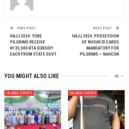
PREV POST
NEXT POST
HAJJ 2024: YOBE
HAJJ 2024: POSSESSION
PILGRIMS RECEIVE
OF NUSUK ID CARDS
N135,000 BTA SUBSIDY
MANDATORY FOR
EACH FROM STATE GOVT
PILGRIMS — NAHCON
YOU MIGHT ALSO LIKE
All
ISLAMIC EVENTS
ISLAMIC EVENTS