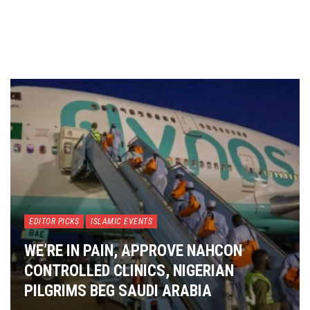
EDITOR PICKS
ISLAMIC EVENTS
WE’RE IN PAIN, APPROVE NAHCON
CONTROLLED CLINICS, NIGERIAN
PILGRIMS BEG SAUDI ARABIA