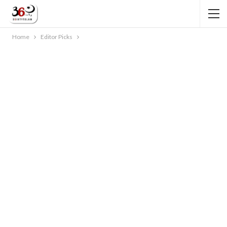
Home
Editor Picks