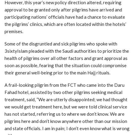
However, this year’s new policy direction altered, requiring
approval to be granted only after pilgrims have arrived and
participating nations’ officials have had a chance to evaluate
the pilgrims’ clinics, which are often located within the hotels’
premises.
Some of the disgruntled and sick pilgrims who spoke with
3sixtyIslam pleaded with the Saudi authorities to prioritize the
health of pilgrims over all other factors and grant approval as
soon as possible, fearing that the situation could compromise
their general well-being prior to the main Hajj rituals.
A frail-looking pilgrim from the FCT who came into the Daru
Fahad hotel, assisted by two other pilgrims seeking medical
treatment, said, “We are utterly disappointed; we had thought
we would get treatment here, but we were told clinical service
has not started, referring us to where we don’t know. We are
pilgrims here and don’t know anywhere other than our mission
and state officials. I am in pain; I don’t even know what is wrong