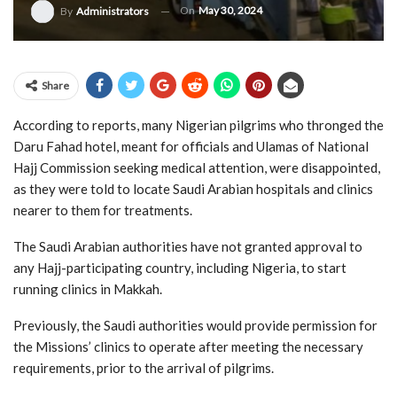
On
May 30, 2024
By
Administrators
Share
According to reports, many Nigerian pilgrims who thronged the
Daru Fahad hotel, meant for officials and Ulamas of National
Hajj Commission seeking medical attention, were disappointed,
as they were told to locate Saudi Arabian hospitals and clinics
nearer to them for treatments.
The Saudi Arabian authorities have not granted approval to
any Hajj-participating country, including Nigeria, to start
running clinics in Makkah.
Previously, the Saudi authorities would provide permission for
the Missions’ clinics to operate after meeting the necessary
requirements, prior to the arrival of pilgrims.