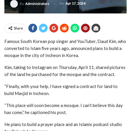
On
Apr 17, 2024
By
Administrators
Share
Famous South Korean pop singer and YouTuber, Daud Kim, who
converted to Islam five years ago, announced plans to build a
mosque in the city of Incheon in Korea.
Kim, taking to Instagram on Thursday, April 11, shared pictures
of the land he purchased for the mosque and the contract.
“Finally, with your help, I have signed a contract for land to
build Masjid in Incheon.
“This place will soon become a mosque. I can‘t believe this day
has come,” he captioned his post.
He plans to build a prayer place and an Islamic podcast studio