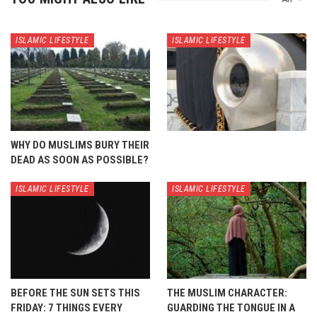
ISLAMIC LIFESTYLE
ISLAMIC LIFESTYLE
WHY DO MUSLIMS BURY THEIR
DEAD AS SOON AS POSSIBLE?
ISLAMIC LIFESTYLE
ISLAMIC LIFESTYLE
BEFORE THE SUN SETS THIS
THE MUSLIM CHARACTER:
FRIDAY: 7 THINGS EVERY
GUARDING THE TONGUE IN A