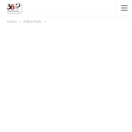
Home
Editor Picks