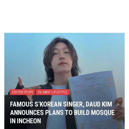
EDITOR PICKS
ISLAMIC LIFESTYLE
FAMOUS S’KOREAN SINGER, DAUD KIM
ANNOUNCES PLANS TO BUILD MOSQUE
IN INCHEON