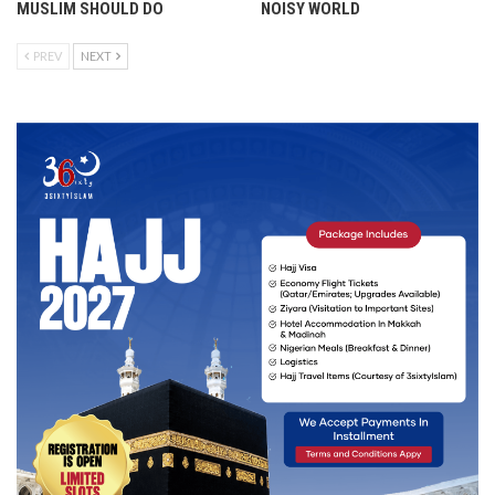
MUSLIM SHOULD DO
NOISY WORLD
PREV
NEXT