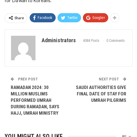
for Da’wah to Koreans.
Share
Facebook
Twitter
Google+
Administrators
4084 Posts
0 Comments
PREV POST
NEXT POST
RAMADAN 2024: 30
SAUDI AUTHORITIES GIVE
MILLION MUSLIMS
FINAL DATE OF STAY FOR
PERFORMED UMRAH
UMRAH PILGRIMS
DURING RAMADAN, SAYS
HAJJ, UMRAH MINISTRY
YOU MIGHT ALSO LIKE
All