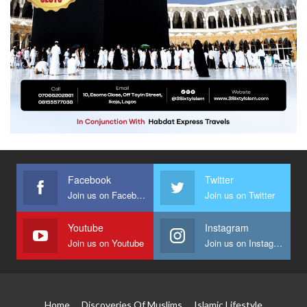
Facebook
Twitter
Join us on Facebook
Join us on Twitter
Youtube
Instagram
Join us on Youtube
Join us on Instagram
Home
Discoveries Of Muslims
Islamic Lifestyle