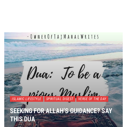
ISLAMIC LIFESTYLE
SPIRITUAL DIGEST
VERSE OF THE DAY
SEEKING FOR ALLAH’S GUIDANCE? SAY
THIS DUA