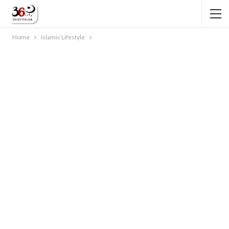
Home
Islamic Lifestyle