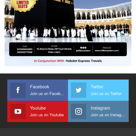
Facebook
Twitter
Join us on Facebook
Join us on Twitter
Youtube
Instagram
Join us on Youtube
Join us on Instagram