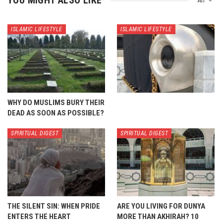
YOU MIGHT ALSO LIKE
All
ISLAMIC LIFESTYLE
ISLAMIC LIFESTYLE
WHY DO MUSLIMS BURY THEIR
DEAD AS SOON AS POSSIBLE?
SPIRITUAL DIGEST
SPIRITUAL DIGEST
THE SILENT SIN: WHEN PRIDE
ARE YOU LIVING FOR DUNYA
ENTERS THE HEART
MORE THAN AKHIRAH? 10