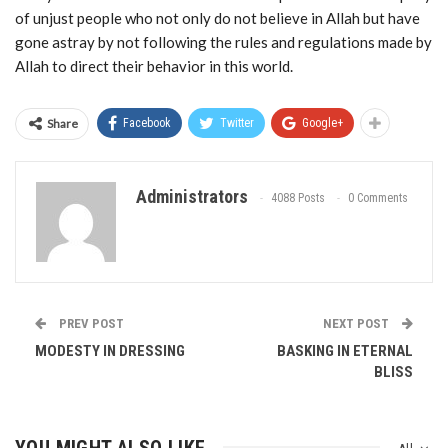
of unjust people who not only do not believe in Allah but have
gone astray by not following the rules and regulations made by
Allah to direct their behavior in this world.
Share
Facebook
Twitter
Google+
Administrators
4088 Posts
0 Comments
PREV POST
NEXT POST
MODESTY IN DRESSING
BASKING IN ETERNAL
BLISS