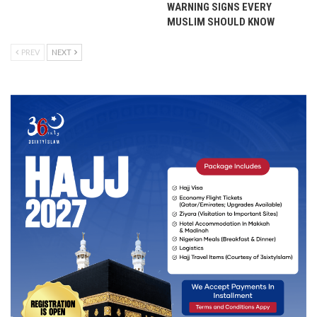
WARNING SIGNS EVERY
MUSLIM SHOULD KNOW
PREV
NEXT