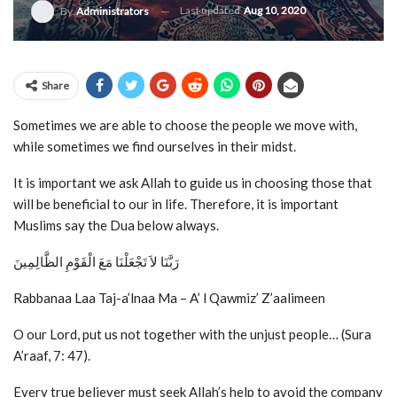
Last updated
Aug 10, 2020
By
Administrators
Share
Sometimes we are able to choose the people we move with,
while sometimes we find ourselves in their midst.
It is important we ask Allah to guide us in choosing those that
will be beneficial to our in life. Therefore, it is important
Muslims say the Dua below always.
رَبَّنَا لاَ تَجْعَلْنَا مَعَ الْقَوْمِ الظَّالِمِينَ
Rabbanaa Laa Taj-a’lnaa Ma – A’ l Qawmiz’ Z’aalimeen
O our Lord, put us not together with the unjust people… (Sura
A’raaf, 7: 47).
Every true believer must seek Allah’s help to avoid the company