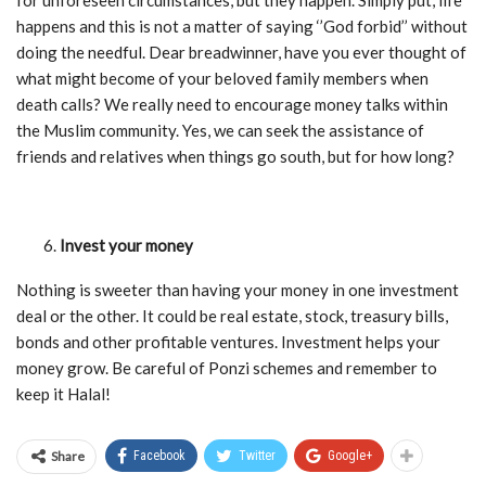
for unforeseen circumstances, but they happen. Simply put, life
happens and this is not a matter of saying ‘’God forbid’’ without
doing the needful. Dear breadwinner, have you ever thought of
what might become of your beloved family members when
death calls? We really need to encourage money talks within
the Muslim community. Yes, we can seek the assistance of
friends and relatives when things go south, but for how long?
Invest your money
Nothing is sweeter than having your money in one investment
deal or the other. It could be real estate, stock, treasury bills,
bonds and other profitable ventures. Investment helps your
money grow. Be careful of Ponzi schemes and remember to
keep it Halal!
Share
Facebook
Twitter
Google+