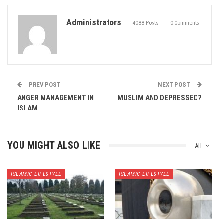
Administrators
4088 Posts
0 Comments
PREV POST
NEXT POST
ANGER MANAGEMENT IN
MUSLIM AND DEPRESSED?
ISLAM.
YOU MIGHT ALSO LIKE
All
ISLAMIC LIFESTYLE
ISLAMIC LIFESTYLE