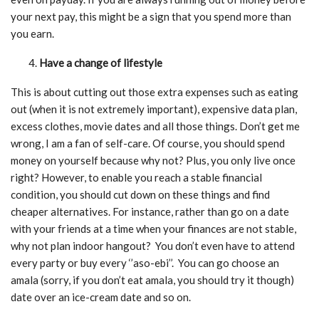
your next pay, this might be a sign that you spend more than
you earn.
Have a change of lifestyle
This is about cutting out those extra expenses such as eating
out (when it is not extremely important), expensive data plan,
excess clothes, movie dates and all those things. Don’t get me
wrong, I am a fan of self-care. Of course, you should spend
money on yourself because why not? Plus, you only live once
right? However, to enable you reach a stable financial
condition, you should cut down on these things and find
cheaper alternatives. For instance, rather than go on a date
with your friends at a time when your finances are not stable,
why not plan indoor hangout? You don’t even have to attend
every party or buy every ‘’aso-ebi’’. You can go choose an
amala (sorry, if you don’t eat amala, you should try it though)
date over an ice-cream date and so on.