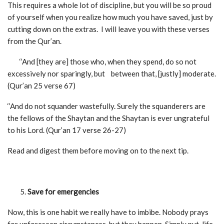
This requires a whole lot of discipline, but you will be so proud
of yourself when you realize how much you have saved, just by
cutting down on the extras. I will leave you with these verses
from the Qur’an.
‘’And [they are] those who, when they spend, do so not
excessively nor sparingly, but between that, [justly] moderate.
(Qur’an 25 verse 67)
‘’And do not squander wastefully. Surely the squanderers are
the fellows of the Shaytan and the Shaytan is ever ungrateful
to his Lord. (Qur’an 17 verse 26-27)
Read and digest them before moving on to the next tip.
Save for emergencies
Now, this is one habit we really have to imbibe. Nobody prays