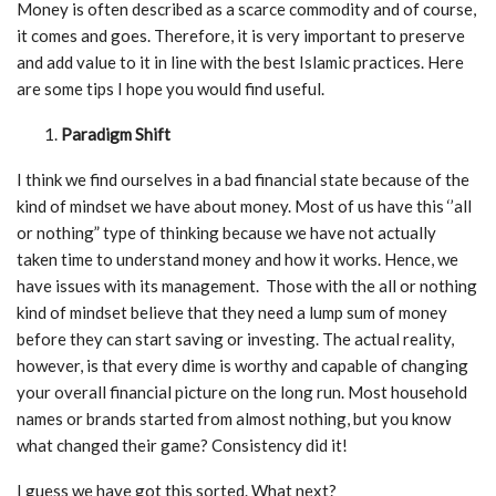
Money is often described as a scarce commodity and of course,
it comes and goes. Therefore, it is very important to preserve
and add value to it in line with the best Islamic practices. Here
are some tips I hope you would find useful.
Paradigm Shift
I think we find ourselves in a bad financial state because of the
kind of mindset we have about money. Most of us have this ‘’all
or nothing” type of thinking because we have not actually
taken time to understand money and how it works. Hence, we
have issues with its management. Those with the all or nothing
kind of mindset believe that they need a lump sum of money
before they can start saving or investing. The actual reality,
however, is that every dime is worthy and capable of changing
your overall financial picture on the long run. Most household
names or brands started from almost nothing, but you know
what changed their game? Consistency did it!
I guess we have got this sorted. What next?