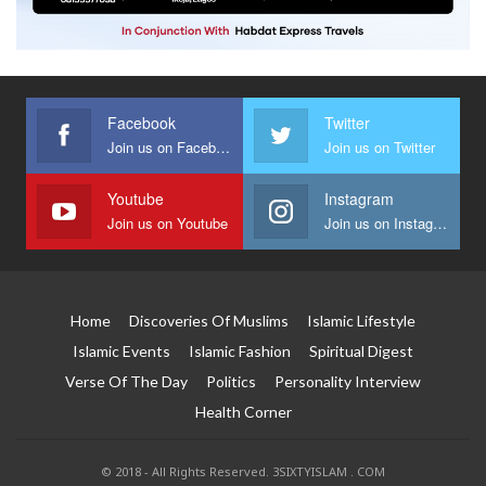
Facebook
Twitter
Join us on Facebook
Join us on Twitter
Youtube
Instagram
Join us on Youtube
Join us on Instagram
Home
Discoveries Of Muslims
Islamic Lifestyle
Islamic Events
Islamic Fashion
Spiritual Digest
Verse Of The Day
Politics
Personality Interview
Health Corner
© 2018 - All Rights Reserved. 3SIXTYISLAM . COM