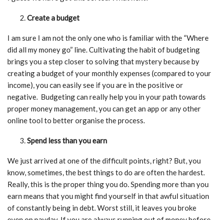
Create a budget
I am sure I am not the only one who is familiar with the “Where
did all my money go” line. Cultivating the habit of budgeting
brings you a step closer to solving that mystery because by
creating a budget of your monthly expenses (compared to your
income), you can easily see if you are in the positive or
negative. Budgeting can really help you in your path towards
proper money management, you can get an app or any other
online tool to better organise the process.
Spend less than you earn
We just arrived at one of the difficult points, right? But, you
know, sometimes, the best things to do are often the hardest.
Really, this is the proper thing you do. Spending more than you
earn means that you might find yourself in that awful situation
of constantly being in debt. Worst still, it leaves you broke
even on payday. If you are always running out of money before