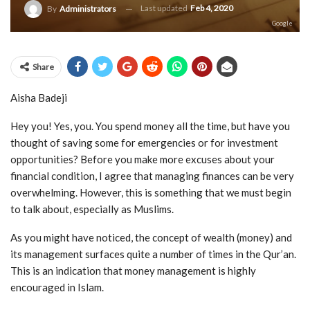
Last updated
Feb 4, 2020
By
Administrators
Google
Share
Aisha Badeji
Hey you! Yes, you. You spend money all the time, but have you
thought of saving some for emergencies or for investment
opportunities? Before you make more excuses about your
financial condition, I agree that managing finances can be very
overwhelming. However, this is something that we must begin
to talk about, especially as Muslims.
As you might have noticed, the concept of wealth (money) and
its management surfaces quite a number of times in the Qur’an.
This is an indication that money management is highly
encouraged in Islam.