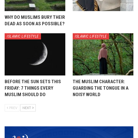
WHY DO MUSLIMS BURY THEIR
DEAD AS SOON AS POSSIBLE?
ISLAMIC LIFESTYLE
ISLAMIC LIFESTYLE
BEFORE THE SUN SETS THIS
THE MUSLIM CHARACTER:
FRIDAY: 7 THINGS EVERY
GUARDING THE TONGUE IN A
MUSLIM SHOULD DO
NOISY WORLD
PREV
NEXT