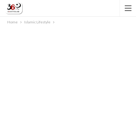
Home
Islamic Lifestyle