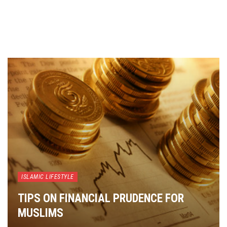
ISLAMIC LIFESTYLE
TIPS ON FINANCIAL PRUDENCE FOR
MUSLIMS